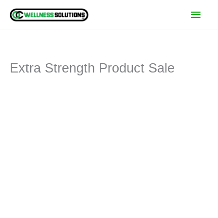
Skip
Main
to
Men
content
Extra Strength Product Sale