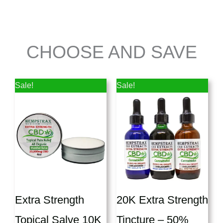
CHOOSE AND SAVE
Price
Price
Sale!
Sale!
range:
range:
$87.50
$150.00
through
throug
$162.50
$197.50
Extra Strength
20K Extra Strength
Topical Salve 10K
Tincture – 50%