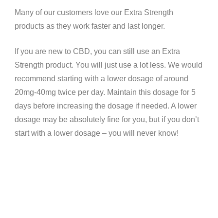
Many of our customers love our Extra Strength
products as they work faster and last longer.
If you are new to CBD, you can still use an Extra
Strength product. You will just use a lot less. We would
recommend starting with a lower dosage of around
20mg-40mg twice per day. Maintain this dosage for 5
days before increasing the dosage if needed. A lower
dosage may be absolutely fine for you, but if you don’t
start with a lower dosage – you will never know!
Our Blog is a great resource for seeing which ailments
CBD can help to treat. CBD works on the
Endocannabinoid System (ECS) by slowing the body’s
response to things like pain, anxiety, stress and
inflammation. This has been proven in numerous