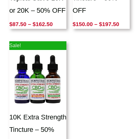
or 20K – 50% OFF
OFF
$
87.50
–
$
162.50
$
150.00
–
$
197.50
Price
Sale!
range:
$87.50
through
$147.50
10K Extra Strength
Tincture – 50%