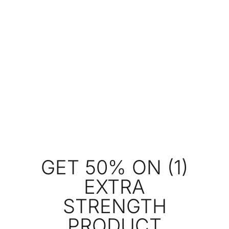
GET 50% ON (1)
EXTRA
STRENGTH
PRODUCT