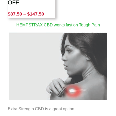
OFF
$
87.50
–
$
147.50
HEMPSTRAX CBD works fast on Tough Pain
Extra Strength CBD is a great option.