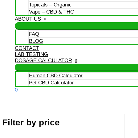
Topicals – Organic
Vape – CBD & THC
ABOUT US
FAQ
BLOG
CONTACT
LAB TESTING
DOSAGE CALCULATOR
Human CBD Calculator
Pet CBD Calculator
0
Filter by price