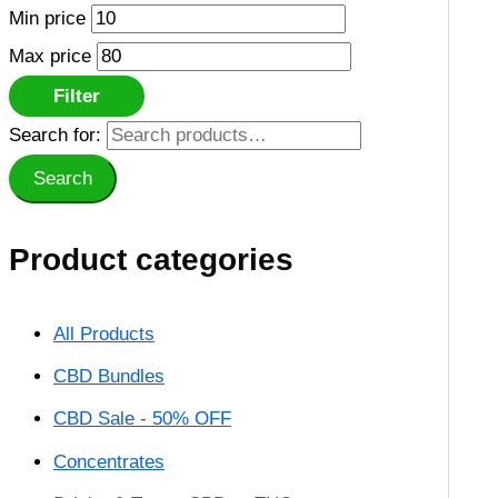
Min price
Max price
Filter
Search for:
Search
Product categories
All Products
CBD Bundles
CBD Sale - 50% OFF
Concentrates