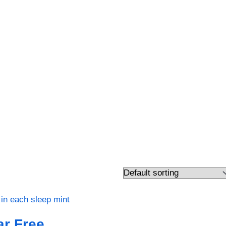
r Free