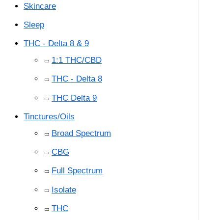
Skincare
Sleep
THC - Delta 8 & 9
1:1 THC/CBD
THC - Delta 8
THC Delta 9
Tinctures/Oils
Broad Spectrum
CBG
Full Spectrum
Isolate
THC