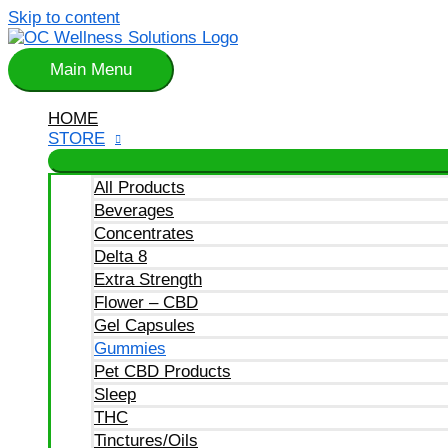
Skip to content
Main Menu
HOME
STORE
All Products
Beverages
Concentrates
Delta 8
Extra Strength
Flower – CBD
Gel Capsules
Gummies
Pet CBD Products
Sleep
THC
Tinctures/Oils