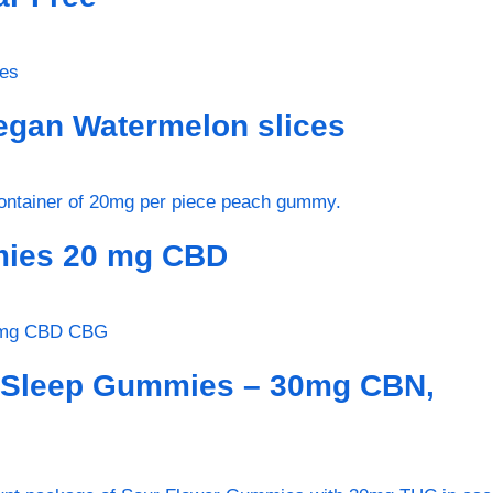
gan Watermelon slices
ies 20 mg CBD
 Sleep Gummies – 30mg CBN,