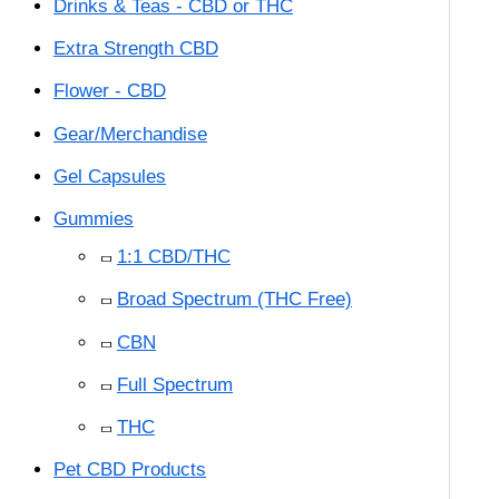
Drinks & Teas - CBD or THC
Extra Strength CBD
Flower - CBD
Gear/Merchandise
Gel Capsules
Gummies
1:1 CBD/THC
Broad Spectrum (THC Free)
CBN
Full Spectrum
THC
Pet CBD Products