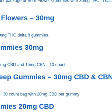
r Flowers – 30mg
Gummies 30mg
Sleep Gummies – 30mg CBD & CB
ummies 20mg CBD