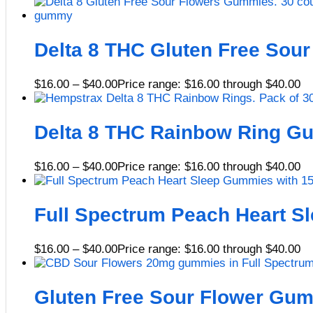
Delta 8 THC Gluten Free Sou
$
16.00
–
$
40.00
Price range: $16.00 through $40.00
Delta 8 THC Rainbow Ring 
$
16.00
–
$
40.00
Price range: $16.00 through $40.00
Full Spectrum Peach Heart 
$
16.00
–
$
40.00
Price range: $16.00 through $40.00
Gluten Free Sour Flower G