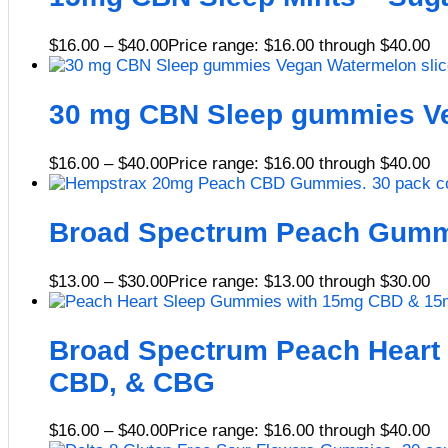
$
16.00
–
$
40.00
Price range: $16.00 through $40.00
30 mg CBN Sleep gummies Ve
$
16.00
–
$
40.00
Price range: $16.00 through $40.00
Broad Spectrum Peach Gumm
$
13.00
–
$
30.00
Price range: $13.00 through $30.00
Broad Spectrum Peach Heart
CBD, & CBG
$
16.00
–
$
40.00
Price range: $16.00 through $40.00