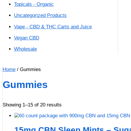
Topicals - Organic
Uncategorized Products
Vape - CBD & THC Carts and Juice
Vegan CBD
Wholesale
Home
/ Gummies
Gummies
Showing 1–15 of 20 results
15mg CBN Sleep Mints – Suga