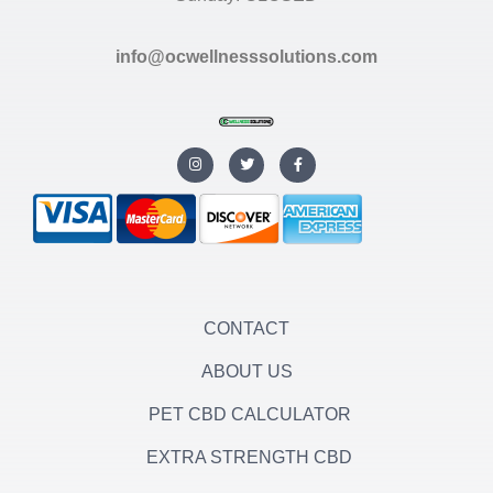
info@ocwellnesssolutions.com
I
T
F
n
w
a
s
i
c
t
t
e
a
t
b
g
e
o
r
r
o
a
k
m
-
f
CONTACT
ABOUT US
PET CBD CALCULATOR
EXTRA STRENGTH CBD