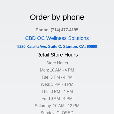
Order by phone
Phone: (714) 477-4195
CBD OC Wellness Solutions
8220 Katella Ave, Suite C, Stanton, CA, 90680
Retail Store Hours
Store Hours
Mon: 10 AM - 4 PM
Tue: 3 PM - 4 PM
Wed: 3 PM - 4 PM
Thu: 3 PM - 4 PM
Fri: 10 AM - 4 PM
Saturday: 10 AM - 12 PM
Sunday: CLOSED