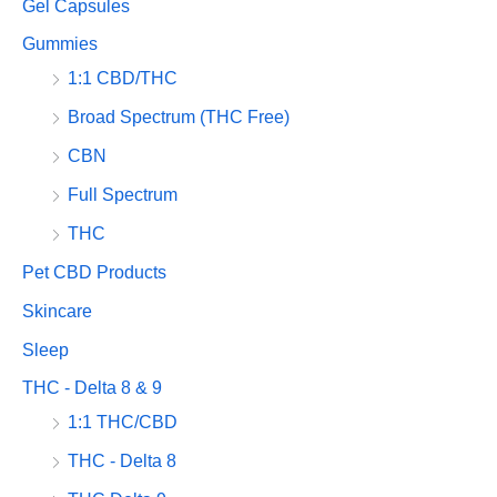
Gel Capsules
Gummies
1:1 CBD/THC
Broad Spectrum (THC Free)
CBN
Full Spectrum
THC
Pet CBD Products
Skincare
Sleep
THC - Delta 8 & 9
1:1 THC/CBD
THC - Delta 8