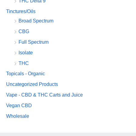
THC Delta 9
Tinctures/Oils
Broad Spectrum
CBG
Full Spectrum
Isolate
THC
Topicals - Organic
Uncategorized Products
Vape - CBD & THC Carts and Juice
Vegan CBD
Wholesale