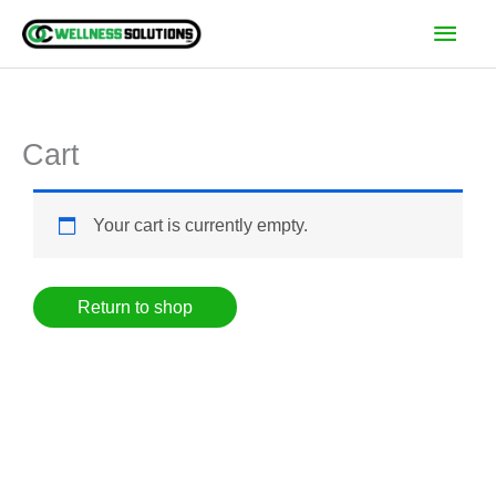
Skip
Main
to
Men
content
Cart
Your cart is currently empty.
Return to shop