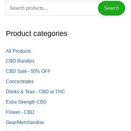
S
Search
e
a
Product categories
r
c
h
All Products
f
CBD Bundles
o
CBD Sale - 50% OFF
r
Concentrates
:
Drinks & Teas - CBD or THC
Extra Strength CBD
Flower - CBD
Gear/Merchandise