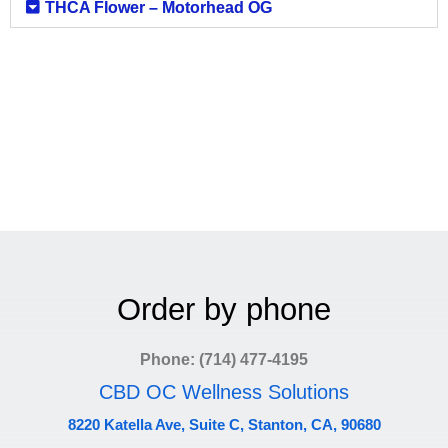
THCA Flower – Motorhead OG
Order by phone
Phone: (714) 477-4195
CBD OC Wellness Solutions
8220 Katella Ave, Suite C, Stanton, CA, 90680