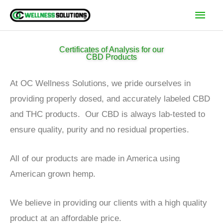
Skip
Main
to
Men
content
Certificates of Analysis for our
CBD Products
At OC Wellness Solutions, we pride ourselves in
providing properly dosed, and accurately labeled CBD
and THC products. Our CBD is always lab-tested to
ensure quality, purity and no residual properties.
All of our products are made in America using
American grown hemp.
We believe in providing our clients with a high quality
product at an affordable price.