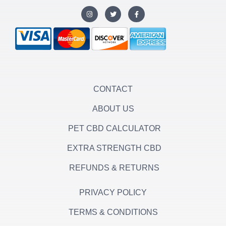
I
T
F
n
w
a
s
i
c
t
t
e
a
t
b
g
e
o
r
r
o
a
k
m
-
f
CONTACT
ABOUT US
PET CBD CALCULATOR
EXTRA STRENGTH CBD
REFUNDS & RETURNS
PRIVACY POLICY
TERMS & CONDITIONS