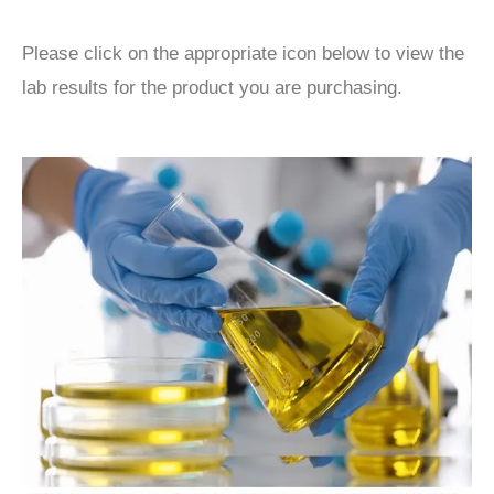
Please click on the appropriate icon below to view the
lab results for the product you are purchasing.