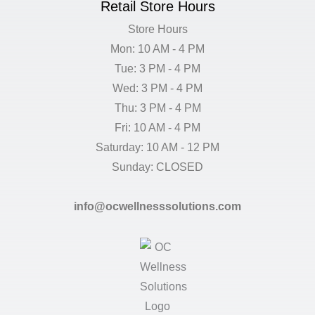
Retail Store Hours
Store Hours
Mon: 10 AM - 4 PM
Tue: 3 PM - 4 PM
Wed: 3 PM - 4 PM
Thu: 3 PM - 4 PM
Fri: 10 AM - 4 PM
Saturday: 10 AM - 12 PM
Sunday: CLOSED
info@ocwellnesssolutions.com