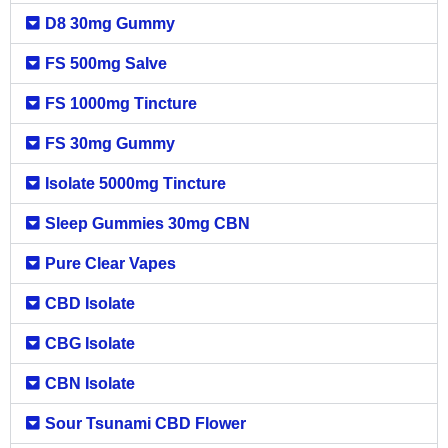
D8 30mg Gummy
FS 500mg Salve
FS 1000mg Tincture
FS 30mg Gummy
Isolate 5000mg Tincture
Sleep Gummies 30mg CBN
Pure Clear Vapes
CBD Isolate
CBG Isolate
CBN Isolate
Sour Tsunami CBD Flower