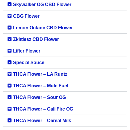
Skywalker OG CBD Flower
CBG Flower
Lemon Octane CBD Flower
Zkittlesz CBD Flower
Lifter Flower
Special Sauce
THCA Flower – LA Runtz
THCA Flower – Mule Fuel
THCA Flower – Sour OG
THCA Flower – Cali Fire OG
THCA Flower – Cereal Milk