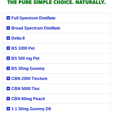
Full Spectrum Distillate
Broad Spectrum Distillate
Delta-8
BS 1000 Pet
BS 500 mg Pet
BS 30mg Gummy
CBN 2000 Tincture
CBN 5000 Tinc
CBN 60mg Peach
1:1 30mg Gummy D8