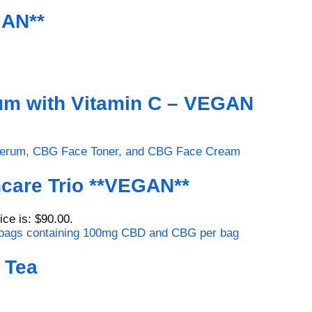
GAN**
um with Vitamin C – VEGAN
care Trio **VEGAN**
ice is: $90.00.
 Tea