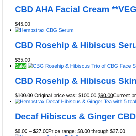
CBD AHA Facial Cream **VE
$
45.00
CBD Rosehip & Hibiscus Ser
$
35.00
Sale!
CBD Rosehip & Hibiscus Skin
$
100.00
Original price was: $100.00.
$
90.00
Current pr
Decaf Hibiscus & Ginger CBD
$
8.00
–
$
27.00
Price range: $8.00 through $27.00