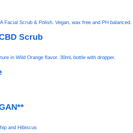
 CBD Scrub
e
EGAN**