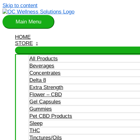
Skip to content
Main Menu
HOME
STORE
All Products
Beverages
Concentrates
Delta 8
Extra Strength
Flower – CBD
Gel Capsules
Gummies
Pet CBD Products
Sleep
THC
Tinctures/Oils