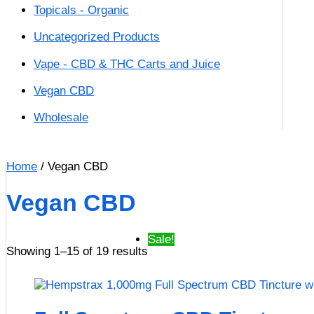
Topicals - Organic
Uncategorized Products
Vape - CBD & THC Carts and Juice
Vegan CBD
Wholesale
Home
/ Vegan CBD
Vegan CBD
Sale!
Showing 1–15 of 19 results