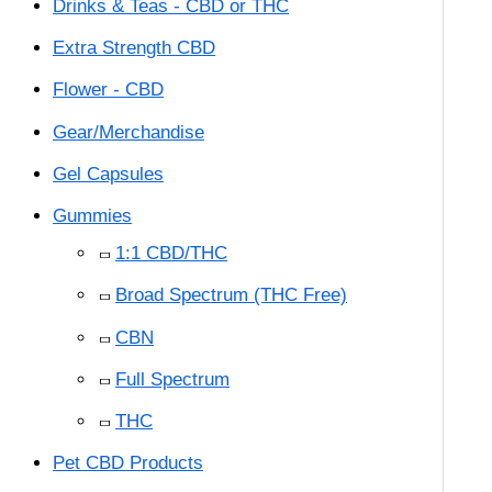
Drinks & Teas - CBD or THC
Extra Strength CBD
Flower - CBD
Gear/Merchandise
Gel Capsules
Gummies
1:1 CBD/THC
Broad Spectrum (THC Free)
CBN
Full Spectrum
THC
Pet CBD Products