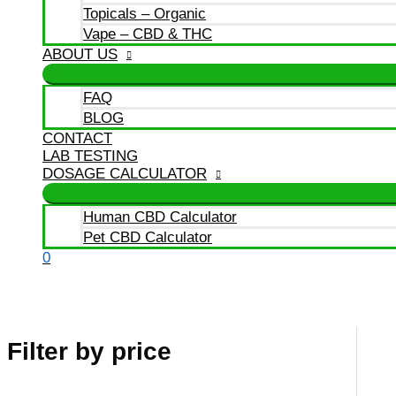
Topicals – Organic
Vape – CBD & THC
ABOUT US
FAQ
BLOG
CONTACT
LAB TESTING
DOSAGE CALCULATOR
Human CBD Calculator
Pet CBD Calculator
0
Filter by price