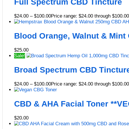
Full Spectrum CBD Tincture
$
24.00
–
$
100.00
Price range: $24.00 through $100.00
Blood Orange, Walnut & Mint
$
25.00
Sale!
Broad Spectrum CBD Tinctur
$
24.00
–
$
100.00
Price range: $24.00 through $100.00
CBD & AHA Facial Toner **V
$
20.00