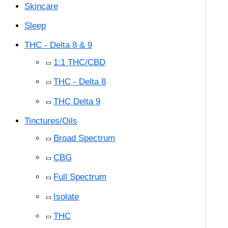
Skincare
Sleep
THC - Delta 8 & 9
1:1 THC/CBD
THC - Delta 8
THC Delta 9
Tinctures/Oils
Broad Spectrum
CBG
Full Spectrum
Isolate
THC