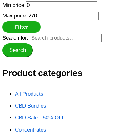
Min price
Max price
Filter
Search for:
Search
Product categories
All Products
CBD Bundles
CBD Sale - 50% OFF
Concentrates