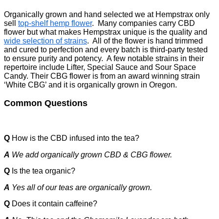
Organically grown and hand selected we at Hempstrax only
sell
top-shelf hemp flower
. Many companies carry CBD
flower but what makes Hempstrax unique is the quality and
wide selection of strains
. All of the flower is hand trimmed
and cured to perfection and every batch is third-party tested
to ensure purity and potency. A few notable strains in their
repertoire include Lifter, Special Sauce and Sour Space
Candy. Their CBG flower is from an award winning strain
‘White CBG’ and it is organically grown in Oregon.
Common Questions
Q
How is the CBD infused into the tea?
A
We add organically grown CBD & CBG flower.
Q
Is the tea organic?
A
Yes all of our teas are organically grown.
Q
Does it contain caffeine?