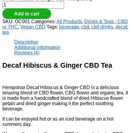
Add to cart
SKU:
OC001
Categories:
All Products
,
Drinks & Teas - CBD
or THC
,
Vegan CBD
Tags:
beverage
,
cbd
,
cbd drinks
,
decaf
,
tea
Description
Additional information
Reviews (4)
Decaf Hibiscus & Ginger CBD Tea
Hempstrax Decaf Hibiscus & Ginger CBD is a delicious
relaxing blend of CBD flower, CBG flower and organic tea. It
is made from a handcrafted blend of dried Hibiscus flower
petals and dried ginger making it the perfect soothing
beverage.
It can be enjoyed hot or as an iced beverage on a hot
summers day.