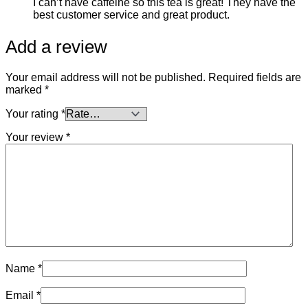
I can’t have caffeine so this tea is great! They have the
best customer service and great product.
Add a review
Your email address will not be published.
Required fields are
marked
*
Your rating
*
Your review
*
Name
*
Email
*