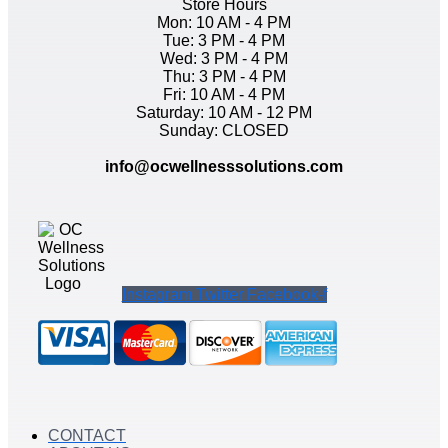
Store Hours
Mon: 10 AM - 4 PM
Tue: 3 PM - 4 PM
Wed: 3 PM - 4 PM
Thu: 3 PM - 4 PM
Fri: 10 AM - 4 PM
Saturday: 10 AM - 12 PM
Sunday: CLOSED
info@ocwellnesssolutions.com
Instagram
Twitter
Facebook-f
CONTACT