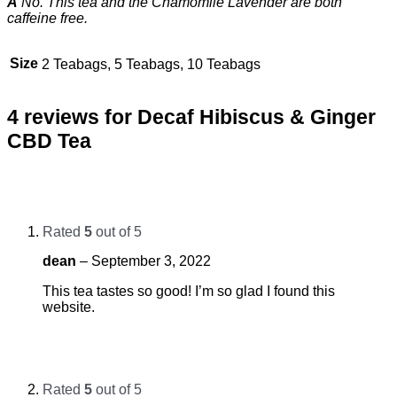
A
No. This tea and the Chamomile Lavender are both
caffeine free.
Size
2 Teabags, 5 Teabags, 10 Teabags
4 reviews for
Decaf Hibiscus & Ginger
CBD Tea
Rated
5
out of 5
dean
–
September 3, 2022
This tea tastes so good! I’m so glad I found this
website.
Rated
5
out of 5