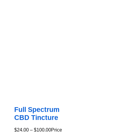
Full Spectrum
CBD Tincture
$
24.00
–
$
100.00
Price