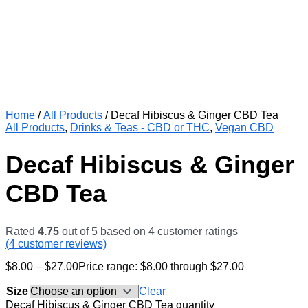
Home
/
All Products
/ Decaf Hibiscus & Ginger CBD Tea
All Products
,
Drinks & Teas - CBD or THC
,
Vegan CBD
Decaf Hibiscus & Ginger
CBD Tea
Rated
4.75
out of 5 based on
4
customer ratings
(
4
customer reviews)
$
8.00
–
$
27.00
Price range: $8.00 through $27.00
Size
Clear
Decaf Hibiscus & Ginger CBD Tea quantity