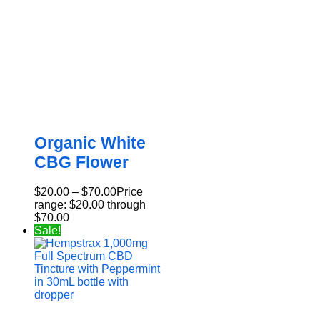
Organic White
CBG Flower
$
20.00
–
$
70.00
Price
range: $20.00 through
$70.00
Sale!