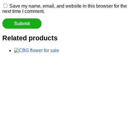
Save my name, email, and website in this browser for the
next time I comment.
Related products