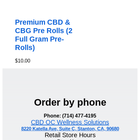
Premium CBD &
CBG Pre Rolls (2
Full Gram Pre-
Rolls)
$
10.00
Order by phone
Phone: (714) 477-4195
CBD OC Wellness Solutions
8220 Katella Ave, Suite C, Stanton, CA, 90680
Retail Store Hours