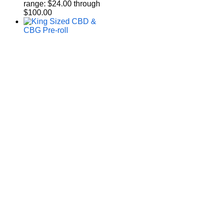
range: $24.00 through
$100.00