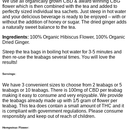
We use all organically grown CBD & award winning CBG
flower which is then combined with the tea and added to
perfectly sized individual tea sachets. Just steep in hot water
and your delicious beverage is ready to be enjoyed – with or
without the addition of honey or sugar. The dried ginger adds
a naturally sweet balance to the tea.
Ingredients:
100% Organic Hibiscus Flower, 100% Organic
Dried Ginger.
Steep the tea bags in boiling hot water for 3-5 minutes and
then re-use the teabags several times. You will love the
results!
Servings:
We have 3 convenient sizes to choose from 2 teabags or 5
teabags or 10 teabags. There is 100mg of CBD per teabag
making it easy to consume and very enjoyable. We provide
the teabags already made up with 1/5 gram of flower per
teabag. This tea does contain a small amount of THC and it
is compliant with government regulations. Please consume
responsibly and keep out of reach of children.
Hempstrax Flower: