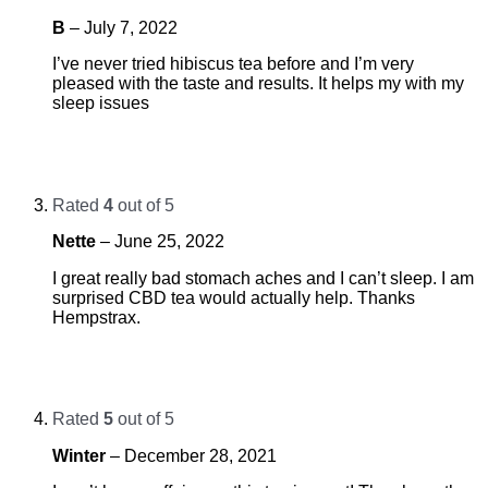
B
–
July 7, 2022
I’ve never tried hibiscus tea before and I’m very
pleased with the taste and results. It helps my with my
sleep issues
Rated
4
out of 5
Nette
–
June 25, 2022
I great really bad stomach aches and I can’t sleep. I am
surprised CBD tea would actually help. Thanks
Hempstrax.
Rated
5
out of 5
Winter
–
December 28, 2021