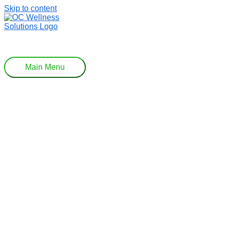
Skip to content
Main Menu