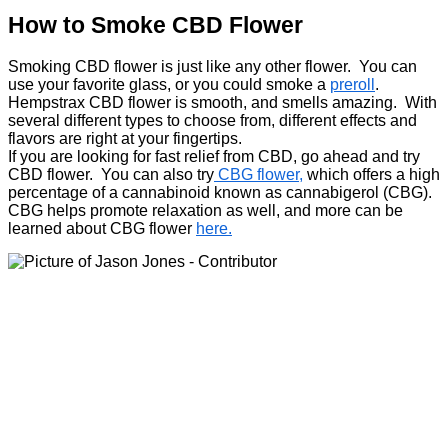
How to Smoke CBD Flower
Smoking CBD flower is just like any other flower. You can
use your favorite glass, or you could smoke a
preroll
.
Hempstrax CBD flower is smooth, and smells amazing. With
several different types to choose from, different effects and
flavors are right at your fingertips.
If you are looking for fast relief from CBD, go ahead and try
CBD flower. You can also try
CBG flower,
which offers a high
percentage of a cannabinoid known as cannabigerol (CBG).
CBG helps promote relaxation as well, and more can be
learned about CBG flower
here.