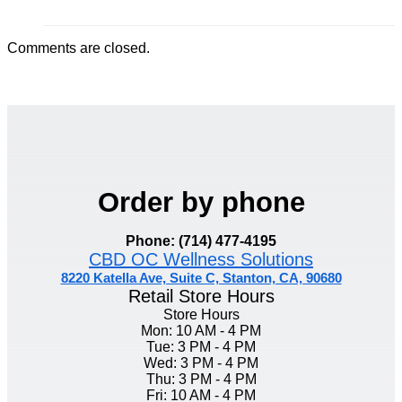
Comments are closed.
Order by phone
Phone: (714) 477-4195
CBD OC Wellness Solutions
8220 Katella Ave, Suite C, Stanton, CA, 90680
Retail Store Hours
Store Hours
Mon: 10 AM - 4 PM
Tue: 3 PM - 4 PM
Wed: 3 PM - 4 PM
Thu: 3 PM - 4 PM
Fri: 10 AM - 4 PM