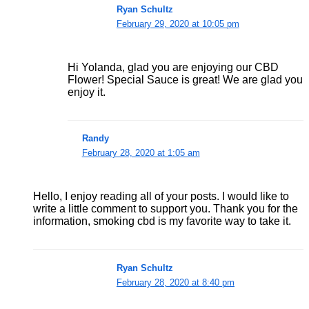
Ryan Schultz
February 29, 2020 at 10:05 pm
Hi Yolanda, glad you are enjoying our CBD
Flower! Special Sauce is great! We are glad you
enjoy it.
Randy
February 28, 2020 at 1:05 am
Hello, I enjoy reading all of your posts. I would like to
write a little comment to support you. Thank you for the
information, smoking cbd is my favorite way to take it.
Ryan Schultz
February 28, 2020 at 8:40 pm