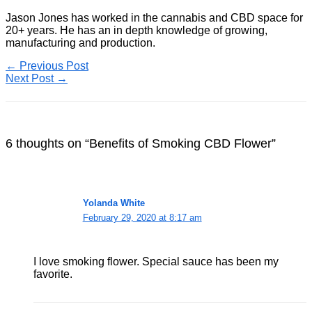
Jason Jones has worked in the cannabis and CBD space for
20+ years. He has an in depth knowledge of growing,
manufacturing and production.
←
Previous Post
Next Post
→
6 thoughts on “Benefits of Smoking CBD Flower”
Yolanda White
February 29, 2020 at 8:17 am
I love smoking flower. Special sauce has been my
favorite.