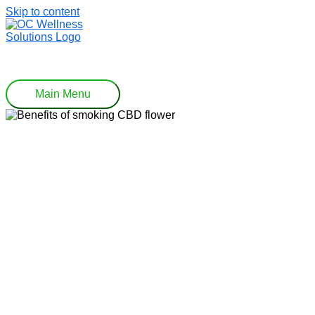
Skip to content
Main Menu