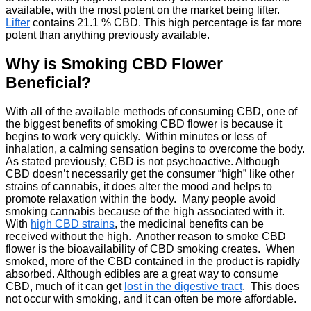
available, with the most potent on the market being lifter.
Lifter
contains 21.1 % CBD. This high percentage is far more
potent than anything previously available.
Why is Smoking CBD Flower
Beneficial?
With all of the available methods of consuming CBD, one of
the biggest benefits of smoking CBD flower is because it
begins to work very quickly. Within minutes or less of
inhalation, a calming sensation begins to overcome the body.
As stated previously, CBD is not psychoactive. Although
CBD doesn’t necessarily get the consumer “high” like other
strains of cannabis, it does alter the mood and helps to
promote relaxation within the body. Many people avoid
smoking cannabis because of the high associated with it.
With
high CBD strains
, the medicinal benefits can be
received without the high. Another reason to smoke CBD
flower is the bioavailability of CBD smoking creates. When
smoked, more of the CBD contained in the product is rapidly
absorbed. Although edibles are a great way to consume
CBD, much of it can get
lost in the digestive tract
. This does
not occur with smoking, and it can often be more affordable.