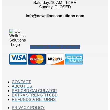
Saturday: 10 AM - 12 PM
Sunday: CLOSED
info@ocwellnesssolutions.com
Instagram
Twitter
Facebook-f
CONTACT
ABOUT US
PET CBD CALCULATOR
EXTRA STRENGTH CBD
REFUNDS & RETURNS
PRIVACY POLICY