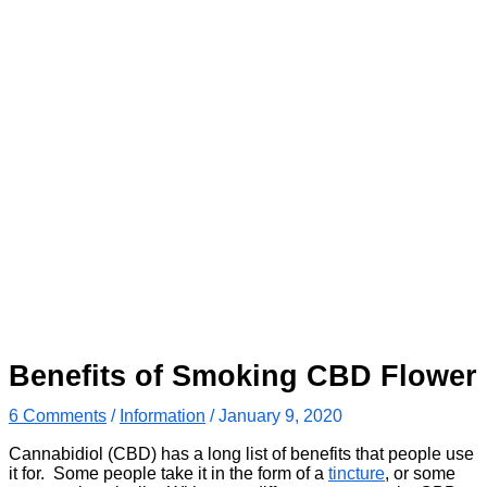
Benefits of Smoking CBD Flower
6 Comments
/
Information
/
January 9, 2020
Cannabidiol (CBD) has a long list of benefits that people use
it for. Some people take it in the form of a
tincture
, or some