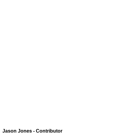
Jason Jones - Contributor