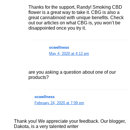
Thanks for the support, Randy! Smoking CBD
flower is a great way to take it. CBG is also a
great cannabinoid with unique benefits. Check
out our articles on what CBG is, you won’t be
disappointed once you try it.
ocwellness
May 4, 2020 at 4:12 pm
are you asking a question about one of our
products?
ocwellness
February 24, 2020 at 7:09 pm
Thank you! We appreciate your feedback. Our blogger,
Dakota, is a very talented writer