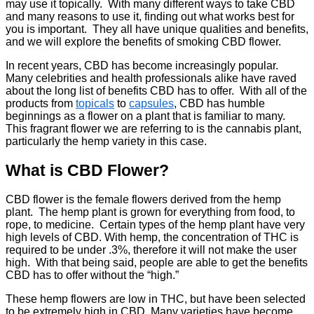
may use it topically. With many different ways to take CBD
and many reasons to use it, finding out what works best for
you is important. They all have unique qualities and benefits,
and we will explore the benefits of smoking CBD flower.
In recent years, CBD has become increasingly popular.
Many celebrities and health professionals alike have raved
about the long list of benefits CBD has to offer. With all of the
products from
topicals
to
capsules
, CBD has humble
beginnings as a flower on a plant that is familiar to many.
This fragrant flower we are referring to is the cannabis plant,
particularly the hemp variety in this case.
What is CBD Flower?
CBD flower is the female flowers derived from the hemp
plant. The hemp plant is grown for everything from food, to
rope, to medicine. Certain types of the hemp plant have very
high levels of CBD. With hemp, the concentration of THC is
required to be under .3%, therefore it will not make the user
high. With that being said, people are able to get the benefits
CBD has to offer without the “high.”
These hemp flowers are low in THC, but have been selected
to be extremely high in CBD. Many varieties have become