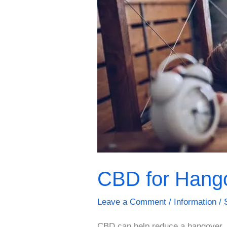
CBD for Hang
Leave a Comment
/
Information
/
CBD can help reduce a hangover. 