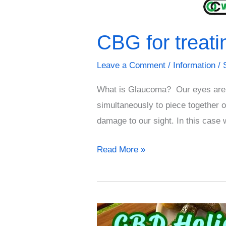
CBG for treat
Leave a Comment
/
Information
/
What is Glaucoma? Our eyes are a 
simultaneously to piece together o
damage to our sight. In this case
Read More »
CBD