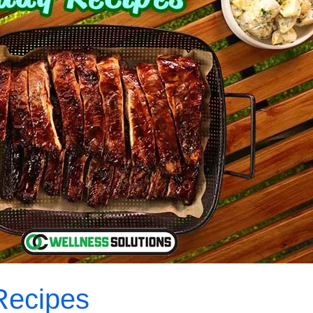
Recipes