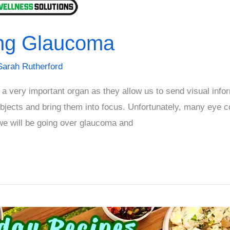
ing Glaucoma
Sarah Rutherford
very important organ as they allow us to send visual infor
bjects and bring them into focus. Unfortunately, many eye c
 we will be going over glaucoma and