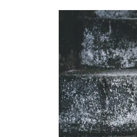
Unlocking
Potential:
How
CBD
Can
Take
Your
Fitness
and
Diet
to
the
Next