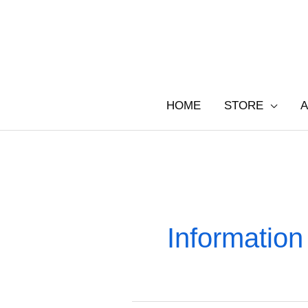
Skip
to
content
HOME
STORE
A
Information