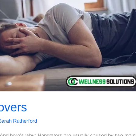
overs
Sarah Rutherford
And here’s why: Hangovers are usually caused by two main 