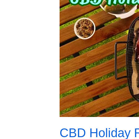
Holiday
Recipes
CBD Holiday 