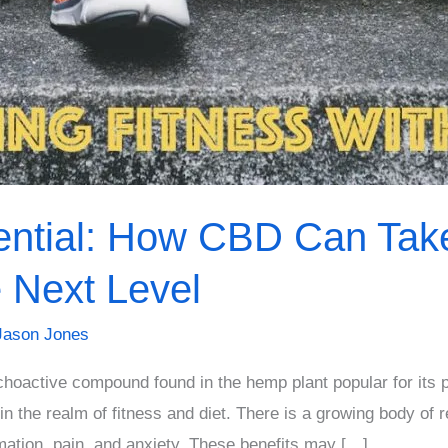
ential: How CBD Can Take
e Next Level
Jason Jones
hoactive compound found in the hemp plant popular for its p
 in the realm of fitness and diet. There is a growing body o
mation, pain, and anxiety. These benefits may […]