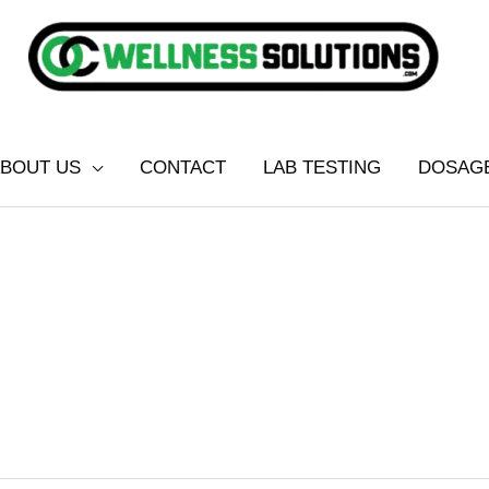
BOUT US
CONTACT
LAB TESTING
DOSAG