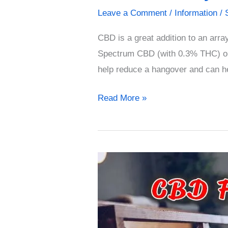
Leave a Comment
/
Information
/
CBD is a great addition to an arr
Spectrum CBD (with 0.3% THC) or
help reduce a hangover and can h
Read More »
CBD
for
Hangovers