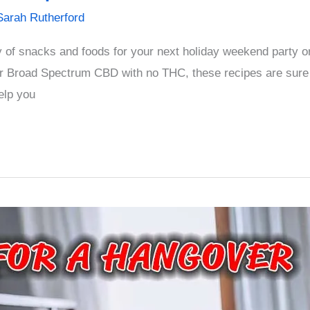
Sarah Rutherford
ay of snacks and foods for your next holiday weekend party 
 Broad Spectrum CBD with no THC, these recipes are sure
elp you