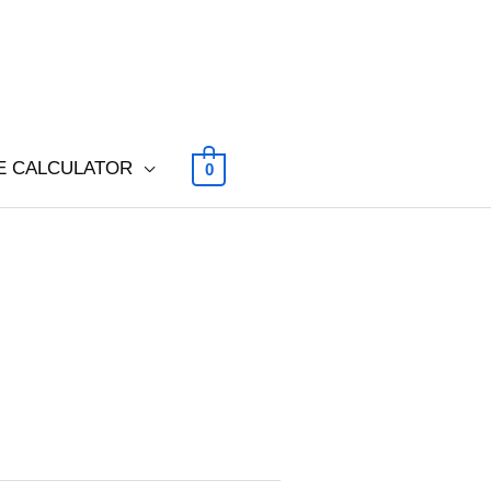
E CALCULATOR
0