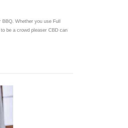
or BBQ. Whether you use Full
 to be a crowd pleaser CBD can