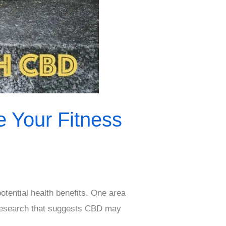
 Your Fitness
otential health benefits. One area
f research that suggests CBD may