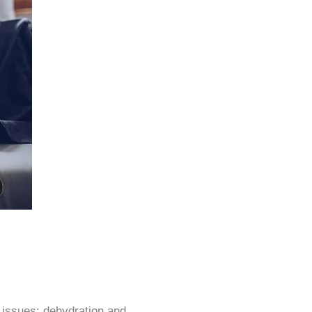
issues: dehydration and