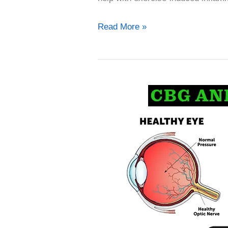
Read More »
CBG
for
treating
Glaucoma