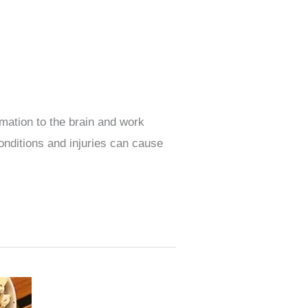
mation to the brain and work
onditions and injuries can cause