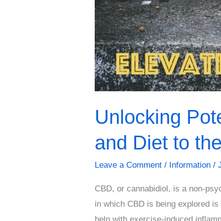
Level
Unlocking Pot
and Diet to th
Leave a Comment
/
Information
/
CBD, or cannabidiol, is a non-psyc
in which CBD is being explored is
help with exercise-induced inflam