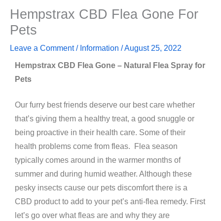
Hempstrax CBD Flea Gone For
Pets
Leave a Comment
/
Information
/
August 25, 2022
Hempstrax CBD Flea Gone – Natural Flea Spray for
Pets
Our furry best friends deserve our best care whether
that’s giving them a healthy treat, a good snuggle or
being proactive in their health care. Some of their
health problems come from fleas. Flea season
typically comes around in the warmer months of
summer and during humid weather. Although these
pesky insects cause our pets discomfort there is a
CBD product to add to your pet’s anti-flea remedy. First
let’s go over what fleas are and why they are