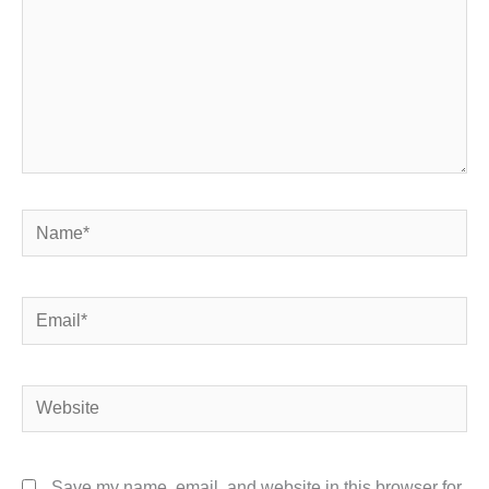
Name*
Email*
Website
Save my name, email, and website in this browser for