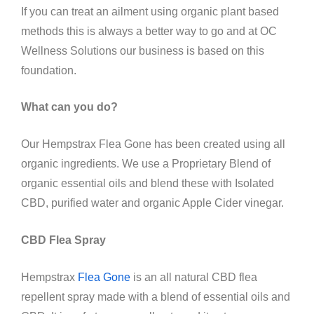
If you can treat an ailment using organic plant based
methods this is always a better way to go and at OC
Wellness Solutions our business is based on this
foundation.
What can you do?
Our Hempstrax Flea Gone has been created using all
organic ingredients. We use a Proprietary Blend of
organic essential oils and blend these with Isolated
CBD, purified water and organic Apple Cider vinegar.
CBD Flea Spray
Hempstrax
Flea Gone
is an all natural CBD flea
repellent spray made with a blend of essential oils and