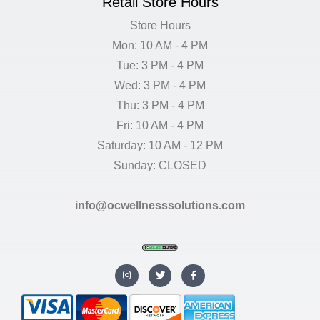
Retail Store Hours
Store Hours
Mon: 10 AM - 4 PM
Tue: 3 PM - 4 PM
Wed: 3 PM - 4 PM
Thu: 3 PM - 4 PM
Fri: 10 AM - 4 PM
Saturday: 10 AM - 12 PM
Sunday: CLOSED
info@ocwellnesssolutions.com
I
T
F
n
w
a
s
i
c
t
t
e
a
t
b
g
e
o