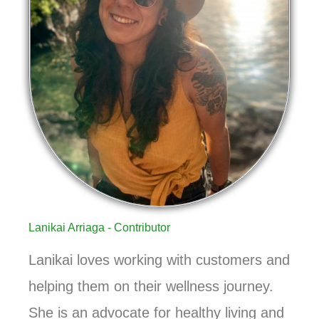
Lanikai Arriaga - Contributor
Lanikai loves working with customers and
helping them on their wellness journey.
She is an advocate for healthy living and