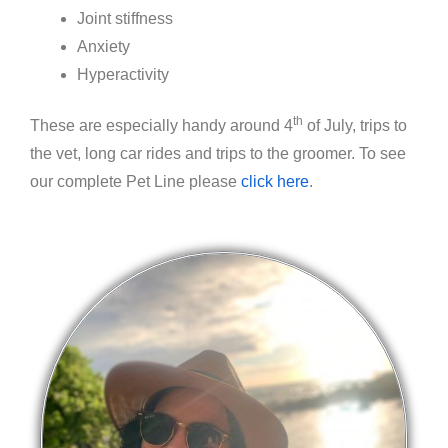
Joint stiffness
Anxiety
Hyperactivity
th
These are especially handy around 4
of July, trips to
the vet, long car rides and trips to the groomer. To see
our complete Pet Line please
click here
.