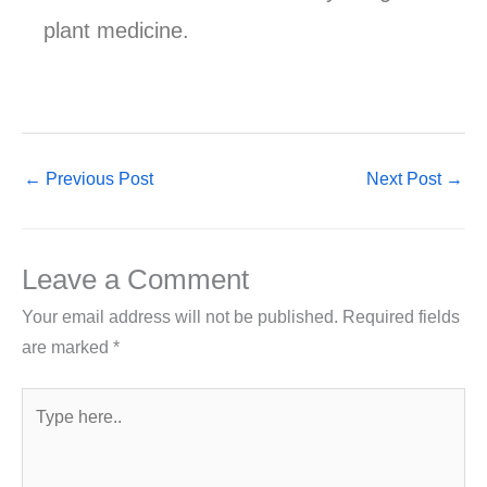
plant medicine.
←
Previous Post
Next Post
→
Leave a Comment
Your email address will not be published.
Required fields
are marked
*
Type
here..