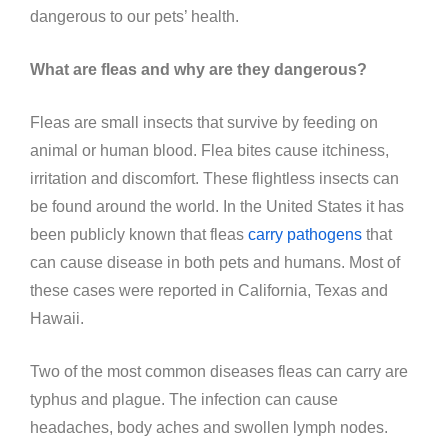
dangerous to our pets’ health.
What are fleas and why are they dangerous?
Fleas are small insects that survive by feeding on
animal or human blood. Flea bites cause itchiness,
irritation and discomfort. These flightless insects can
be found around the world. In the United States it has
been publicly known that fleas
carry pathogens
that
can cause disease in both pets and humans. Most of
these cases were reported in California, Texas and
Hawaii.
Two of the most common diseases fleas can carry are
typhus and plague. The infection can cause
headaches, body aches and swollen lymph nodes.