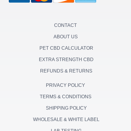
r
r
o
a
k
m
-
f
CONTACT
ABOUT US
PET CBD CALCULATOR
EXTRA STRENGTH CBD
REFUNDS & RETURNS
PRIVACY POLICY
TERMS & CONDITIONS
SHIPPING POLICY
WHOLESALE & WHITE LABEL
LAB TESTING