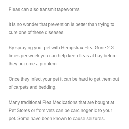
Fleas can also transmit tapeworms.
It is no wonder that prevention is better than trying to
cure one of these diseases.
By spraying your pet with Hempstrax Flea Gone 2-3
times per week you can help keep fleas at bay before
they become a problem.
Once they infect your pet it can be hard to get them out
of carpets and bedding.
Many traditional Flea Medications that are bought at
Pet Stores or from vets can be carcinogenic to your
pet. Some have been known to cause seizures.