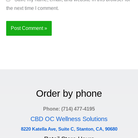
the next time I comment.
Order by phone
Phone: (714) 477-4195
CBD OC Wellness Solutions
8220 Katella Ave, Suite C, Stanton, CA, 90680