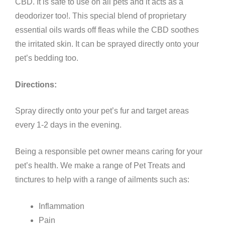
CBD. It is safe to use on all pets and it acts as a
deodorizer too!. This special blend of proprietary
essential oils wards off fleas while the CBD soothes
the irritated skin. It can be sprayed directly onto your
pet’s bedding too.
Directions:
Spray directly onto your pet’s fur and target areas
every 1-2 days in the evening.
Being a responsible pet owner means caring for your
pet’s health. We make a range of Pet Treats and
tinctures to help with a range of ailments such as:
Inflammation
Pain