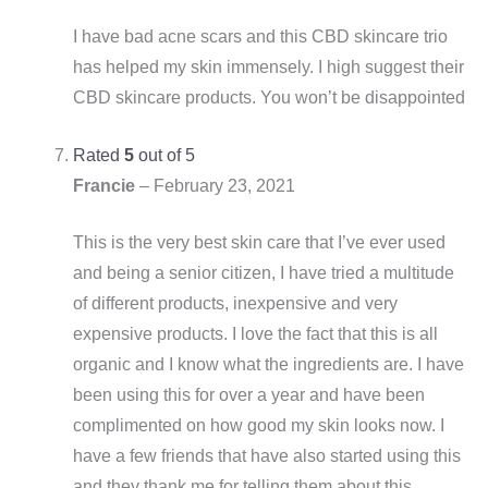
I have bad acne scars and this CBD skincare trio
has helped my skin immensely. I high suggest their
CBD skincare products. You won’t be disappointed
Rated
5
out of 5
Francie
–
February 23, 2021
This is the very best skin care that I’ve ever used
and being a senior citizen, I have tried a multitude
of different products, inexpensive and very
expensive products. I love the fact that this is all
organic and I know what the ingredients are. I have
been using this for over a year and have been
complimented on how good my skin looks now. I
have a few friends that have also started using this
and they thank me for telling them about this