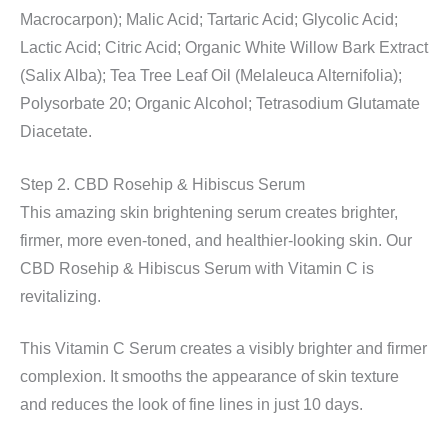
Macrocarpon); Malic Acid; Tartaric Acid; Glycolic Acid;
Lactic Acid; Citric Acid; Organic White Willow Bark Extract
(Salix Alba); Tea Tree Leaf Oil (Melaleuca Alternifolia);
Polysorbate 20; Organic Alcohol; Tetrasodium Glutamate
Diacetate.
Step 2. CBD Rosehip & Hibiscus Serum
This amazing skin brightening serum creates brighter,
firmer, more even-toned, and healthier-looking skin. Our
CBD Rosehip & Hibiscus Serum with Vitamin C is
revitalizing.
This Vitamin C Serum creates a visibly brighter and firmer
complexion. It smooths the appearance of skin texture
and reduces the look of fine lines in just 10 days.