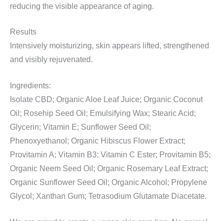
reducing the visible appearance of aging.
Results
Intensively moisturizing, skin appears lifted, strengthened
and visibly rejuvenated.
Ingredients:
Isolate CBD; Organic Aloe Leaf Juice; Organic Coconut
Oil; Rosehip Seed Oil; Emulsifying Wax; Stearic Acid;
Glycerin; Vitamin E; Sunflower Seed Oil;
Phenoxyethanol; Organic Hibiscus Flower Extract;
Provitamin A; Vitamin B3; Vitamin C Ester; Provitamin B5;
Organic Neem Seed Oil; Organic Rosemary Leaf Extract;
Organic Sunflower Seed Oil; Organic Alcohol; Propylene
Glycol; Xanthan Gum; Tetrasodium Glutamate Diacetate.