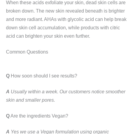
When these acids exfoliate your skin, dead skin cells are
broken down. The new skin revealed beneath is brighter
and more radiant. AHAs with glycolic acid can help break
down skin cell accumulation, while products with citric
acid can brighten your skin even further.
Common Questions
Q
How soon should I see results?
A
Usually within a week. Our customers notice smoother
skin and smaller pores.
Q
Are the ingredients Vegan?
A
Yes we use a Vegan formulation using organic