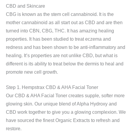
CBD and Skincare
CBG is known as the stem cell cannabinoid. It is the
mother cannabinoid as all start out as CBD and are then
turned into CBN, CBG, THC. It has amazing healing
properties. It has been studied to treat eczema and
redness and has been shown to be anti-inflammatory and
healing. It’s properties are not unlike CBD, but what is
different is its ability to treat below the dermis to heal and
promote new cell growth.
Step 1. Hempstrax CBD & AHA Facial Toner
Our CBD & AHA Facial Toner creates supple, softer more
glowing skin. Our unique blend of Alpha Hydroxy and
CBD work together to give you a glowing complexion. We
have sourced the finest Organic Extracts to refresh and
restore.