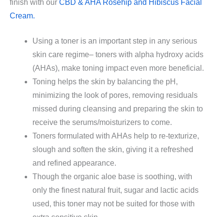
finish with our
CBD & AHA Rosehip and Hibiscus Facial
Cream.
Using a toner is an important step in any serious
skin care regime– toners with alpha hydroxy acids
(AHAs), make toning impact even more beneficial.
Toning helps the skin by balancing the pH,
minimizing the look of pores, removing residuals
missed during cleansing and preparing the skin to
receive the serums/moisturizers to come.
Toners formulated with AHAs help to re-texturize,
slough and soften the skin, giving it a refreshed
and refined appearance.
Though the organic aloe base is soothing, with
only the finest natural fruit, sugar and lactic acids
used, this toner may not be suited for those with