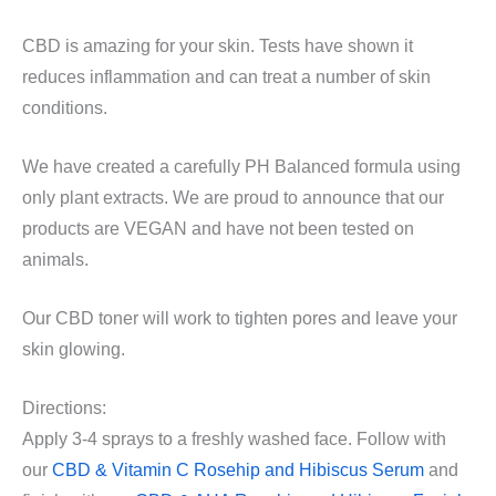
CBD is amazing for your skin. Tests have shown it
reduces inflammation and can treat a number of skin
conditions.
We have created a carefully PH Balanced formula using
only plant extracts. We are proud to announce that our
products are VEGAN and have not been tested on
animals.
Our CBD toner will work to tighten pores and leave your
skin glowing.
Directions:
Apply 3-4 sprays to a freshly washed face. Follow with
our
CBD & Vitamin C Rosehip and Hibiscus Serum
and