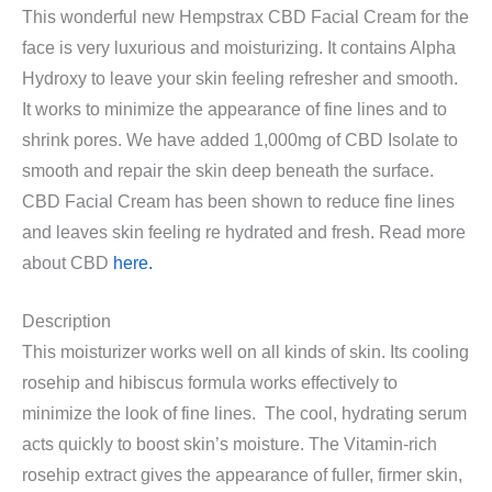
This wonderful new Hempstrax CBD Facial Cream for the
face is very luxurious and moisturizing. It contains Alpha
Hydroxy to leave your skin feeling refresher and smooth.
It works to minimize the appearance of fine lines and to
shrink pores. We have added 1,000mg of CBD Isolate to
smooth and repair the skin deep beneath the surface.
CBD Facial Cream has been shown to reduce fine lines
and leaves skin feeling re hydrated and fresh. Read more
about CBD
here.
Description
This moisturizer works well on all kinds of skin. Its cooling
rosehip and hibiscus formula works effectively to
minimize the look of fine lines. The cool, hydrating serum
acts quickly to boost skin’s moisture. The Vitamin-rich
rosehip extract gives the appearance of fuller, firmer skin,