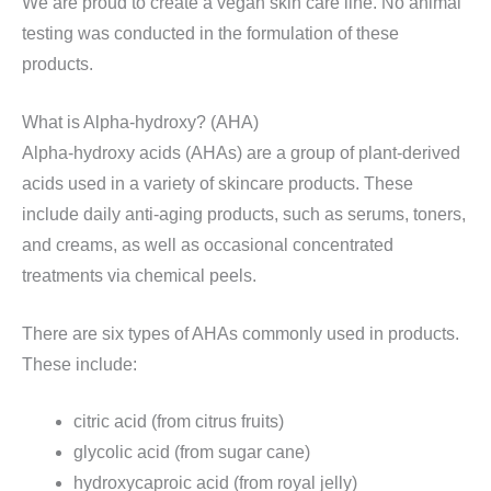
We are proud to create a vegan skin care line. No animal
testing was conducted in the formulation of these
products.
What is Alpha-hydroxy? (AHA)
Alpha-hydroxy acids (AHAs) are a group of plant-derived
acids used in a variety of skincare products. These
include daily anti-aging products, such as serums, toners,
and creams, as well as occasional concentrated
treatments via chemical peels.
There are six types of AHAs commonly used in products.
These include:
citric acid (from citrus fruits)
glycolic acid (from sugar cane)
hydroxycaproic acid (from royal jelly)