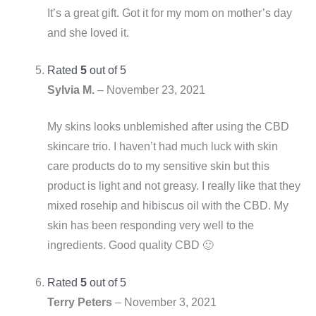
It’s a great gift. Got it for my mom on mother’s day
and she loved it.
Rated
5
out of 5
Sylvia M.
–
November 23, 2021
My skins looks unblemished after using the CBD
skincare trio. I haven’t had much luck with skin
care products do to my sensitive skin but this
product is light and not greasy. I really like that they
mixed rosehip and hibiscus oil with the CBD. My
skin has been responding very well to the
ingredients. Good quality CBD 🙂
Rated
5
out of 5
Terry Peters
–
November 3, 2021