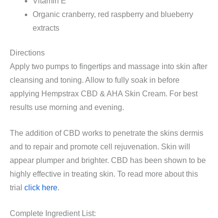
Vitamin E
Organic cranberry, red raspberry and blueberry
extracts
Directions
Apply two pumps to fingertips and massage into skin after
cleansing and toning. Allow to fully soak in before
applying Hempstrax CBD & AHA Skin Cream. For best
results use morning and evening.
The addition of CBD works to penetrate the skins dermis
and to repair and promote cell rejuvenation. Skin will
appear plumper and brighter. CBD has been shown to be
highly effective in treating skin. To read more about this
trial
click here
.
Complete Ingredient List: