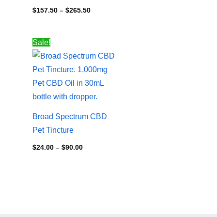
$
157.50
–
$
265.50
Price
Sale!
range:
$24.00
through
$90.00
Broad Spectrum CBD
Pet Tincture
$
24.00
–
$
90.00