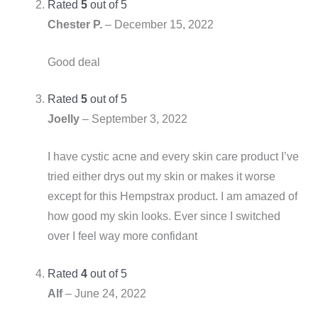
Rated
5
out of 5
Chester P.
–
December 15, 2022
Good deal
Rated
5
out of 5
Joelly
–
September 3, 2022
I have cystic acne and every skin care product I’ve
tried either drys out my skin or makes it worse
except for this Hempstrax product. I am amazed of
how good my skin looks. Ever since I switched
over I feel way more confidant
Rated
4
out of 5
Alf
–
June 24, 2022