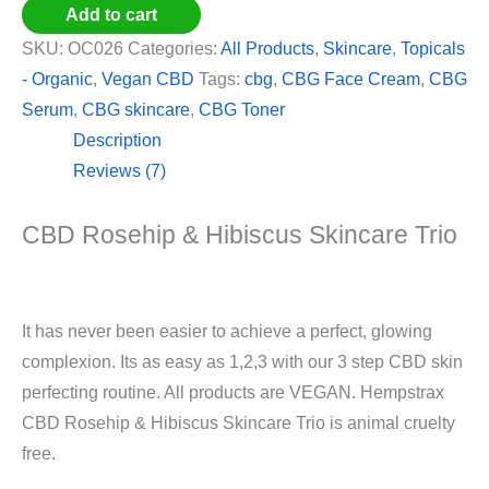
Add to cart
SKU:
OC026
Categories:
All Products
,
Skincare
,
Topicals
- Organic
,
Vegan CBD
Tags:
cbg
,
CBG Face Cream
,
CBG
Serum
,
CBG skincare
,
CBG Toner
Description
Reviews (7)
CBD Rosehip & Hibiscus Skincare Trio
It has never been easier to achieve a perfect, glowing
complexion. Its as easy as 1,2,3 with our 3 step CBD skin
perfecting routine. All products are VEGAN. Hempstrax
CBD Rosehip & Hibiscus Skincare Trio is animal cruelty
free.