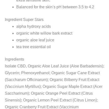
extra sensitive skin.
Balanced for the skin’s pH between 3.5 to 4.2
Ingredient Super Stars
alpha hydroxy acids
organic white willow bark extract
organic aloe leaf juice
tea tree essential oil
Ingredients
Isolate CBD, Organic Aloe Leaf Juice (Aloe Barbadensis);
Glycerin; Phenoxyethanol; Organic Sugar Cane Extract
(Saccharum Officinarum); Organic Bilberry Fruit Extract
(Vaccinium Myrtillus); Organic Sugar Maple Extract (Acer
Saccharinum); Organic Orange Peel Extract (Citrus
Sinensis); Organic Lemon Peel Extract (Citrus Limon);
Organic Cranberry Fruit Extract (Vaccinium