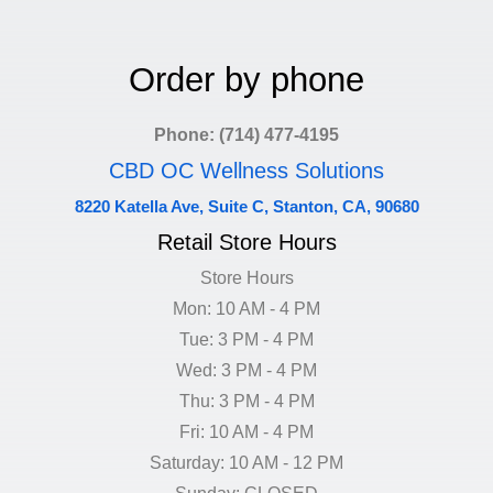
Order by phone
Phone: (714) 477-4195
CBD OC Wellness Solutions
8220 Katella Ave, Suite C, Stanton, CA, 90680
Retail Store Hours
Store Hours
Mon: 10 AM - 4 PM
Tue: 3 PM - 4 PM
Wed: 3 PM - 4 PM
Thu: 3 PM - 4 PM
Fri: 10 AM - 4 PM
Saturday: 10 AM - 12 PM