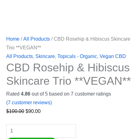
Home
/
All Products
/ CBD Rosehip & Hibiscus Skincare
Trio **VEGAN**
All Products
,
Skincare
,
Topicals - Organic
,
Vegan CBD
CBD Rosehip & Hibiscus
Skincare Trio **VEGAN**
Rated
4.86
out of 5 based on
7
customer ratings
(
7
customer reviews)
$
100.00
$
90.00