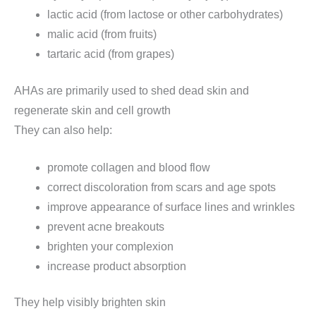
lactic acid (from lactose or other carbohydrates)
malic acid (from fruits)
tartaric acid (from grapes)
AHAs are primarily used to shed dead skin and
regenerate skin and cell growth
They can also help:
promote collagen and blood flow
correct discoloration from scars and age spots
improve appearance of surface lines and wrinkles
prevent acne breakouts
brighten your complexion
increase product absorption
They help visibly brighten skin