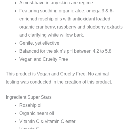
A must-have in any skin care regime
Featuring soothing organic aloe, omega 3 & 6-
enriched rosehip oils with antioxidant loaded
organic cranberry, raspberry and blueberry extracts
and clarifying white willow bark.
Gentle, yet effective
Balanced for the skin’s pH between 4.2 to 5.8
Vegan and Cruelty Free
This product is Vegan and Cruelty Free. No animal
testing was conducted in the creation of this product.
Ingredient Super Stars
Rosehip oil
Organic neem oil
Vitamin C & vitamin C ester