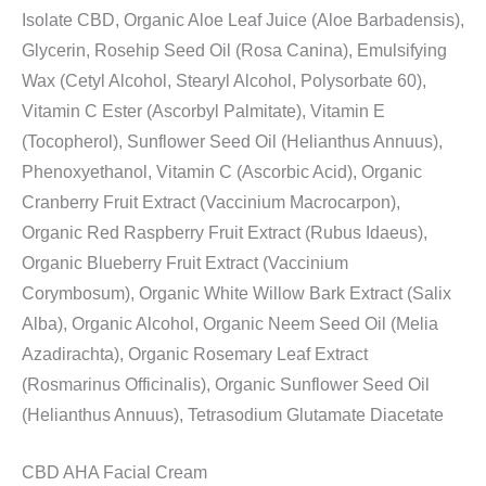
Isolate CBD, Organic Aloe Leaf Juice (Aloe Barbadensis),
Glycerin, Rosehip Seed Oil (Rosa Canina), Emulsifying
Wax (Cetyl Alcohol, Stearyl Alcohol, Polysorbate 60),
Vitamin C Ester (Ascorbyl Palmitate), Vitamin E
(Tocopherol), Sunflower Seed Oil (Helianthus Annuus),
Phenoxyethanol, Vitamin C (Ascorbic Acid), Organic
Cranberry Fruit Extract (Vaccinium Macrocarpon),
Organic Red Raspberry Fruit Extract (Rubus Idaeus),
Organic Blueberry Fruit Extract (Vaccinium
Corymbosum), Organic White Willow Bark Extract (Salix
Alba), Organic Alcohol, Organic Neem Seed Oil (Melia
Azadirachta), Organic Rosemary Leaf Extract
(Rosmarinus Officinalis), Organic Sunflower Seed Oil
(Helianthus Annuus), Tetrasodium Glutamate Diacetate
CBD AHA Facial Cream