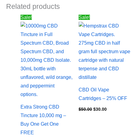
Related products
Price
Original
Current
Sale!
Sale!
range:
price
price
$157.50
was:
is:
through
$50.00.
$30.00.
$265.50
CBD Oil Vape
Cartridges – 25% OFF
Extra Strong CBD
$
50.00
$
30.00
Tincture 10,000 mg –
Buy One Get One
FREE