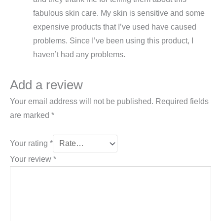
fabulous skin care. My skin is sensitive and some
expensive products that I’ve used have caused
problems. Since I’ve been using this product, I
haven’t had any problems.
Add a review
Your email address will not be published.
Required fields
are marked
*
Your rating
*
Your review
*