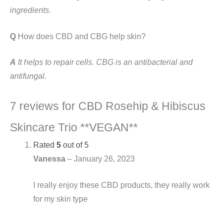
ingredients.
Q
How does CBD and CBG help skin?
A
It helps to repair cells. CBG is an antibacterial and
antifungal.
7 reviews for
CBD Rosehip & Hibiscus
Skincare Trio **VEGAN**
Rated
5
out of 5
Vanessa
–
January 26, 2023
I really enjoy these CBD products, they really work
for my skin type