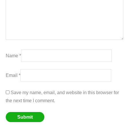
Name
*
Email
*
Save my name, email, and website in this browser for
the next time I comment.