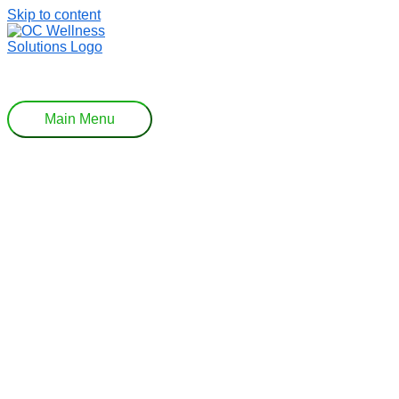
Skip to content
Main Menu