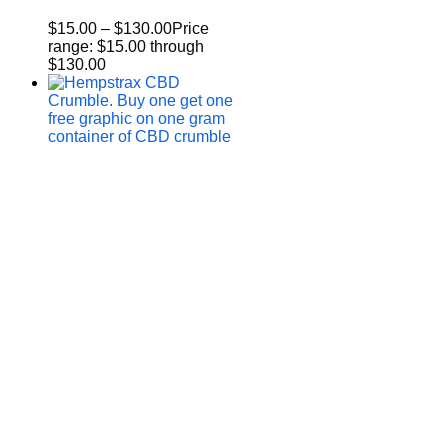
$
15.00
–
$
130.00
Price
range: $15.00 through
$130.00