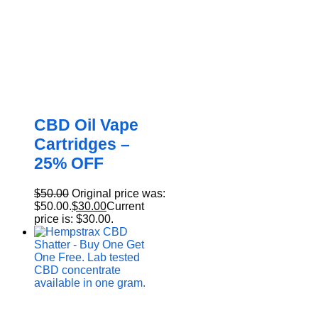
CBD Oil Vape
Cartridges –
25% OFF
$
50.00
Original price was:
$50.00.
$
30.00
Current
price is: $30.00.