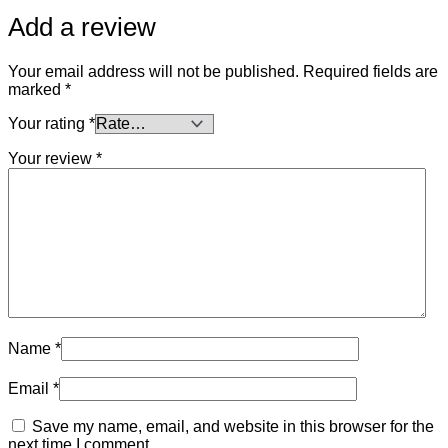
Add a review
Your email address will not be published.
Required fields are
marked
*
Your rating
*
Your review
*
Name
*
Email
*
Save my name, email, and website in this browser for the
next time I comment.