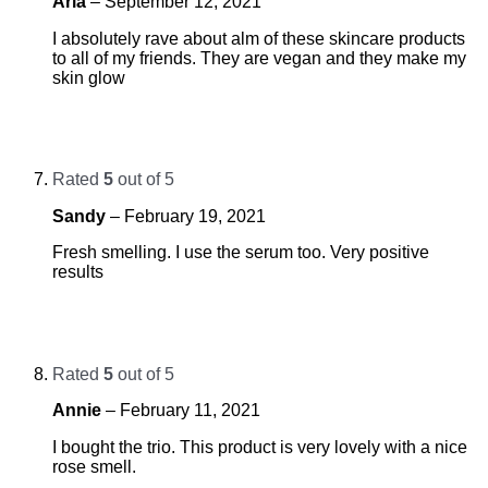
Aria
–
September 12, 2021
I absolutely rave about alm of these skincare products
to all of my friends. They are vegan and they make my
skin glow
Rated
5
out of 5
Sandy
–
February 19, 2021
Fresh smelling. I use the serum too. Very positive
results
Rated
5
out of 5
Annie
–
February 11, 2021
I bought the trio. This product is very lovely with a nice
rose smell.