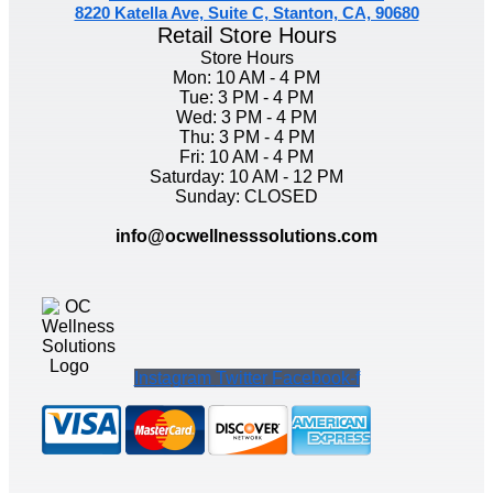
8220 Katella Ave, Suite C, Stanton, CA, 90680
Retail Store Hours
Store Hours
Mon: 10 AM - 4 PM
Tue: 3 PM - 4 PM
Wed: 3 PM - 4 PM
Thu: 3 PM - 4 PM
Fri: 10 AM - 4 PM
Saturday: 10 AM - 12 PM
Sunday: CLOSED
info@ocwellnesssolutions.com
Instagram
Twitter
Facebook-f