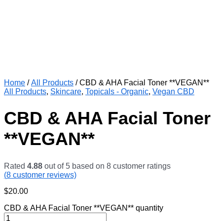
Home
/
All Products
/ CBD & AHA Facial Toner **VEGAN**
All Products
,
Skincare
,
Topicals - Organic
,
Vegan CBD
CBD & AHA Facial Toner
**VEGAN**
Rated
4.88
out of 5 based on
8
customer ratings
(
8
customer reviews)
$
20.00
CBD & AHA Facial Toner **VEGAN** quantity