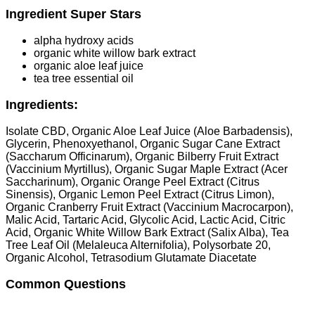
Ingredient Super Stars
alpha hydroxy acids
organic white willow bark extract
organic aloe leaf juice
tea tree essential oil
Ingredients:
Isolate CBD, Organic Aloe Leaf Juice (Aloe Barbadensis),
Glycerin, Phenoxyethanol, Organic Sugar Cane Extract
(Saccharum Officinarum), Organic Bilberry Fruit Extract
(Vaccinium Myrtillus), Organic Sugar Maple Extract (Acer
Saccharinum), Organic Orange Peel Extract (Citrus
Sinensis), Organic Lemon Peel Extract (Citrus Limon),
Organic Cranberry Fruit Extract (Vaccinium Macrocarpon),
Malic Acid, Tartaric Acid, Glycolic Acid, Lactic Acid, Citric
Acid, Organic White Willow Bark Extract (Salix Alba), Tea
Tree Leaf Oil (Melaleuca Alternifolia), Polysorbate 20,
Organic Alcohol, Tetrasodium Glutamate Diacetate
Common Questions