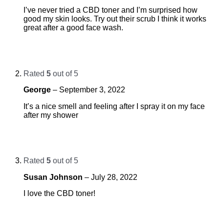
I’ve never tried a CBD toner and I’m surprised how
good my skin looks. Try out their scrub I think it works
great after a good face wash.
Rated
5
out of 5
George
–
September 3, 2022
It’s a nice smell and feeling after I spray it on my face
after my shower
Rated
5
out of 5
Susan Johnson
–
July 28, 2022
I love the CBD toner!