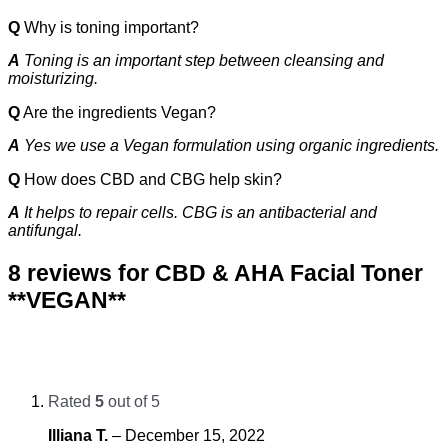
Q
Why is toning important?
A
Toning is an important step between cleansing and
moisturizing.
Q
Are the ingredients Vegan?
A
Yes we use a Vegan formulation using organic ingredients.
Q
How does CBD and CBG help skin?
A
It helps to repair cells. CBG is an antibacterial and
antifungal.
8 reviews for
CBD & AHA Facial Toner
**VEGAN**
Rated
5
out of 5
Illiana T.
–
December 15, 2022