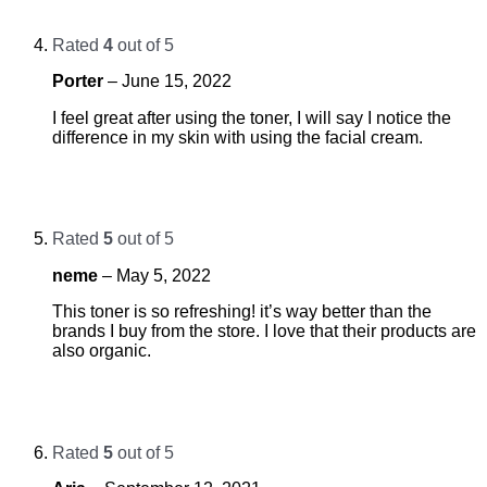
Rated
4
out of 5
Porter
–
June 15, 2022
I feel great after using the toner, I will say I notice the
difference in my skin with using the facial cream.
Rated
5
out of 5
neme
–
May 5, 2022
This toner is so refreshing! it’s way better than the
brands I buy from the store. I love that their products are
also organic.
Rated
5
out of 5