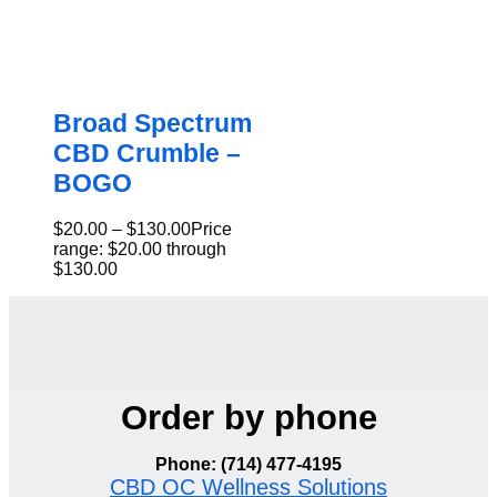
Broad Spectrum
CBD Crumble –
BOGO
$
20.00
–
$
130.00
Price
range: $20.00 through
$130.00
Order by phone
Phone: (714) 477-4195
CBD OC Wellness Solutions