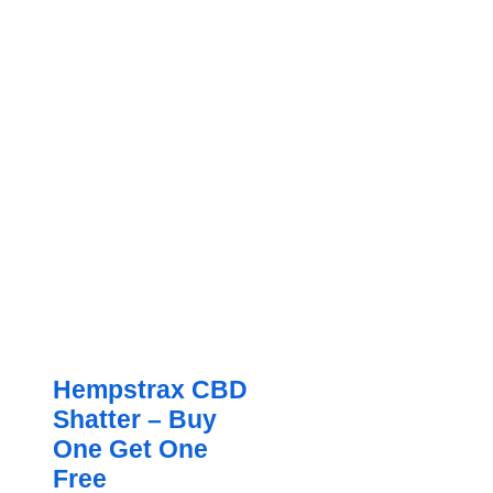
Hempstrax CBD
Shatter – Buy
One Get One
Free