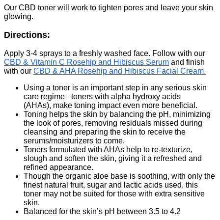
Our CBD toner will work to tighten pores and leave your skin
glowing.
Directions:
Apply 3-4 sprays to a freshly washed face. Follow with our
CBD & Vitamin C Rosehip and Hibiscus Serum
and finish
with our
CBD & AHA Rosehip and Hibiscus Facial Cream.
Using a toner is an important step in any serious skin
care regime– toners with alpha hydroxy acids
(AHAs), make toning impact even more beneficial.
Toning helps the skin by balancing the pH, minimizing
the look of pores, removing residuals missed during
cleansing and preparing the skin to receive the
serums/moisturizers to come.
Toners formulated with AHAs help to re-texturize,
slough and soften the skin, giving it a refreshed and
refined appearance.
Though the organic aloe base is soothing, with only the
finest natural fruit, sugar and lactic acids used, this
toner may not be suited for those with extra sensitive
skin.
Balanced for the skin’s pH between 3.5 to 4.2