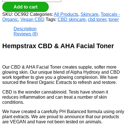
Add to cart
SKU:
OC992
Categories:
All Products
,
Skincare
,
Topicals -
Organic
,
Vegan CBD
Tags:
CBD skincare
,
cbd toner
,
toner
Description
Reviews (8)
Hempstrax CBD & AHA Facial Toner
Our CBD & AHA Facial Toner creates supple, softer more
glowing skin. Our unique blend of Alpha Hydroxy and CBD
work together to give you a glowing complexion. We have
sourced the finest Organic Extracts to refresh and restore.
CBD is the wonder cannabinoid. Tests have shown it
reduces inflammation and can treat a number of skin
conditions.
We have created a carefully PH Balanced formula using only
plant extracts. We are proud to announce that our products
are VEGAN and have not been tested on animals.