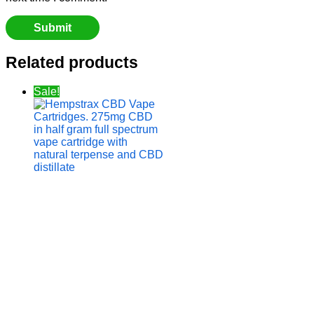
Related products
Sale!