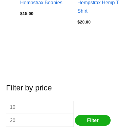
Hempstrax Beanies
Hempstrax Hemp T-
Shirt
$
15.00
$
20.00
Filter by price
M
S
M
i
e
a
n
a
x
p
r
p
Filter
r
c
r
i
h
i