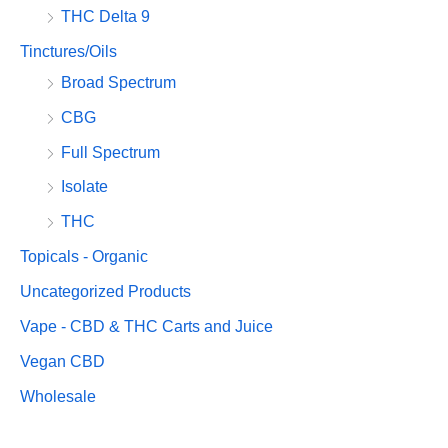
THC Delta 9
Tinctures/Oils
Broad Spectrum
CBG
Full Spectrum
Isolate
THC
Topicals - Organic
Uncategorized Products
Vape - CBD & THC Carts and Juice
Vegan CBD
Wholesale