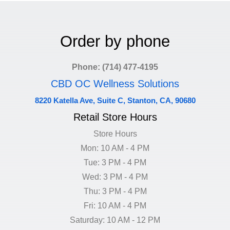
Order by phone
Phone: (714) 477-4195
CBD OC Wellness Solutions
8220 Katella Ave, Suite C, Stanton, CA, 90680
Retail Store Hours
Store Hours
Mon: 10 AM - 4 PM
Tue: 3 PM - 4 PM
Wed: 3 PM - 4 PM
Thu: 3 PM - 4 PM
Fri: 10 AM - 4 PM
Saturday: 10 AM - 12 PM