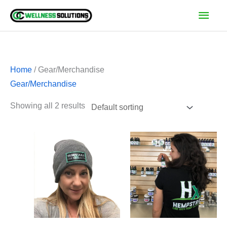
Skip
Main
to
Men
content
Home
/ Gear/Merchandise
Gear/Merchandise
Showing all 2 results