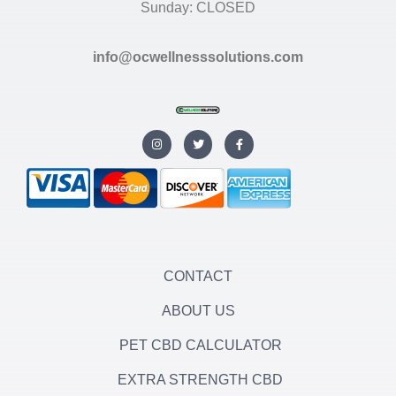
Sunday: CLOSED
info@ocwellnesssolutions.com
I
T
F
n
w
a
s
i
c
t
t
e
a
t
b
g
e
o
r
r
o
a
k
m
-
f
CONTACT
ABOUT US
PET CBD CALCULATOR
EXTRA STRENGTH CBD