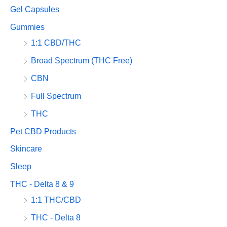
Gel Capsules
Gummies
1:1 CBD/THC
Broad Spectrum (THC Free)
CBN
Full Spectrum
THC
Pet CBD Products
Skincare
Sleep
THC - Delta 8 & 9
1:1 THC/CBD
THC - Delta 8