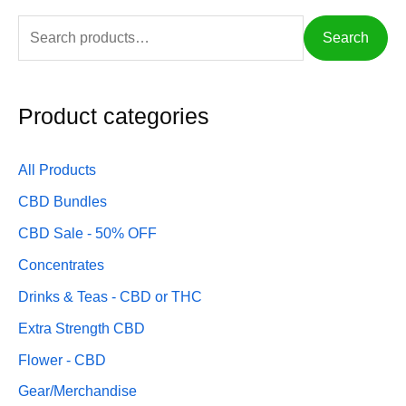
c
f
c
Search
e
o
e
r
:
Product categories
All Products
CBD Bundles
CBD Sale - 50% OFF
Concentrates
Drinks & Teas - CBD or THC
Extra Strength CBD
Flower - CBD
Gear/Merchandise