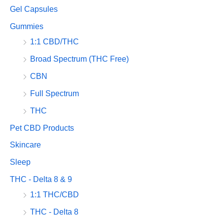
Gel Capsules
Gummies
1:1 CBD/THC
Broad Spectrum (THC Free)
CBN
Full Spectrum
THC
Pet CBD Products
Skincare
Sleep
THC - Delta 8 & 9
1:1 THC/CBD
THC - Delta 8