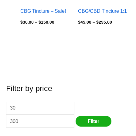
CBG Tincture – Sale!
CBG/CBD Tincture 1:1
$
30.00
–
$
150.00
$
45.00
–
$
295.00
Filter by price
M
S
M
i
e
a
n
a
x
p
r
p
Filter
r
c
r
i
h
i