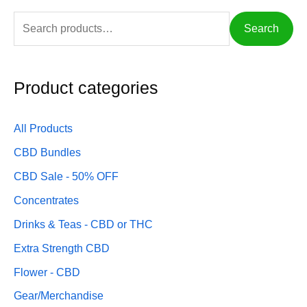
c
f
c
Search
e
o
e
r
:
Product categories
All Products
CBD Bundles
CBD Sale - 50% OFF
Concentrates
Drinks & Teas - CBD or THC
Extra Strength CBD
Flower - CBD
Gear/Merchandise