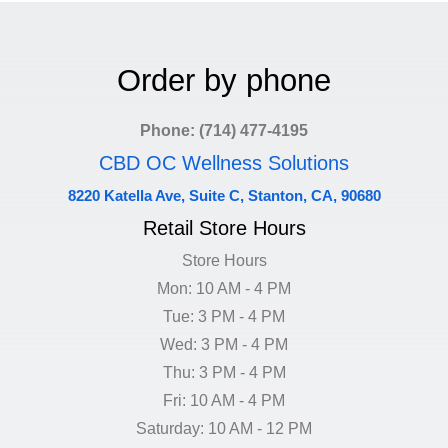
Order by phone
Phone: (714) 477-4195
CBD OC Wellness Solutions
8220 Katella Ave, Suite C, Stanton, CA, 90680
Retail Store Hours
Store Hours
Mon: 10 AM - 4 PM
Tue: 3 PM - 4 PM
Wed: 3 PM - 4 PM
Thu: 3 PM - 4 PM
Fri: 10 AM - 4 PM
Saturday: 10 AM - 12 PM