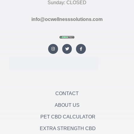
Sunday: CLOSED
info@ocwellnesssolutions.com
I
T
F
n
w
a
s
i
c
t
t
e
a
t
b
g
e
o
r
r
o
a
k
m
-
f
CONTACT
ABOUT US
PET CBD CALCULATOR
EXTRA STRENGTH CBD