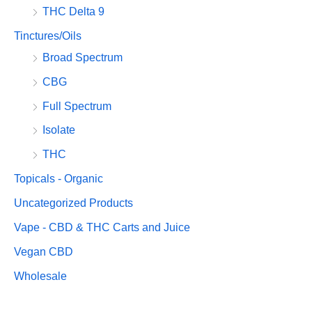
THC Delta 9
Tinctures/Oils
Broad Spectrum
CBG
Full Spectrum
Isolate
THC
Topicals - Organic
Uncategorized Products
Vape - CBD & THC Carts and Juice
Vegan CBD
Wholesale