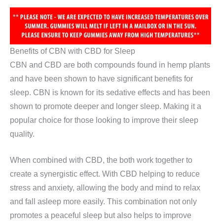
Benefits of CBN with CBD for Sleep
CBN and CBD are both compounds found in hemp plants
and have been shown to have significant benefits for
sleep. CBN is known for its sedative effects and has been
shown to promote deeper and longer sleep. Making it a
popular choice for those looking to improve their sleep
quality.
When combined with CBD, the both work together to
create a synergistic effect. With CBD helping to reduce
stress and anxiety, allowing the body and mind to relax
and fall asleep more easily. This combination not only
promotes a peaceful sleep but also helps to improve