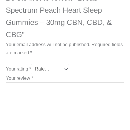
Spectrum Peach Heart Sleep
Gummies – 30mg CBN, CBD, &
CBG”
Your email address will not be published.
Required fields
are marked
*
Your rating
*
Your review
*