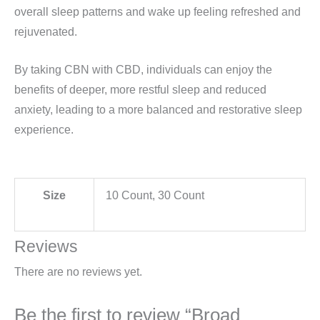
overall sleep patterns and wake up feeling refreshed and
rejuvenated.
By taking CBN with CBD, individuals can enjoy the
benefits of deeper, more restful sleep and reduced
anxiety, leading to a more balanced and restorative sleep
experience.
Size
10 Count, 30 Count
Reviews
There are no reviews yet.
Be the first to review “Broad