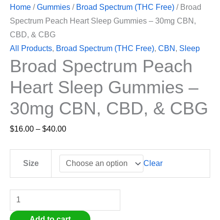
Home
/
Gummies
/
Broad Spectrum (THC Free)
/ Broad
Spectrum Peach Heart Sleep Gummies – 30mg CBN,
CBD, & CBG
All Products
,
Broad Spectrum (THC Free)
,
CBN
,
Sleep
Broad Spectrum Peach
Heart Sleep Gummies –
30mg CBN, CBD, & CBG
$
16.00
–
$
40.00
Clear
Size
Add to cart