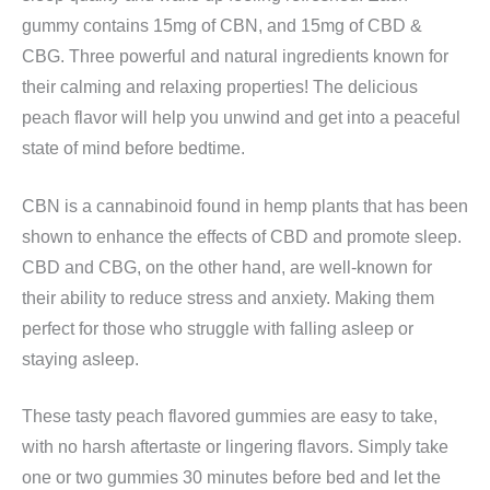
gummy contains 15mg of CBN, and 15mg of CBD &
CBG. Three powerful and natural ingredients known for
their calming and relaxing properties! The delicious
peach flavor will help you unwind and get into a peaceful
state of mind before bedtime.
CBN is a cannabinoid found in hemp plants that has been
shown to enhance the effects of CBD and promote sleep.
CBD and CBG, on the other hand, are well-known for
their ability to reduce stress and anxiety. Making them
perfect for those who struggle with falling asleep or
staying asleep.
These tasty peach flavored gummies are easy to take,
with no harsh aftertaste or lingering flavors. Simply take
one or two gummies 30 minutes before bed and let the