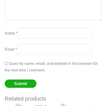
Name
*
Email
*
Save my name, email, and website in this browser for
the next time I comment.
Related products
Price
Price