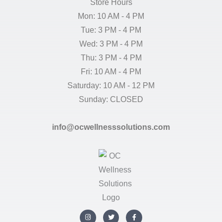
Store Hours
Mon: 10 AM - 4 PM
Tue: 3 PM - 4 PM
Wed: 3 PM - 4 PM
Thu: 3 PM - 4 PM
Fri: 10 AM - 4 PM
Saturday: 10 AM - 12 PM
Sunday: CLOSED
info@ocwellnesssolutions.com
I
T
F
n
w
a