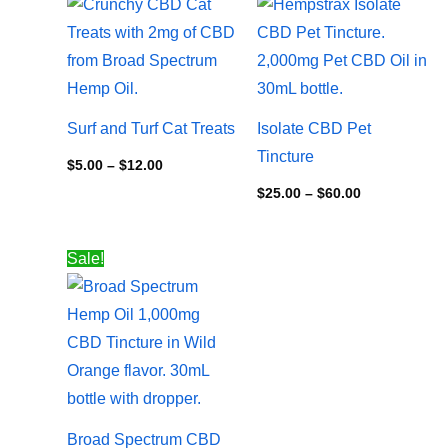
range:
range:
$5.00
$25.00
through
through
$12.00
$60.00
Surf and Turf Cat Treats
Isolate CBD Pet
Tincture
$
5.00
–
$
12.00
$
25.00
–
$
60.00
Price
Sale!
range:
$24.00
through
$100.00
Broad Spectrum CBD