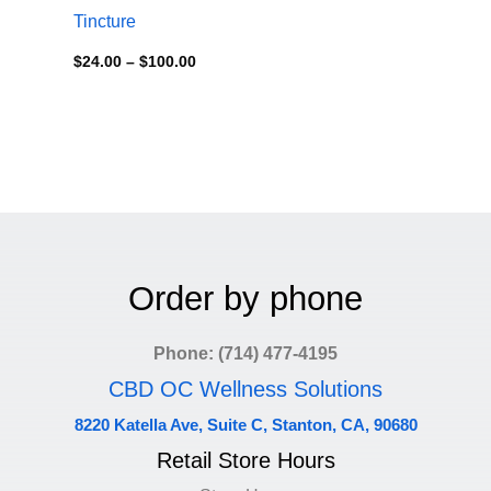
Tincture
$
24.00
–
$
100.00
Order by phone
Phone: (714) 477-4195
CBD OC Wellness Solutions
8220 Katella Ave, Suite C, Stanton, CA, 90680
Retail Store Hours