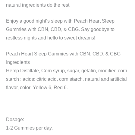
natural ingredients do the rest.
Enjoy a good night’s sleep with Peach Heart Sleep
Gummies with CBN, CBD, & CBG. Say goodbye to
restless nights and hello to sweet dreams!
Peach Heart Sleep Gummies with CBN, CBD, & CBG
Ingredients
Hemp Distillate, Corn syrup, sugar, gelatin, modified corn
starch ; acids: citric acid, corn starch, natural and artificial
flavor, color: Yellow 6, Red 6.
Dosage:
1-2 Gummies per day.