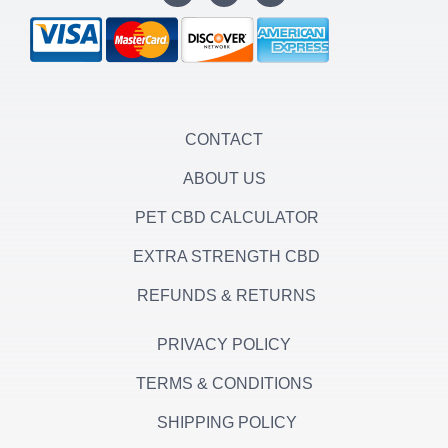
s
i
c
t
t
e
a
t
b
g
e
o
r
r
o
a
k
m
-
f
CONTACT
ABOUT US
PET CBD CALCULATOR
EXTRA STRENGTH CBD
REFUNDS & RETURNS
PRIVACY POLICY
TERMS & CONDITIONS
SHIPPING POLICY