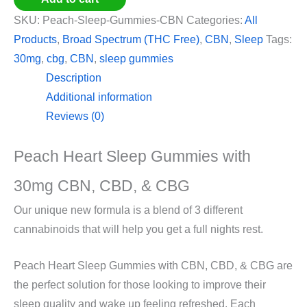
SKU:
Peach-Sleep-Gummies-CBN
Categories:
All
Products
,
Broad Spectrum (THC Free)
,
CBN
,
Sleep
Tags:
30mg
,
cbg
,
CBN
,
sleep gummies
Description
Additional information
Reviews (0)
Peach Heart Sleep Gummies with
30mg CBN, CBD, & CBG
Our unique new formula is a blend of 3 different
cannabinoids that will help you get a full nights rest.
Peach Heart Sleep Gummies with CBN, CBD, & CBG are
the perfect solution for those looking to improve their
sleep quality and wake up feeling refreshed. Each