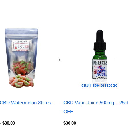
Price
range:
$13.00
through
$30.00
OUT OF STOCK
CBD Watermelon Slices
CBD Vape Juice 500mg – 25
OFF
–
$
30.00
$
30.00