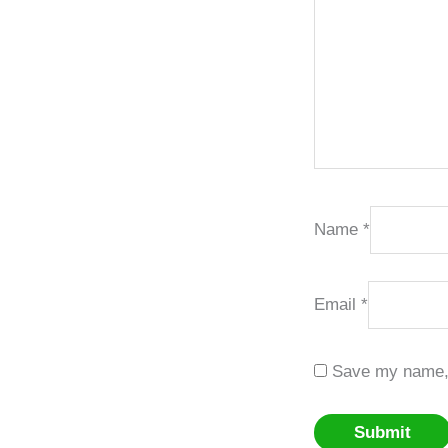
Name
*
Email
*
Save my name, e