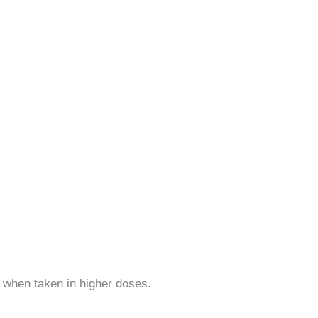
 when taken in higher doses.