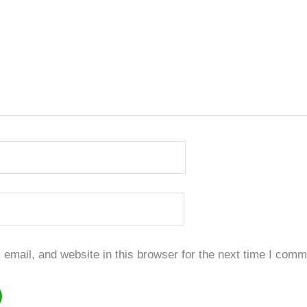
mail, and website in this browser for the next time I comm