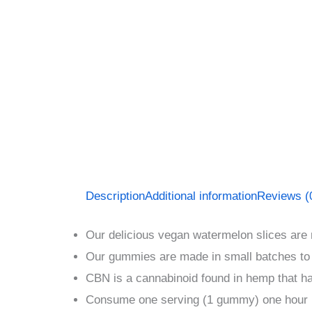
Description
Additional information
Reviews (
Our delicious vegan watermelon slices are
Our gummies are made in small batches to
CBN is a cannabinoid found in hemp that h
Consume one serving (1 gummy) one hour 