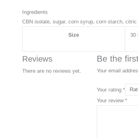
Ingredients
CBN isolate, sugar, corn syrup, corn starch, citric a
Size
30 
Be the fir
Reviews
Your email address
There are no reviews yet.
Your rating
*
Your review
*