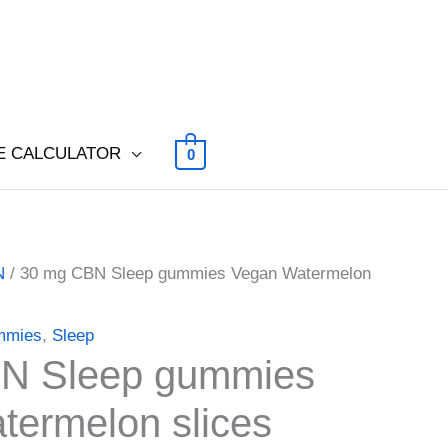
E CALCULATOR
0
N
/ 30 mg CBN Sleep gummies Vegan Watermelon
mmies
,
Sleep
N Sleep gummies
ermelon slices