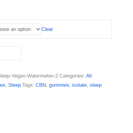
Clear
leep-Vegan-Watermelon-2
Categories:
All
es
,
Sleep
Tags:
CBN
,
gummies
,
isolate
,
sleep