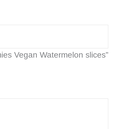
mies Vegan Watermelon slices”