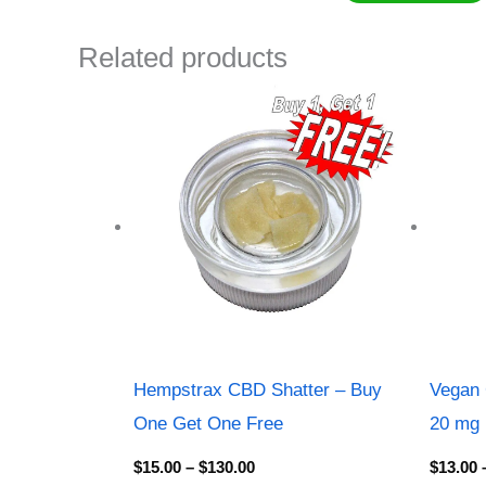
Related products
Price
range:
$15.00
through
$130.00
Hempstrax CBD Shatter – Buy
Vegan 
One Get One Free
20 mg
$
15.00
–
$
130.00
$
13.00