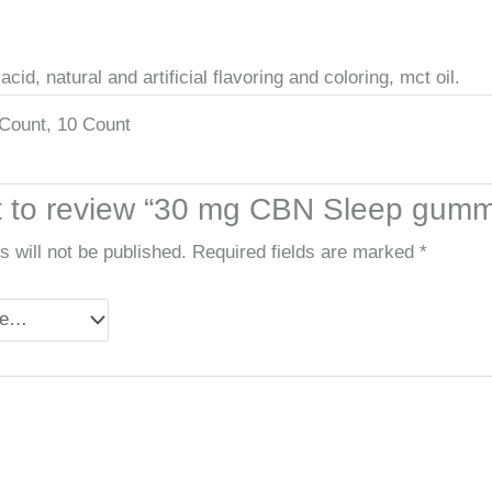
cid, natural and artificial flavoring and coloring, mct oil.
Count, 10 Count
st to review “30 mg CBN Sleep gum
 will not be published.
Required fields are marked
*