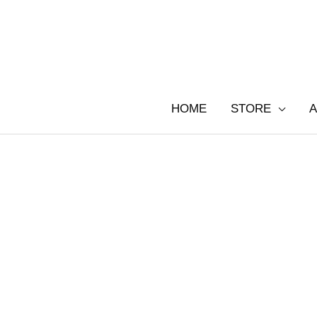
Skip
to
content
HOME
STORE
A