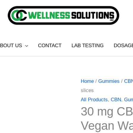
BOUT US
CONTACT
LAB TESTING
DOSAG
30
Price
Home
/
Gummies
/
CB
mg
range:
slices
CBN
$16.00
All Products
,
CBN
,
Gu
30 mg CB
Sleep
through
gummies
$40.00
Vegan Wat
Vegan