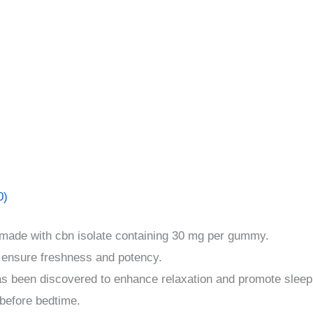
0)
 made with cbn isolate containing 30 mg per gummy.
 ensure freshness and potency.
as been discovered to enhance relaxation and promote sleep
before bedtime.