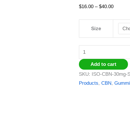
Watermelon
$
16.00
–
$
40.00
slices
quantity
Size
Add to cart
SKU:
ISO-CBN-30mg-S
Products
,
CBN
,
Gummi