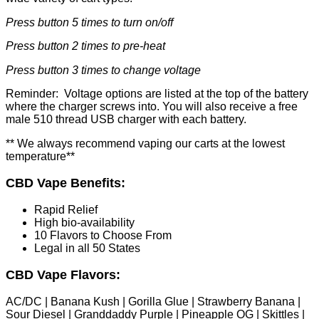
Press button 5 times to turn on/off
Press button 2 times to pre-heat
Press button 3 times to change voltage
Reminder: Voltage options are listed at the top of the battery
where the charger screws into. You will also receive a free
male 510 thread USB charger with each battery.
** We always recommend vaping our carts at the lowest
temperature**
CBD Vape Benefits:
Rapid Relief
High bio-availability
10 Flavors to Choose From
Legal in all 50 States
CBD Vape Flavors:
AC/DC | Banana Kush | Gorilla Glue | Strawberry Banana |
Sour Diesel | Granddaddy Purple | Pineapple OG | Skittles |