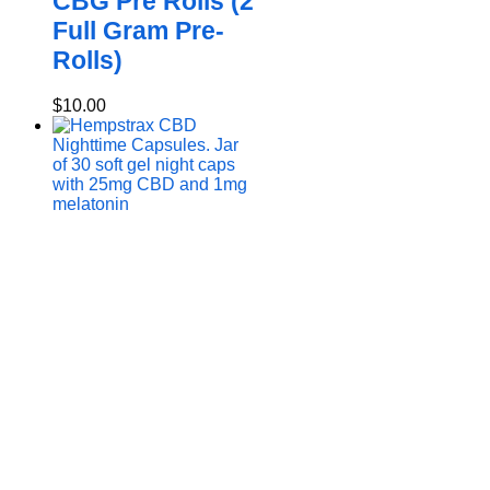
CBG Pre Rolls (2
Full Gram Pre-
Rolls)
$
10.00