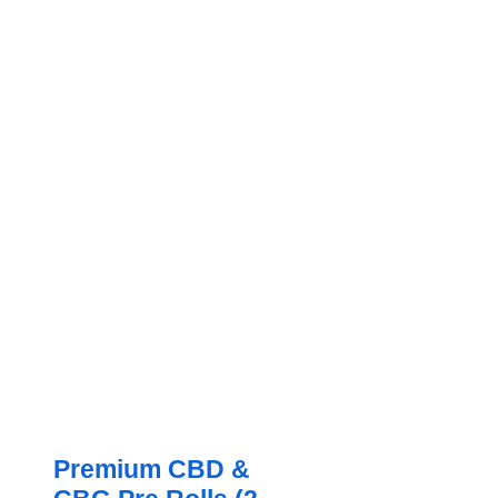
Premium CBD &