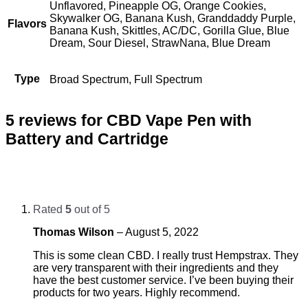
Unflavored, Pineapple OG, Orange Cookies,
Skywalker OG, Banana Kush, Granddaddy Purple,
Flavors
Banana Kush, Skittles, AC/DC, Gorilla Glue, Blue
Dream, Sour Diesel, StrawNana, Blue Dream
Type
Broad Spectrum, Full Spectrum
5 reviews for
CBD Vape Pen with
Battery and Cartridge
Rated
5
out of 5
Thomas Wilson
–
August 5, 2022
This is some clean CBD. I really trust Hempstrax. They
are very transparent with their ingredients and they
have the best customer service. I’ve been buying their
products for two years. Highly recommend.