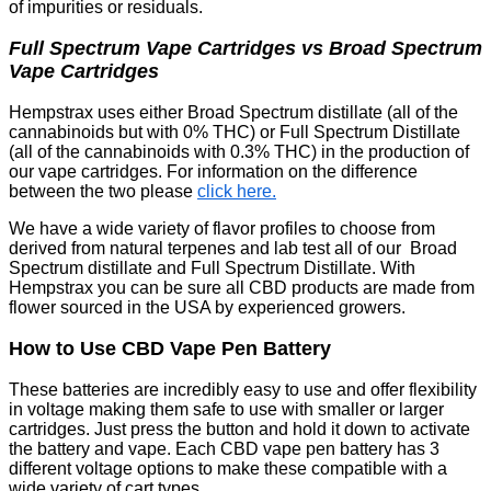
of impurities or residuals.
Full Spectrum Vape Cartridges vs Broad Spectrum
Vape Cartridges
Hempstrax uses either Broad Spectrum distillate (all of the
cannabinoids but with 0% THC) or Full Spectrum Distillate
(all of the cannabinoids with 0.3% THC) in the production of
our vape cartridges. For information on the difference
between the two please
click here.
We have a wide variety of flavor profiles to choose from
derived from natural terpenes and lab test all of our Broad
Spectrum distillate and Full Spectrum Distillate. With
Hempstrax you can be sure all CBD products are made from
flower sourced in the USA by experienced growers.
How to Use CBD Vape Pen Battery
These batteries are incredibly easy to use and offer flexibility
in voltage making them safe to use with smaller or larger
cartridges. Just press the button and hold it down to activate
the battery and vape. Each CBD vape pen battery has 3
different voltage options to make these compatible with a
wide variety of cart types.