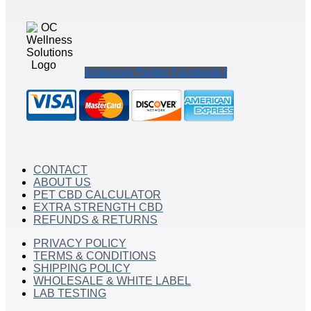
Instagram
Twitter
Facebook-f
CONTACT
ABOUT US
PET CBD CALCULATOR
EXTRA STRENGTH CBD
REFUNDS & RETURNS
PRIVACY POLICY
TERMS & CONDITIONS
SHIPPING POLICY
WHOLESALE & WHITE LABEL
LAB TESTING