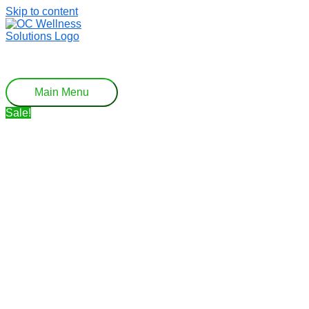
Skip to content
Main Menu
Sale!