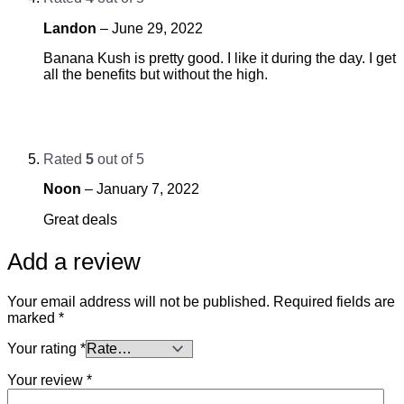
Landon
–
June 29, 2022
Banana Kush is pretty good. I like it during the day. I get
all the benefits but without the high.
Rated
5
out of 5
Noon
–
January 7, 2022
Great deals
Add a review
Your email address will not be published.
Required fields are
marked
*
Your rating
*
Your review
*