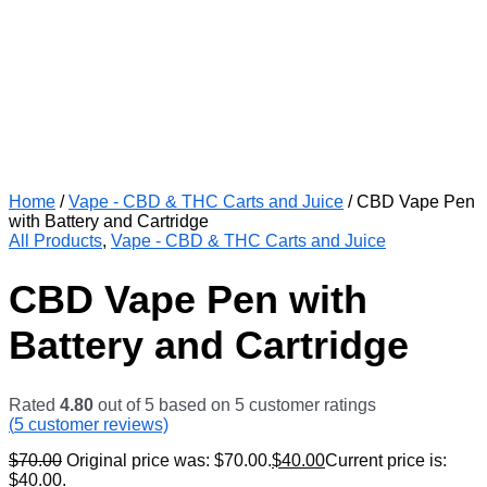
Home
/
Vape - CBD & THC Carts and Juice
/ CBD Vape Pen
with Battery and Cartridge
All Products
,
Vape - CBD & THC Carts and Juice
CBD Vape Pen with
Battery and Cartridge
Rated
4.80
out of 5 based on
5
customer ratings
(
5
customer reviews)
$
70.00
Original price was: $70.00.
$
40.00
Current price is:
$40.00.