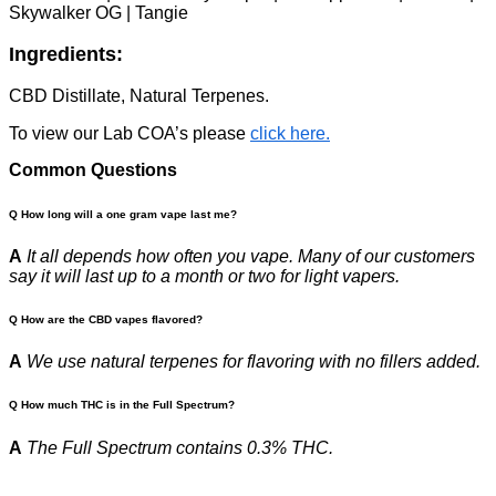
Skywalker OG | Tangie
Ingredients:
CBD Distillate, Natural Terpenes.
To view our Lab COA’s please
click here.
Common Questions
Q How long will a one gram vape last me?
A
It all depends how often you vape. Many of our customers
say it will last up to a month or two for light vapers.
Q How are the CBD vapes flavored?
A
We use natural terpenes for flavoring with no fillers added.
Q How much THC is in the Full Spectrum?
A
The Full Spectrum contains 0.3% THC.