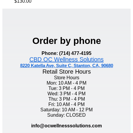
$130.00
Order by phone
Phone: (714) 477-4195
CBD OC Wellness Solutions
8220 Katella Ave, Suite C, Stanton, CA, 90680
Retail Store Hours
Store Hours
Mon: 10 AM - 4 PM
Tue: 3 PM - 4 PM
Wed: 3 PM - 4 PM
Thu: 3 PM - 4 PM
Fri: 10 AM - 4 PM
Saturday: 10 AM - 12 PM
Sunday: CLOSED
info@ocwellnesssolutions.com