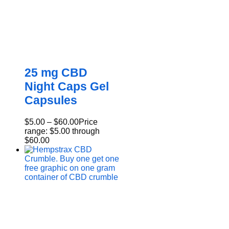
25 mg CBD
Night Caps Gel
Capsules
$
5.00
–
$
60.00
Price
range: $5.00 through
$60.00