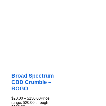
Broad Spectrum
CBD Crumble –
BOGO
$
20.00
–
$
130.00
Price
range: $20.00 through