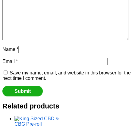
Name
*
Email
*
Save my name, email, and website in this browser for the
next time I comment.
Related products