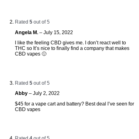
Rated
5
out of 5
Angela M.
–
July 15, 2022
I like the feeling CBD gives me. I don’t react well to
THC so It’s nice to finally find a company that makes
CBD vapes 🙂
Rated
5
out of 5
Abby
–
July 2, 2022
$45 for a vape cart and battery? Best deal I’ve seen for
CBD vapes
Rated
4
out of 5