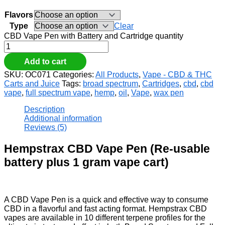
Flavors
Type
Clear
CBD Vape Pen with Battery and Cartridge quantity
Add to cart
SKU:
OC071
Categories:
All Products
,
Vape - CBD & THC
Carts and Juice
Tags:
broad spectrum
,
Cartridges
,
cbd
,
cbd
vape
,
full spectrum vape
,
hemp
,
oil
,
Vape
,
wax pen
Description
Additional information
Reviews (5)
Hempstrax CBD Vape Pen (Re-usable
battery plus 1 gram vape cart)
A CBD Vape Pen is a quick and effective way to consume
CBD in a flavorful and fast acting format. Hempstrax CBD
vapes are available in 10 different terpene profiles for the