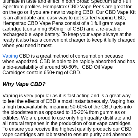
ultimate in taste and effect in both Broad Spectrum and Full
Spectrum profiles. Hempstrax CBD Vape Pens are great for
on the go or if you are new to vaping CBD! Our CBD Vape Kit
is an affordable and easy way to get started vaping CBD,
Hempstrax CBD Vape Pens consist of a 1 full gram vape
cartridge (containing 650mg+ of CBD) and a re-usable,
rechargeable vape battery. To keep your vape always at the
ready it also has a convenient charger to keep it fully charged
when you need it most.
Vaping
CBD is a great method of consumption because
when vaporized, CBD is able to be rapidly absorbed and has
a bio-availability of around 50-60%. CBD Oil Vape
Cartridges contain 650+ mg of CBD.
Why Vape CBD?
Vaping is very popular as it is fast acting and is a great way
to feel the effects of CBD almost instantaneously. Vaping has
a high bioavailability, meaning 50-60% of the CBD gets into
the bloodstream as opposed to 15-20% from gummies or
edibles. We are proud to use only high quality distillate and
all natural terpenes in the production of our vape cartridges.
To ensure you receive the highest quality products our CBD
vape cartridges are lab tested to ensure purity and absence