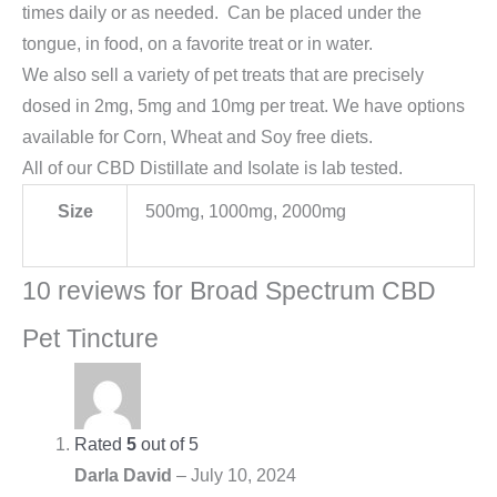
times daily or as needed. Can be placed under the
tongue, in food, on a favorite treat or in water.
We also sell a variety of pet treats that are precisely
dosed in 2mg, 5mg and 10mg per treat. We have options
available for Corn, Wheat and Soy free diets.
All of our CBD Distillate and Isolate is lab tested.
Size
500mg, 1000mg, 2000mg
10 reviews for
Broad Spectrum CBD
Pet Tincture
Rated
5
out of 5
Darla David
–
July 10, 2024