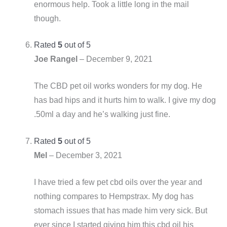
enormous help. Took a little long in the mail
though.
Rated
5
out of 5
Joe Rangel
–
December 9, 2021
The CBD pet oil works wonders for my dog. He
has bad hips and it hurts him to walk. I give my dog
.50ml a day and he’s walking just fine.
Rated
5
out of 5
Mel
–
December 3, 2021
I have tried a few pet cbd oils over the year and
nothing compares to Hempstrax. My dog has
stomach issues that has made him very sick. But
ever since I started giving him this cbd oil his