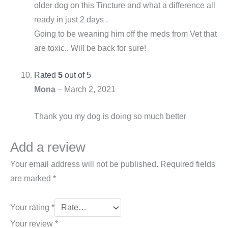
older dog on this Tincture and what a difference all
ready in just 2 days .
Going to be weaning him off the meds from Vet that
are toxic.. Will be back for sure!
Rated
5
out of 5
Mona
–
March 2, 2021
Thank you my dog is doing so much better
Add a review
Your email address will not be published.
Required fields
are marked
*
Your rating
*
Your review
*