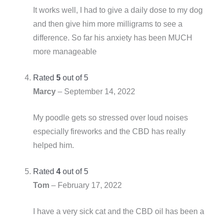
It works well, I had to give a daily dose to my dog
and then give him more milligrams to see a
difference. So far his anxiety has been MUCH
more manageable
Rated
5
out of 5
Marcy
–
September 14, 2022
My poodle gets so stressed over loud noises
especially fireworks and the CBD has really
helped him.
Rated
4
out of 5
Tom
–
February 17, 2022
I have a very sick cat and the CBD oil has been a