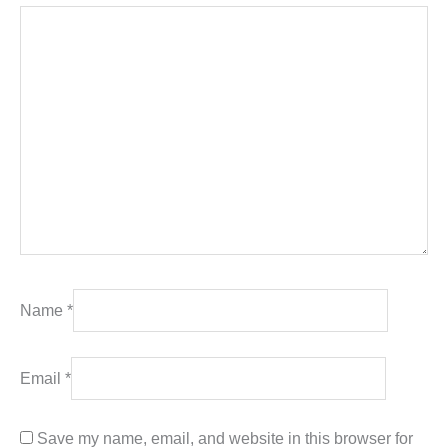
Name
*
Email
*
Save my name, email, and website in this browser for