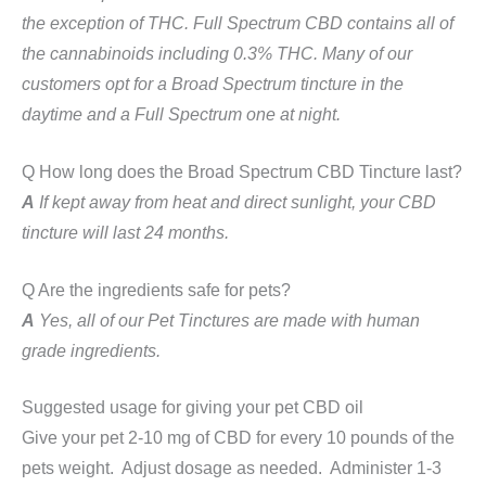
the exception of THC. Full Spectrum CBD contains all of
the cannabinoids including 0.3% THC. Many of our
customers opt for a Broad Spectrum tincture in the
daytime and a Full Spectrum one at night.
Q How long does the Broad Spectrum CBD Tincture last?
A
If kept away from heat and direct sunlight, your CBD
tincture will last 24 months.
Q Are the ingredients safe for pets?
A
Yes, all of our Pet Tinctures are made with human
grade ingredients.
Suggested usage for giving your pet CBD oil
Give your pet 2-10 mg of CBD for every 10 pounds of the
pets weight. Adjust dosage as needed. Administer 1-3