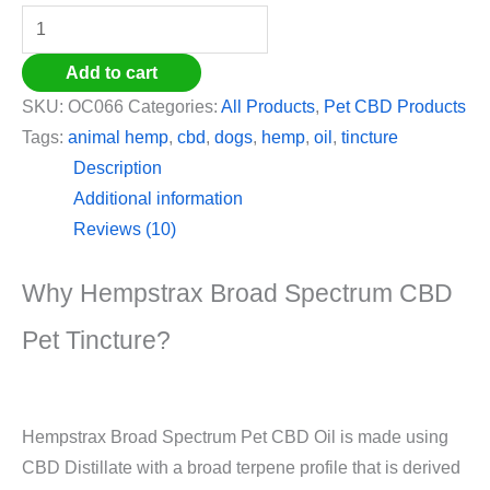
Add to cart
SKU:
OC066
Categories:
All Products
,
Pet CBD Products
Tags:
animal hemp
,
cbd
,
dogs
,
hemp
,
oil
,
tincture
Description
Additional information
Reviews (10)
Why Hempstrax Broad Spectrum CBD
Pet Tincture?
Hempstrax Broad Spectrum Pet CBD Oil is made using
CBD Distillate with a broad terpene profile that is derived