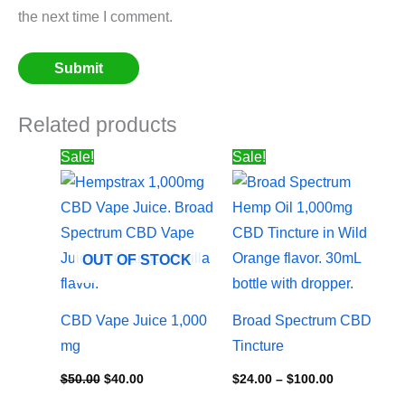
the next time I comment.
Related products
Original
Current
Price
Sale!
Sale!
price
price
range:
was:
is:
$24.00
$50.00.
$40.00.
through
$100.00
OUT OF STOCK
CBD Vape Juice 1,000
Broad Spectrum CBD
mg
Tincture
$
50.00
$
40.00
$
24.00
–
$
100.00