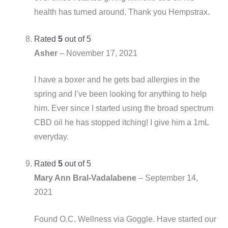
health has turned around. Thank you Hempstrax.
Rated
5
out of 5
Asher
–
November 17, 2021
I have a boxer and he gets bad allergies in the
spring and I’ve been looking for anything to help
him. Ever since I started using the broad spectrum
CBD oil he has stopped itching! I give him a 1mL
everyday.
Rated
5
out of 5
Mary Ann Bral-Vadalabene
–
September 14,
2021
Found O.C. Wellness via Goggle. Have started our