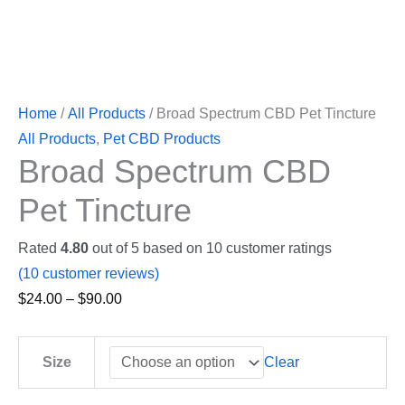
Home
/
All Products
/ Broad Spectrum CBD Pet Tincture
All Products
,
Pet CBD Products
Broad Spectrum CBD
Pet Tincture
Rated
4.80
out of 5 based on
10
customer ratings
(
10
customer reviews)
$
24.00
–
$
90.00
Clear
Size