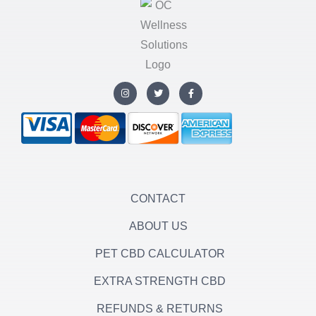
I
T
F
n
w
a
s
i
c
t
t
e
a
t
b
g
e
o
r
r
o
a
k
m
-
f
CONTACT
ABOUT US
PET CBD CALCULATOR
EXTRA STRENGTH CBD
REFUNDS & RETURNS