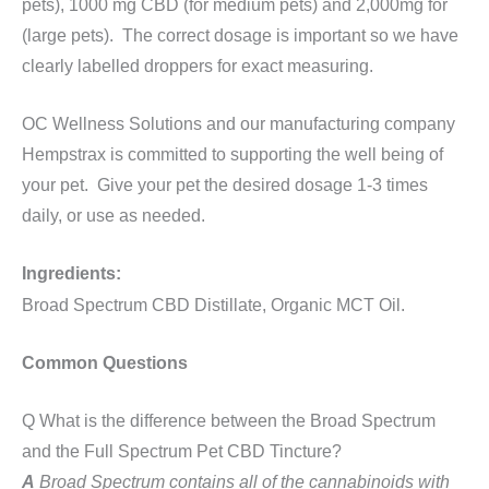
pets), 1000 mg CBD (for medium pets) and 2,000mg for
(large pets). The correct dosage is important so we have
clearly labelled droppers for exact measuring.
OC Wellness Solutions and our manufacturing company
Hempstrax is committed to supporting the well being of
your pet. Give your pet the desired dosage 1-3 times
daily, or use as needed.
Ingredients:
Broad
Spectrum CBD Distillate, Organic MCT Oil.
Common Questions
Q What is the difference between the Broad Spectrum
and the Full Spectrum Pet CBD Tincture?
A
Broad Spectrum contains all of the cannabinoids with