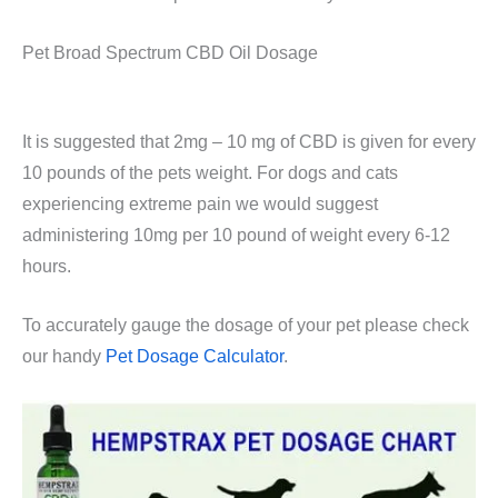
Pet Broad Spectrum CBD Oil Dosage
It is suggested that 2mg – 10 mg of CBD is given for every
10 pounds of the pets weight. For dogs and cats
experiencing extreme pain we would suggest
administering 10mg per 10 pound of weight every 6-12
hours.
To accurately gauge the dosage of your pet please check
our handy
Pet Dosage Calculator
.