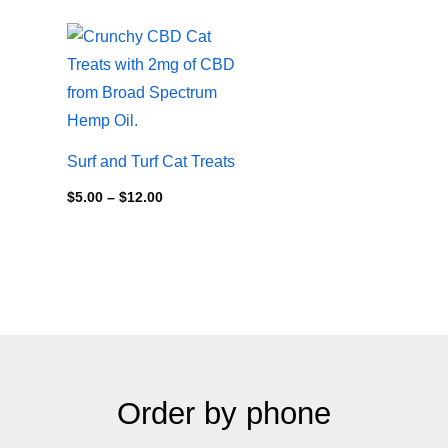
Price
range:
$5.00
through
$12.00
Surf and Turf Cat Treats
$
5.00
–
$
12.00
Order by phone