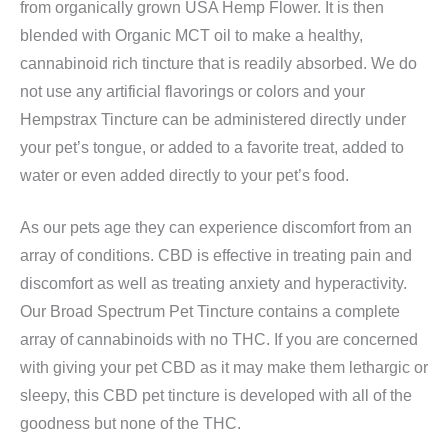
from organically grown USA Hemp Flower. It is then
blended with Organic MCT oil to make a healthy,
cannabinoid rich tincture that is readily absorbed. We do
not use any artificial flavorings or colors and your
Hempstrax Tincture can be administered directly under
your pet’s tongue, or added to a favorite treat, added to
water or even added directly to your pet’s food.
As our pets age they can experience discomfort from an
array of conditions. CBD is effective in treating pain and
discomfort as well as treating anxiety and hyperactivity.
Our Broad Spectrum Pet Tincture contains a complete
array of cannabinoids with no THC. If you are concerned
with giving your pet CBD as it may make them lethargic or
sleepy, this CBD pet tincture is developed with all of the
goodness but none of the THC.