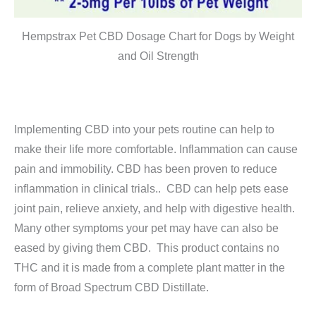
Hempstrax Pet CBD Dosage Chart for Dogs by Weight
and Oil Strength
Implementing CBD into your pets routine can help to
make their life more comfortable. Inflammation can cause
pain and immobility. CBD has been proven to reduce
inflammation in clinical trials.. CBD can help pets ease
joint pain, relieve anxiety, and help with digestive health.
Many other symptoms your pet may have can also be
eased by giving them CBD. This product contains no
THC and it is made from a complete plant matter in the
form of Broad Spectrum CBD Distillate.