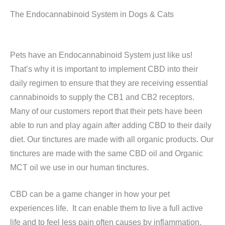
The Endocannabinoid System in Dogs & Cats
Pets have an Endocannabinoid System just like us!
That’s why it is important to implement CBD into their
daily regimen to ensure that they are receiving essential
cannabinoids to supply the CB1 and CB2 receptors.
Many of our customers report that their pets have been
able to run and play again after adding CBD to their daily
diet. Our tinctures are made with all organic products. Our
tinctures are made with the same CBD oil and Organic
MCT oil we use in our human tinctures.
CBD can be a game changer in how your pet
experiences life. It can enable them to live a full active
life and to feel less pain often causes by inflammation.