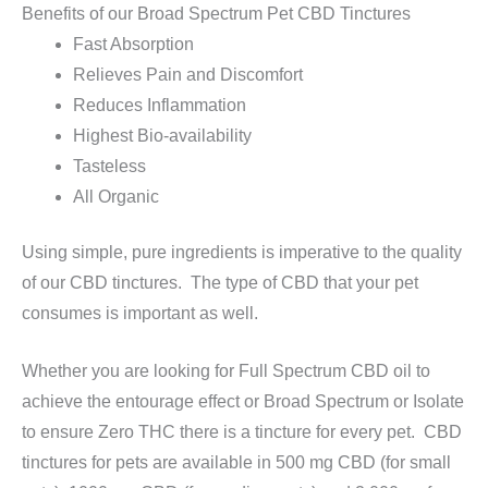
Benefits of our Broad Spectrum Pet CBD Tinctures
Fast Absorption
Relieves Pain and Discomfort
Reduces Inflammation
Highest Bio-availability
Tasteless
All Organic
Using simple, pure ingredients is imperative to the quality
of our CBD tinctures. The type of CBD that your pet
consumes is important as well.
Whether you are looking for Full Spectrum CBD oil to
achieve the entourage effect or Broad Spectrum or Isolate
to ensure Zero THC there is a tincture for every pet. CBD
tinctures for pets are available in 500 mg CBD (for small