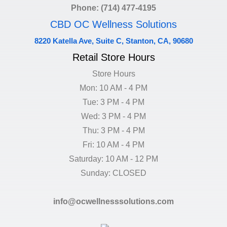
Phone: (714) 477-4195
CBD OC Wellness Solutions
8220 Katella Ave, Suite C, Stanton, CA, 90680
Retail Store Hours
Store Hours
Mon: 10 AM - 4 PM
Tue: 3 PM - 4 PM
Wed: 3 PM - 4 PM
Thu: 3 PM - 4 PM
Fri: 10 AM - 4 PM
Saturday: 10 AM - 12 PM
Sunday: CLOSED
info@ocwellnesssolutions.com