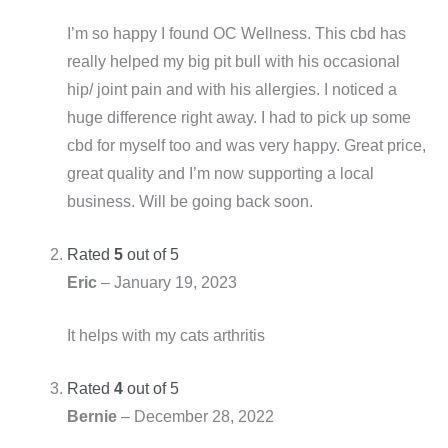
I’m so happy I found OC Wellness. This cbd has
really helped my big pit bull with his occasional
hip/ joint pain and with his allergies. I noticed a
huge difference right away. I had to pick up some
cbd for myself too and was very happy. Great price,
great quality and I’m now supporting a local
business. Will be going back soon.
Rated
5
out of 5
Eric
–
January 19, 2023
It helps with my cats arthritis
Rated
4
out of 5
Bernie
–
December 28, 2022