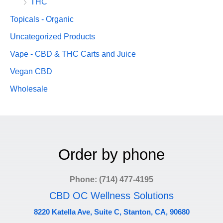
THC
Topicals - Organic
Uncategorized Products
Vape - CBD & THC Carts and Juice
Vegan CBD
Wholesale
Order by phone
Phone: (714) 477-4195
CBD OC Wellness Solutions
8220 Katella Ave, Suite C, Stanton, CA, 90680