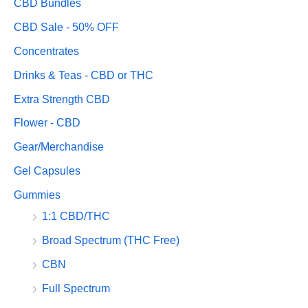
CBD Bundles
CBD Sale - 50% OFF
Concentrates
Drinks & Teas - CBD or THC
Extra Strength CBD
Flower - CBD
Gear/Merchandise
Gel Capsules
Gummies
1:1 CBD/THC
Broad Spectrum (THC Free)
CBN
Full Spectrum