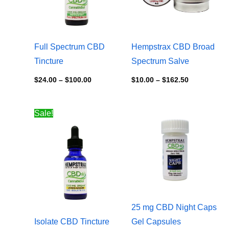
Full Spectrum CBD
Hempstrax CBD Broad
Tincture
Spectrum Salve
$
24.00
–
$
100.00
$
10.00
–
$
162.50
Price
Price
Sale!
range:
range:
$20.00
$5.00
through
through
$75.00
$60.00
25 mg CBD Night Caps
Isolate CBD Tincture
Gel Capsules