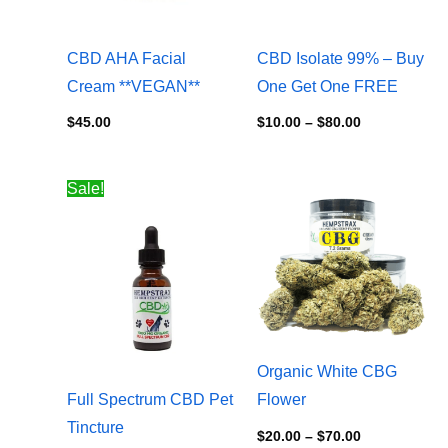
CBD AHA Facial
CBD Isolate 99% – Buy
Cream **VEGAN**
One Get One FREE
$
45.00
$
10.00
–
$
80.00
Price
Price
Sale!
range:
range:
$24.00
$20.00
through
through
$90.00
$70.00
Organic White CBG
Full Spectrum CBD Pet
Flower
Tincture
$
20.00
–
$
70.00