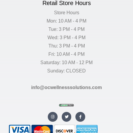
Retail Store Hours
Store Hours
Mon: 10 AM - 4 PM
Tue: 3 PM - 4 PM
Wed: 3 PM - 4 PM
Thu: 3 PM - 4 PM
Fri: 10 AM - 4 PM
Saturday: 10 AM - 12 PM
Sunday: CLOSED
info@ocwellnesssolutions.com
I
T
F
n
w
a
s
i
c
t
t
e
a
t
b
g
e
o