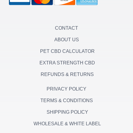
r
r
o
a
k
m
-
f
CONTACT
ABOUT US
PET CBD CALCULATOR
EXTRA STRENGTH CBD
REFUNDS & RETURNS
PRIVACY POLICY
TERMS & CONDITIONS
SHIPPING POLICY
WHOLESALE & WHITE LABEL