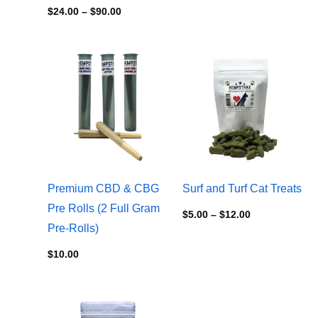
$
24.00
–
$
90.00
Price
range:
$5.00
through
$12.00
Premium CBD & CBG
Surf and Turf Cat Treats
Pre Rolls (2 Full Gram
$
5.00
–
$
12.00
Pre-Rolls)
$
10.00
Price
range: