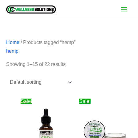
Skip
Main
to
Men
content
Home
/ Products tagged “hemp”
hemp
Showing 1–15 of 22 results
Price
Price
Sale!
Sale!
range:
range:
$24.00
$10.00
through
through
$100.00
$162.50