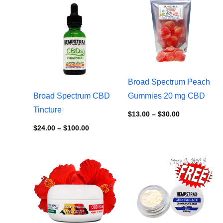
$24.00
$13.00
through
through
$100.00
$30.00
Broad Spectrum Peach
Broad Spectrum CBD
Gummies 20 mg CBD
Tincture
$
13.00
–
$
30.00
$
24.00
–
$
100.00
Price
range:
$10.00
through
$80.00