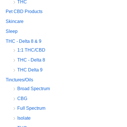
THC
Pet CBD Products
Skincare
Sleep
THC - Delta 8 & 9
1:1 THC/CBD
THC - Delta 8
THC Delta 9
Tinctures/Oils
Broad Spectrum
CBG
Full Spectrum
Isolate