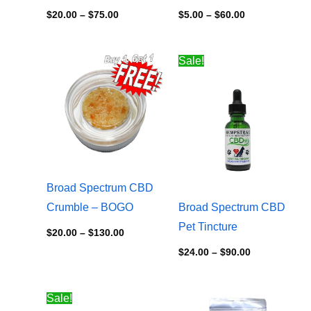
$
20.00
–
$
75.00
$
5.00
–
$
60.00
Price
Price
Sale!
range:
range:
$20.00
$24.00
through
through
$130.00
$90.00
Broad Spectrum CBD
Crumble – BOGO
Broad Spectrum CBD
Pet Tincture
$
20.00
–
$
130.00
$
24.00
–
$
90.00
Price
Price
Sale!
range:
range: