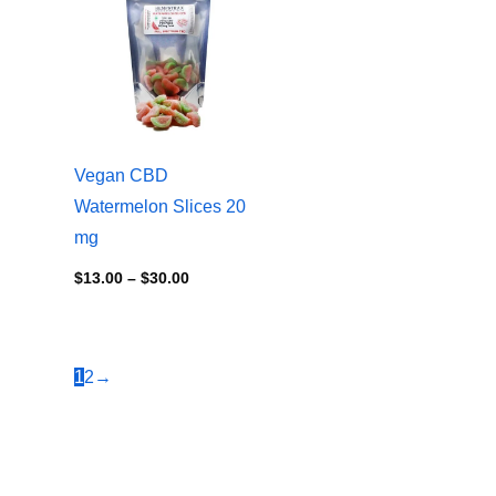
$13.00
through
$30.00
Vegan CBD
Watermelon Slices 20
mg
$
13.00
–
$
30.00
1
2
→