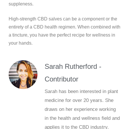
suppleness.
High-strength CBD salves can be a component or the
entirety of a CBD health regimen. When combined with
a tincture, you have the perfect recipe for wellness in
your hands.
Sarah Rutherford -
Contributor
Sarah has been interested in plant
medicine for over 20 years. She
draws on her experience working
in the health and wellness field and
applies it to the CBD industry.