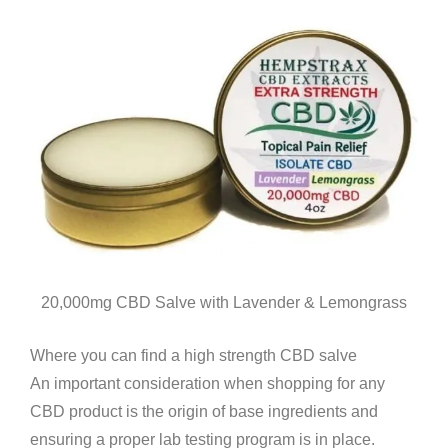
20,000mg CBD Salve with Lavender & Lemongrass
Where you can find a high strength CBD salve
An important consideration when shopping for any
CBD product is the origin of base ingredients and
ensuring a proper lab testing program is in place.