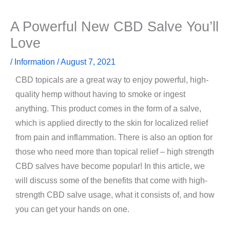
A Powerful New CBD Salve You’ll
Love
/
Information
/
August 7, 2021
CBD topicals are a great way to enjoy powerful, high-
quality hemp without having to smoke or ingest
anything. This product comes in the form of a salve,
which is applied directly to the skin for localized relief
from pain and inflammation. There is also an option for
those who need more than topical relief – high strength
CBD salves have become popular! In this article, we
will discuss some of the benefits that come with high-
strength CBD salve usage, what it consists of, and how
you can get your hands on one.