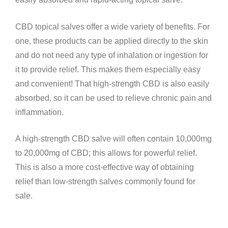
CBD topical salves offer a wide variety of benefits. For
one, these products can be applied directly to the skin
and do not need any type of inhalation or ingestion for
it to provide relief. This makes them especially easy
and convenient! That high-strength CBD is also easily
absorbed, so it can be used to relieve chronic pain and
inflammation.
A high-strength CBD salve will often contain 10,000mg
to 20,000mg of CBD; this allows for powerful relief.
This is also a more cost-effective way of obtaining
relief than low-strength salves commonly found for
sale.