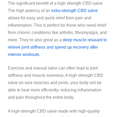
The significant benefit of a high strength CBD salve
The high potency of an
extra-strength CBD salve
allows for easy and quick relief from pain and
inflammation. This is perfect for those who need relief
from chronic conditions like arthritis, fibromyalgia, and
more. They’re also great as a
deep muscle relaxant to
relieve joint stiffness and speed up recovery after
intense workouts
.
Exercise and manual labor can often lead to joint
stiffness and muscle soreness. A high strength CBD
salve on sore muscles and joints, your body will be
able to heal more efficiently, reducing inflammation
and pain throughout the entire body.
A high-strength CBD salve made with high-quality