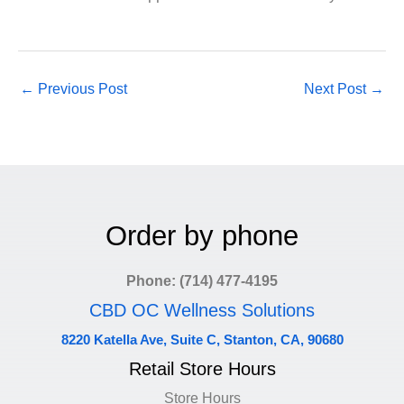
←
Previous Post
Next Post
→
Order by phone
Phone: (714) 477-4195
CBD OC Wellness Solutions
8220 Katella Ave, Suite C, Stanton, CA, 90680
Retail Store Hours
Store Hours