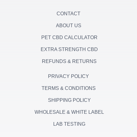
f
CONTACT
ABOUT US
PET CBD CALCULATOR
EXTRA STRENGTH CBD
REFUNDS & RETURNS
PRIVACY POLICY
TERMS & CONDITIONS
SHIPPING POLICY
WHOLESALE & WHITE LABEL
LAB TESTING