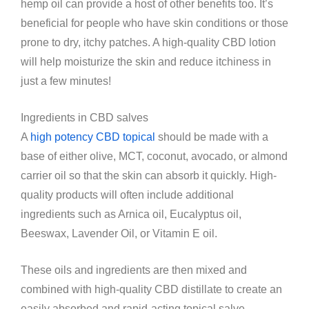
hemp oil can provide a host of other benefits too. It’s
beneficial for people who have skin conditions or those
prone to dry, itchy patches. A high-quality CBD lotion
will help moisturize the skin and reduce itchiness in
just a few minutes!
Ingredients in CBD salves
A
high potency CBD topical
should be made with a
base of either olive, MCT, coconut, avocado, or almond
carrier oil so that the skin can absorb it quickly. High-
quality products will often include additional
ingredients such as Arnica oil, Eucalyptus oil,
Beeswax, Lavender Oil, or Vitamin E oil.
These oils and ingredients are then mixed and
combined with high-quality CBD distillate to create an
easily absorbed and rapid-acting topical salve.