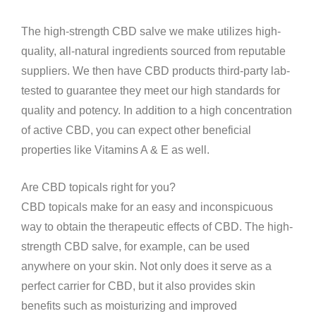
The high-strength CBD salve we make utilizes high-
quality, all-natural ingredients sourced from reputable
suppliers. We then have CBD products third-party lab-
tested to guarantee they meet our high standards for
quality and potency. In addition to a high concentration
of active CBD, you can expect other beneficial
properties like Vitamins A & E as well.
Are CBD topicals right for you?
CBD topicals make for an easy and inconspicuous
way to obtain the therapeutic effects of CBD. The high-
strength CBD salve, for example, can be used
anywhere on your skin. Not only does it serve as a
perfect carrier for CBD, but it also provides skin
benefits such as moisturizing and improved