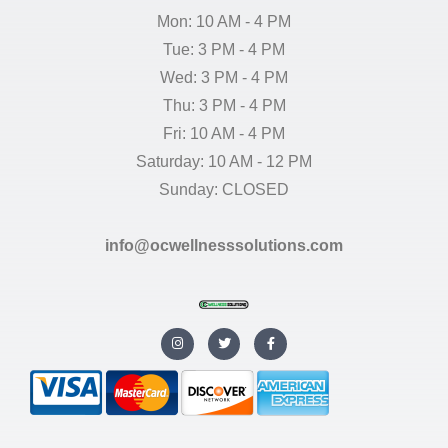
Mon: 10 AM - 4 PM
Tue: 3 PM - 4 PM
Wed: 3 PM - 4 PM
Thu: 3 PM - 4 PM
Fri: 10 AM - 4 PM
Saturday: 10 AM - 12 PM
Sunday: CLOSED
info@ocwellnesssolutions.com
I
T
F
n
w
a
s
i
c
t
t
e
a
t
b
g
e
o
r
r
o
a
k
m
-