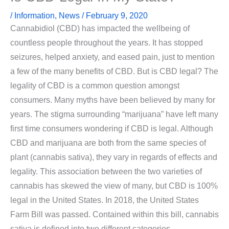
/
Information
,
News
/
February 9, 2020
Cannabidiol (CBD) has impacted the wellbeing of
countless people throughout the years. It has stopped
seizures, helped anxiety, and eased pain, just to mention
a few of the many benefits of CBD. But is CBD legal? The
legality of CBD is a common question amongst
consumers. Many myths have been believed by many for
years. The stigma surrounding “marijuana” have left many
first time consumers wondering if CBD is legal. Although
CBD and marijuana are both from the same species of
plant (cannabis sativa), they vary in regards of effects and
legality. This association between the two varieties of
cannabis has skewed the view of many, but CBD is 100%
legal in the United States. In 2018, the United States
Farm Bill was passed. Contained within this bill, cannabis
sativa is defined into two different categories.