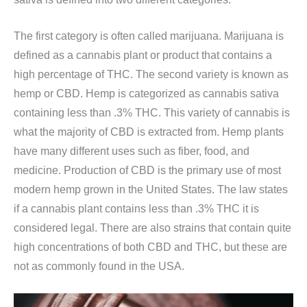
The first category is often called marijuana. Marijuana is
defined as a cannabis plant or product that contains a
high percentage of THC. The second variety is known as
hemp or CBD. Hemp is categorized as cannabis sativa
containing less than .3% THC. This variety of cannabis is
what the majority of CBD is extracted from. Hemp plants
have many different uses such as fiber, food, and
medicine. Production of CBD is the primary use of most
modern hemp grown in the United States. The law states
if a cannabis plant contains less than .3% THC it is
considered legal. There are also strains that contain quite
high concentrations of both CBD and THC, but these are
not as commonly found in the USA.