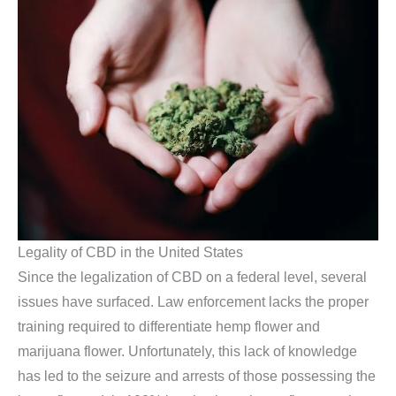
Legality of CBD in the United States
Since the legalization of CBD on a federal level, several
issues have surfaced. Law enforcement lacks the proper
training required to differentiate hemp flower and
marijuana flower. Unfortunately, this lack of knowledge
has led to the seizure and arrests of those possessing the