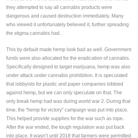
they attempted to say all cannabis products were
dangerous and caused destruction immediately. Many
who viewed it unfortunately believed it, further spreading
the stigma cannabis had.
This by default made hemp look bad as well. Government
funds were also allocated for the eradication of cannabis.
Specifically designed to target marijuana, hemp was also
under attack under cannabis prohibition. It is speculated
that lobbyists for plastic and paper companies lobbied
against hemp, but we can only speculate on that. The
only break hemp had was during world war 2. During that
time, the “hemp for victory” campaign was put into place.
This helped provide supplies for the war such as rope.
After the war ended, the tough regulation was put back
into place. It wasn’t until 2018 that farmers were permitted