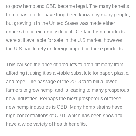
to grow hemp and CBD became legal. The many benefits
hemp has to offer have long been known by many people,
but growing it in the United States was made either
impossible or extremely difficult. Certain hemp products
were still available for sale in the U.S market, however
the U.S had to rely on foreign import for these products.
This caused the price of products to prohibit many from
affording it using it as a viable substitute for paper, plastic,
and rope. The passage of the 2018 farm bill allowed
farmers to grow hemp, and is leading to many prosperous
new industries. Perhaps the most prosperous of these
new hemp industries is CBD. Many hemp strains have
high concentrations of CBD, which has been shown to
have a wide variety of health benefits.