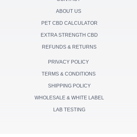
ABOUT US
PET CBD CALCULATOR
EXTRA STRENGTH CBD
REFUNDS & RETURNS
PRIVACY POLICY
TERMS & CONDITIONS
SHIPPING POLICY
WHOLESALE & WHITE LABEL
LAB TESTING