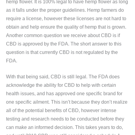
hemp flower. It is 100% legal to have hemp flower as long
as it falls under the proper guidelines. Hemp farmers do
require a license, however these licenses are not hard to
obtain and help ensure the quality of hemp that is grown.
Another common question we receive about CBD is if
CBD is approved by the FDA. The short answer to this
question is that currently CBD is not regulated by the
FDA.
With that being said, CBD is still legal. The FDA does
acknowledge the ability for CBD to help with certain
health issues, and has approved one specific brand for
one specific ailment. This isn’t because they don’t realize
all of the potential benefits of CBD, however intense
testing and research needs to be conducted before they
can make an informed decision. This takes years to do,