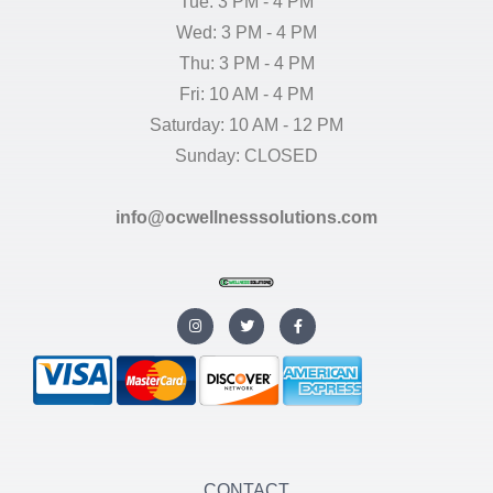
Tue: 3 PM - 4 PM
Wed: 3 PM - 4 PM
Thu: 3 PM - 4 PM
Fri: 10 AM - 4 PM
Saturday: 10 AM - 12 PM
Sunday: CLOSED
info@ocwellnesssolutions.com
I
T
F
n
w
a
s
i
c
t
t
e
a
t
b
g
e
o
r
r
o
a
k
m
-
f
CONTACT