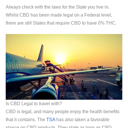
Always check with the laws for the State you live in.
Whilst CBD has been made legal on a Federal level,
there are still States that require CBD to have 0% THC.
Is CBD Legal to travel with?
CBD is legal, and many people enjoy the health benefits
that it contains. The
TSA
has also taken a favorable
stance on CBD products. They state as long as CBD