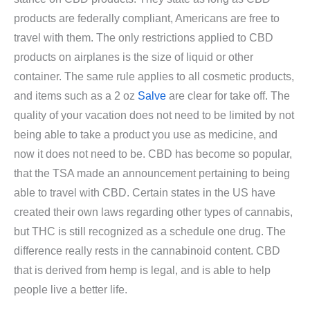
products are federally compliant, Americans are free to
travel with them. The only restrictions applied to CBD
products on airplanes is the size of liquid or other
container. The same rule applies to all cosmetic products,
and items such as a 2 oz
Salve
are clear for take off. The
quality of your vacation does not need to be limited by not
being able to take a product you use as medicine, and
now it does not need to be. CBD has become so popular,
that the TSA made an announcement pertaining to being
able to travel with CBD. Certain states in the US have
created their own laws regarding other types of cannabis,
but THC is still recognized as a schedule one drug. The
difference really rests in the cannabinoid content. CBD
that is derived from hemp is legal, and is able to help
people live a better life.