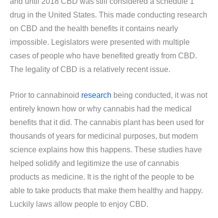
and until 2018 CBD was still considered a schedule 1
drug in the United States. This made conducting research
on CBD and the health benefits it contains nearly
impossible. Legislators were presented with multiple
cases of people who have benefited greatly from CBD.
The legality of CBD is a relatively recent issue.
Prior to cannabinoid
research
being conducted, it was not
entirely known how or why cannabis had the medical
benefits that it did. The cannabis plant has been used for
thousands of years for medicinal purposes, but modern
science explains how this happens. These studies have
helped solidify and legitimize the use of cannabis
products as medicine. It is the right of the people to be
able to take products that make them healthy and happy.
Luckily laws allow people to enjoy CBD.