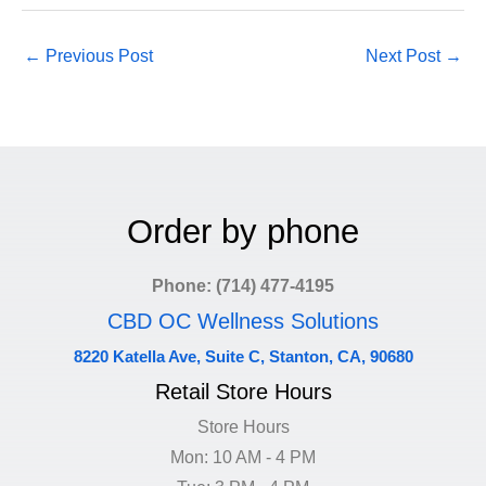
←
Previous Post
Next Post
→
Order by phone
Phone: (714) 477-4195
CBD OC Wellness Solutions
8220 Katella Ave, Suite C, Stanton, CA, 90680
Retail Store Hours
Store Hours
Mon: 10 AM - 4 PM