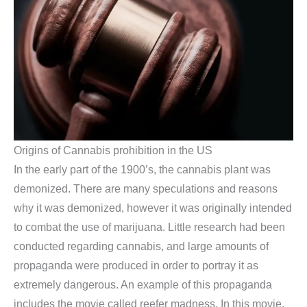
Origins of Cannabis prohibition in the US
In the early part of the 1900’s, the cannabis plant was
demonized. There are many speculations and reasons
why it was demonized, however it was originally intended
to combat the use of marijuana. Little research had been
conducted regarding cannabis, and large amounts of
propaganda were produced in order to portray it as
extremely dangerous. An example of this propaganda
includes the movie called reefer madness. In this movie,