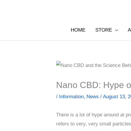
Skip
to
content
HOME
STORE
A
Nano CBD: Hype o
/
Information
,
News
/
August 13, 
There is a lot of hype around at 
refers to very, very small particles