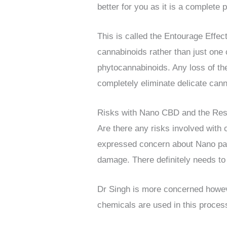
better for you as it is a complet
This is called the Entourage Effect
cannabinoids rather than just one
phytocannabinoids. Any loss of th
completely eliminate delicate can
Risks with Nano CBD and the Re
Are there any risks involved with 
expressed concern about Nano part
damage. There definitely needs to 
Dr Singh is more concerned howeve
chemicals are used in this process