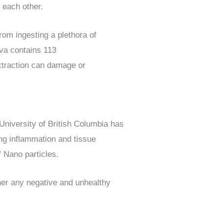
 each other.
from ingesting a plethora of
iva contains 113
xtraction can damage or
 University of British Columbia has
ng inflammation and tissue
f Nano particles.
her any negative and unhealthy