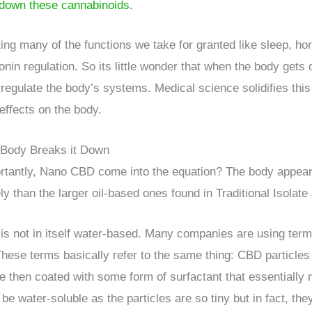
down these cannabinoids.
ing many of the functions we take for granted like sleep, ho
onin regulation. So its little wonder that when the body gets
 regulate the body’s systems. Medical science solidifies thi
ffects on the body.
 Body Breaks it Down
antly, Nano CBD come into the equation? The body appears
ly than the larger oil-based ones found in Traditional Isolate 
 is not in itself water-based. Many companies are using ter
se terms basically refer to the same thing: CBD particles 
e then coated with some form of surfactant that essentially 
 water-soluble as the particles are so tiny but in fact, they 