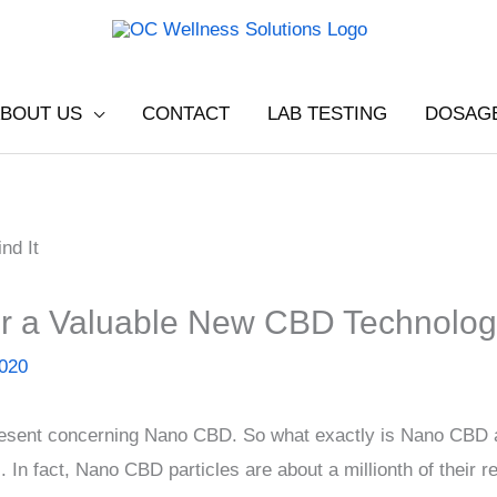
BOUT US
CONTACT
LAB TESTING
DOSAG
r a Valuable New CBD Technolo
2020
present concerning Nano CBD. So what exactly is Nano CBD a
. In fact, Nano CBD particles are about a millionth of their re