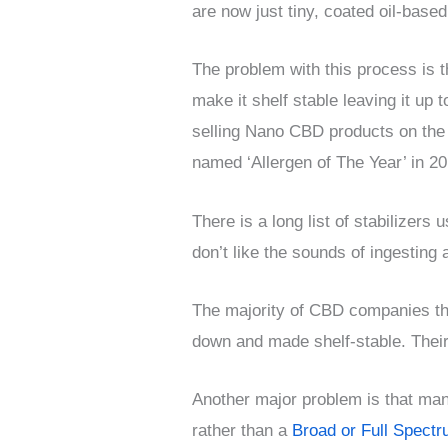
are now just tiny, coated oil-based
The problem with this process is t
make it shelf stable leaving it up
selling Nano CBD products on the i
named ‘Allergen of The Year’ in 20
There is a long list of stabilizer
don’t like the sounds of ingesting
The majority of CBD companies th
down and made shelf-stable. Their
Another major problem is that man
rather than a
Broad or Full Spect