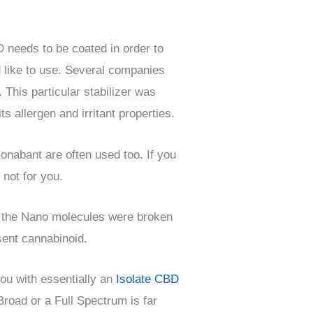
D needs to be coated in order to
d like to use. Several companies
 This particular stabilizer was
 allergen and irritant properties.
onabant are often used too. If you
 not for you.
 the Nano molecules were broken
sent cannabinoid.
ou with essentially an
Isolate CBD
road or a Full Spectrum is far