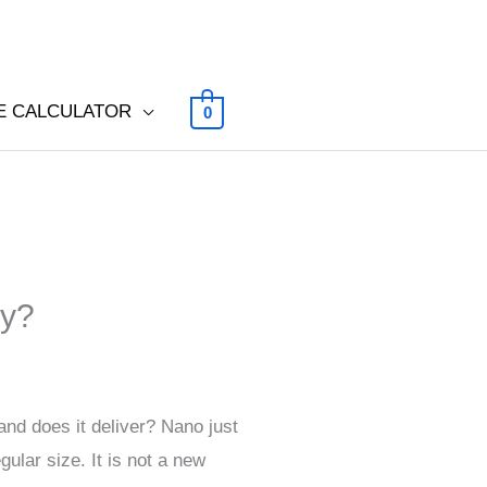
E CALCULATOR
0
gy?
nd does it deliver? Nano just
gular size. It is not a new