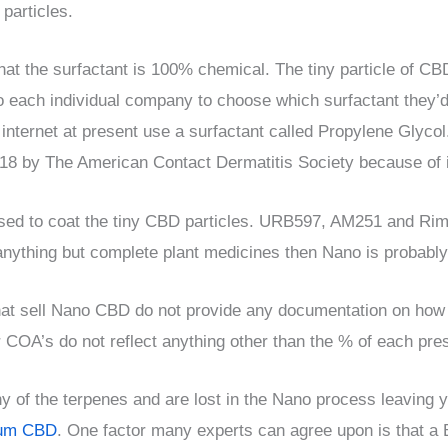
 particles.
hat the surfactant is 100% chemical. The tiny particle of CB
 to each individual company to choose which surfactant they’
nternet at present use a surfactant called Propylene Glycol.
18 by The American Contact Dermatitis Society because of its
s used to coat the tiny CBD particles. URB597, AM251 and Rim
 anything but complete plant medicines then Nano is probably
at sell Nano CBD do not provide any documentation on how
 COA’s do not reflect anything other than the % of each pre
y of the terpenes and are lost in the Nano process leaving y
rum CBD
. One factor many experts can agree upon is that a B