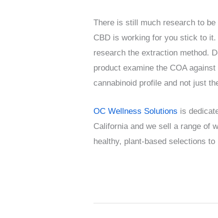
There is still much research to be
CBD is working for you stick to it
research the extraction method. D
product examine the COA against o
cannabinoid profile and not just t
OC Wellness Solutions
is dedicate
California and we sell a range of
healthy, plant-based selections to 