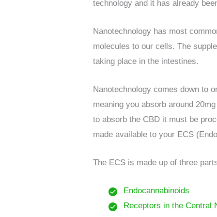
technology and it has already been
Nanotechnology has most commonly 
molecules to our cells. The suppl
taking place in the intestines.
Nanotechnology comes down to one 
meaning you absorb around 20mg of 
to absorb the CBD it must be proces
made available to your ECS (End
The ECS is made up of three part
Endocannabinoids
Receptors in the Central