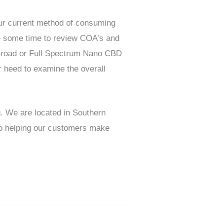
your current method of consuming
ake some time to review COA’s and
a Broad or Full Spectrum Nano CBD
r heed to examine the overall
g. We are located in Southern
 to helping our customers make