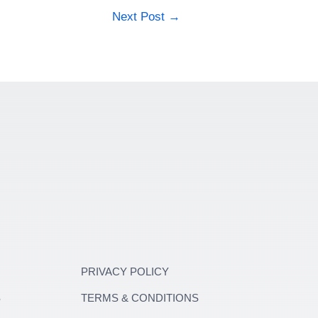
Next Post
→
PRIVACY POLICY
S
TERMS & CONDITIONS