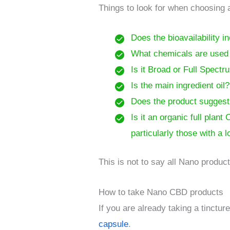
Things to look for when choosing
Does the bioavailability i
What chemicals are used i
Is it Broad or Full Spect
Is the main ingredient oil
Does the product suggest s
Is it an organic full pla
particularly those with a 
This is not to say all Nano product
How to take Nano CBD products
If you are already taking a tinctu
capsule
.