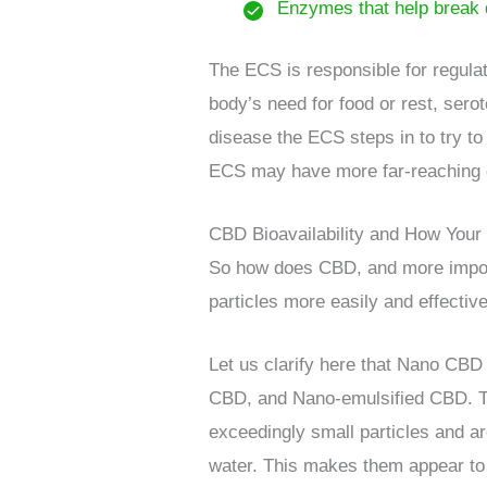
Enzymes that help break 
The ECS is responsible for regulat
body’s need for food or rest, serot
disease the ECS steps in to try to
ECS may have more far-reaching e
CBD Bioavailability and How Your
So how does CBD, and more import
particles more easily and effective
Let us clarify here that Nano CBD
CBD, and Nano-emulsified CBD. The
exceedingly small particles and ar
water. This makes them appear to be