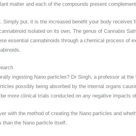
e plant matter and each of the compounds present complement
. Simply put, it is the increased benefit your body receives 
 cannabinoid isolated on its own. The genus of Cannabis Sat
ese essential cannabinoids through a chemical process of e
nabinoids.
search
orally ingesting Nano particles? Dr Singh, a professor at the
icles possibly being absorbed by the internal organs causi
be more clinical trials conducted on any negative impacts o
r with the method of creating the Nano particles and whet
 than the Nano particle itself.