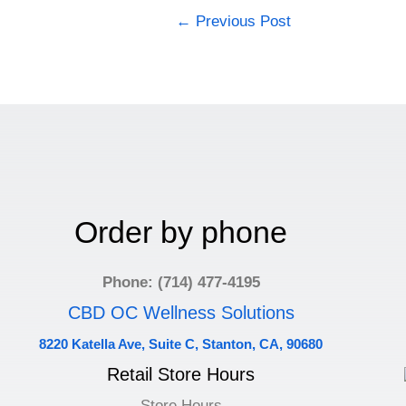
←
Previous Post
Order by phone
Phone: (714) 477-4195
CBD OC Wellness Solutions
8220 Katella Ave, Suite C, Stanton, CA, 90680
Retail Store Hours
Store Hours