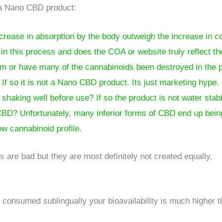
 a Nano CBD product:
ncrease in absorption by the body outweigh the increase in c
n this process and does the COA or website truly reflect th
rum or have many of the cannabinoids been destroyed in the 
? If so it is not a Nano CBD product. Its just marketing hype.
haking well before use? If so the product is not water stabi
nt CBD? Unfortunately, many inferior forms of CBD end up be
low cannabinoid profile.
s are bad but they are most definitely not created equally.
re consumed sublingually your bioavailability is much higher