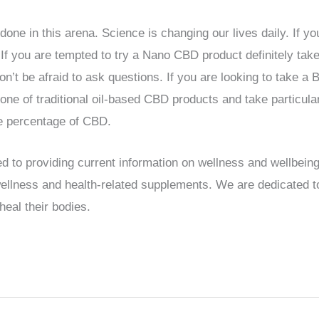
 done in this arena. Science is changing our lives daily. If 
. If you are tempted to try a Nano CBD product definitely t
on’t be afraid to ask questions. If you are looking to take 
ne of traditional oil-based CBD products and take particula
he percentage of CBD.
d to providing current information on wellness and wellbein
 wellness and health-related supplements. We are dedicated
heal their bodies.