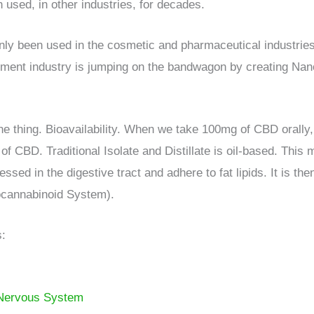
 used, in other industries, for decades.
been used in the cosmetic and pharmaceutical industries i
ement industry is jumping on the bandwagon by creating Nan
thing. Bioavailability. When we take 100mg of CBD orally, 
CBD. Traditional Isolate and Distillate is oil-based. This m
sed in the digestive tract and adhere to fat lipids. It is th
ocannabinoid System).
s:
 Nervous System