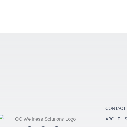
CONTACT
ABOUT U