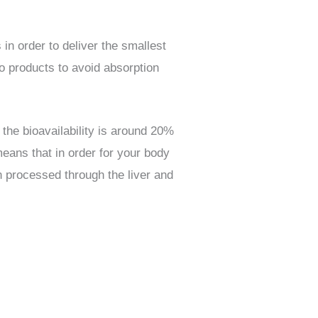
n order to deliver the smallest
o products to avoid absorption
the bioavailability is around 20%
eans that in order for your body
en processed through the liver and