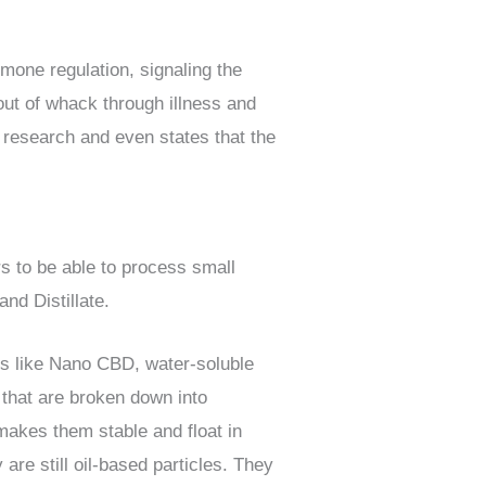
rmone regulation, signaling the
 out of whack through illness and
s research and even states that the
 to be able to process small
and Distillate.
ms like Nano CBD, water-soluble
that are broken down into
makes them stable and float in
are still oil-based particles. They