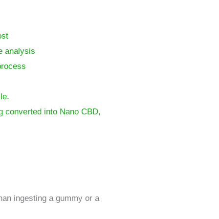
ost
e analysis
process
le.
ing converted into Nano CBD,
 than ingesting a gummy or a