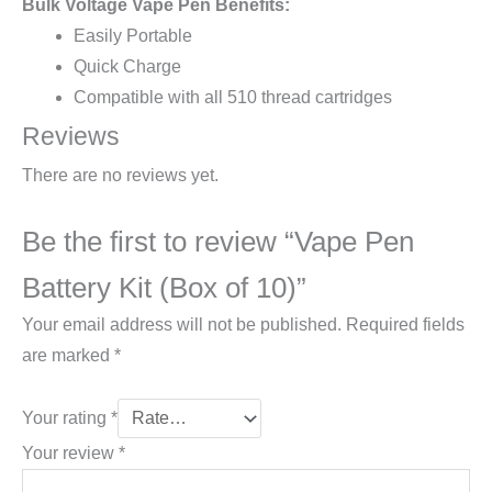
Bulk Voltage Vape Pen Benefits:
Easily Portable
Quick Charge
Compatible with all 510 thread cartridges
Reviews
There are no reviews yet.
Be the first to review “Vape Pen
Battery Kit (Box of 10)”
Your email address will not be published.
Required fields
are marked
*
Your rating
*
Your review
*