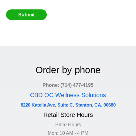
Order by phone
Phone: (714) 477-4195
CBD OC Wellness Solutions
8220 Katella Ave, Suite C, Stanton, CA, 90680
Retail Store Hours
Store Hours
Mon: 10 AM - 4 PM