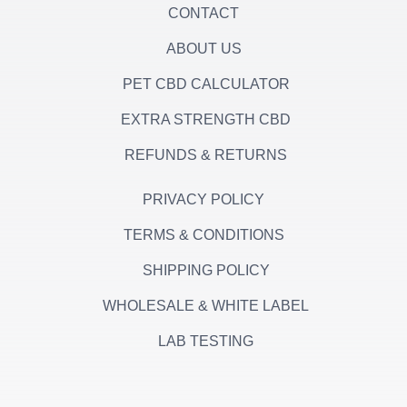
CONTACT
ABOUT US
PET CBD CALCULATOR
EXTRA STRENGTH CBD
REFUNDS & RETURNS
PRIVACY POLICY
TERMS & CONDITIONS
SHIPPING POLICY
WHOLESALE & WHITE LABEL
LAB TESTING