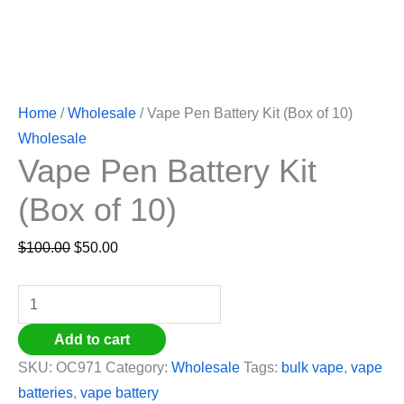
Home
/
Wholesale
/ Vape Pen Battery Kit (Box of 10)
Wholesale
Vape Pen Battery Kit
(Box of 10)
$
100.00
$
50.00
Add to cart
SKU:
OC971
Category:
Wholesale
Tags:
bulk vape
,
vape
batteries
,
vape battery