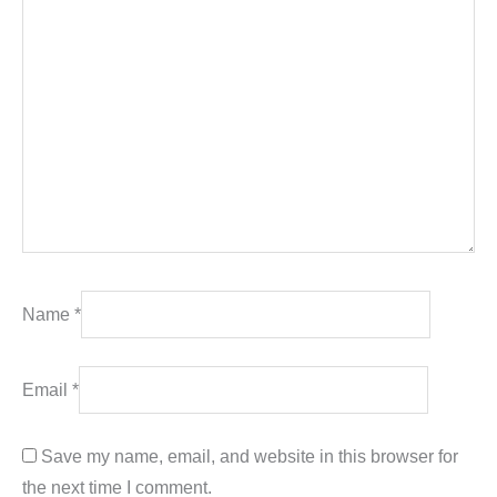
Name
*
Email
*
Save my name, email, and website in this browser for
the next time I comment.