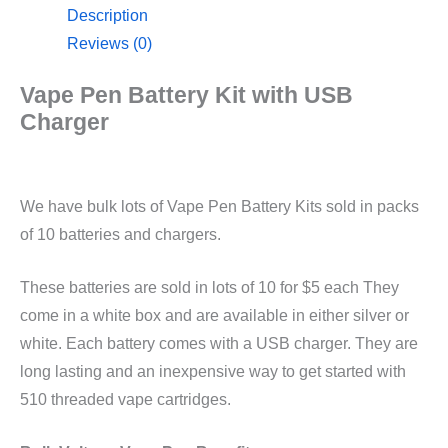
Description
Reviews (0)
Vape Pen Battery Kit with USB
Charger
We have bulk lots of Vape Pen Battery Kits sold in packs
of 10 batteries and chargers.
These batteries are sold in lots of 10 for $5 each They
come in a white box and are available in either silver or
white. Each battery comes with a USB charger. They are
long lasting and an inexpensive way to get started with
510 threaded vape cartridges.