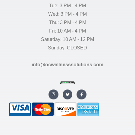
Tue: 3 PM - 4 PM
Wed: 3 PM - 4 PM
Thu: 3 PM - 4 PM
Fri: 10 AM - 4 PM
Saturday: 10 AM - 12 PM
Sunday: CLOSED
info@ocwellnesssolutions.com
I
T
F
n
w
a
s
i
c
t
t
e
a
t
b
g
e
o
r
r
o
a
k
m
-
f