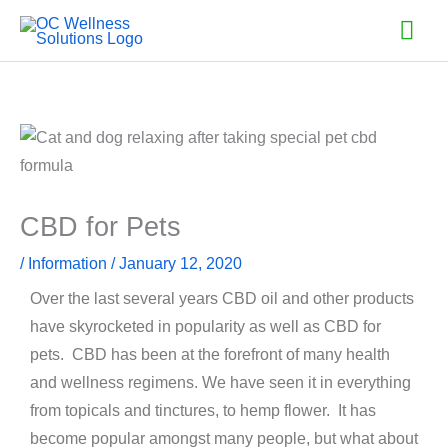
Skip
Mai
to
Men
content
CBD for Pets
/
Information
/
January 12, 2020
Over the last several years CBD oil and other products
have skyrocketed in popularity as well as CBD for
pets. CBD has been at the forefront of many health
and wellness regimens. We have seen it in everything
from topicals and tinctures, to hemp flower. It has
become popular amongst many people, but what about