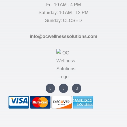
Fri: 10 AM - 4 PM
Saturday: 10 AM - 12 PM
Sunday: CLOSED
info@ocwellnesssolutions.com
I
T
F
n
w
a
s
i
c
t
t
e
a
t
b
g
e
o
r
r
o
a
k
m
-
f