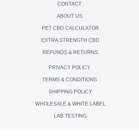
CONTACT
ABOUT US
PET CBD CALCULATOR
EXTRA STRENGTH CBD
REFUNDS & RETURNS
PRIVACY POLICY
TERMS & CONDITIONS
SHIPPING POLICY
WHOLESALE & WHITE LABEL
LAB TESTING