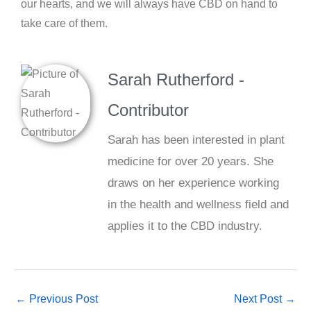
our hearts, and we will always have CBD on hand to
take care of them.
Sarah Rutherford -
Contributor
Sarah has been interested in plant
medicine for over 20 years. She
draws on her experience working
in the health and wellness field and
applies it to the CBD industry.
←
Previous Post
Next Post
→