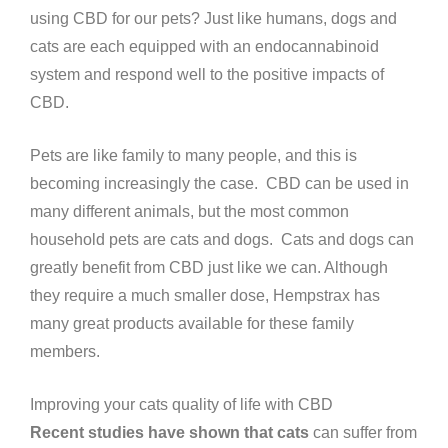
using CBD for our pets? Just like humans, dogs and
cats are each equipped with an endocannabinoid
system and respond well to the positive impacts of
CBD.
Pets are like family to many people, and this is
becoming increasingly the case. CBD can be used in
many different animals, but the most common
household pets are cats and dogs. Cats and dogs can
greatly benefit from CBD just like we can. Although
they require a much smaller dose, Hempstrax has
many great products available for these family
members.
Improving your cats quality of life with CBD
Recent studies have shown that cats
can suffer from