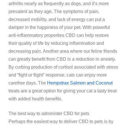
arthritis nearly as frequently as dogs, and it’s more
prevalent as they age. The symptoms of pain,
decreased mobility, and lack of energy can put a
damper in the happiness of your pet. With powerful
anti-inflammatory properties CBD can help restore
their quality of life by reducing inflammation and
decreasing pain. Another area where our feline friends
can greatly benefit from CBD is a reduction in anxiety.
By curbing production of cortisol associated with stress
and “fight or flight” response, cats can enjoy more
carefree days. The
Hempstrax Salmon and Coconut
treats are a great option for giving your cat a tasty treat
with added health benefits.
The best way to administer CBD for pets
Perhaps the easiest way to deliver CBD to pets is by