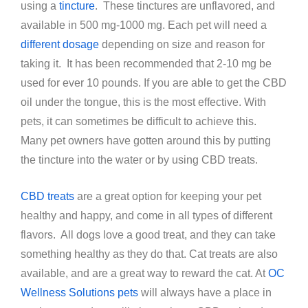
using a
tincture
. These tinctures are unflavored, and
available in 500 mg-1000 mg. Each pet will need a
different dosage
depending on size and reason for
taking it. It has been recommended that 2-10 mg be
used for ever 10 pounds. If you are able to get the CBD
oil under the tongue, this is the most effective. With
pets, it can sometimes be difficult to achieve this.
Many pet owners have gotten around this by putting
the tincture into the water or by using CBD treats.
CBD treats
are a great option for keeping your pet
healthy and happy, and come in all types of different
flavors. All dogs love a good treat, and they can take
something healthy as they do that. Cat treats are also
available, and are a great way to reward the cat. At
OC
Wellness Solutions pets
will always have a place in