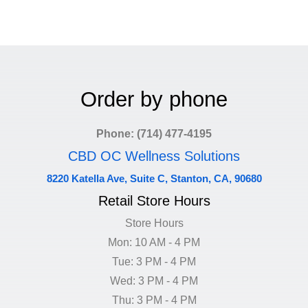
Order by phone
Phone: (714) 477-4195
CBD OC Wellness Solutions
8220 Katella Ave, Suite C, Stanton, CA, 90680
Retail Store Hours
Store Hours
Mon: 10 AM - 4 PM
Tue: 3 PM - 4 PM
Wed: 3 PM - 4 PM
Thu: 3 PM - 4 PM