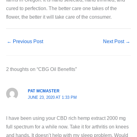
cured to perfection. The better care one takes of the
flower, the better it will take care of the consumer.
←
Previous Post
Next Post
→
2 thoughts on “CBG Oil Benefits”
PAT MCMASTER
JUNE 23, 2020 AT 1:33 PM
I have been using your CBD rich hemp extract 2000 mg
full spectrum for a while now. Take it for arthritis on knees
and hands. It doesn’t help with my sleep problem. Would