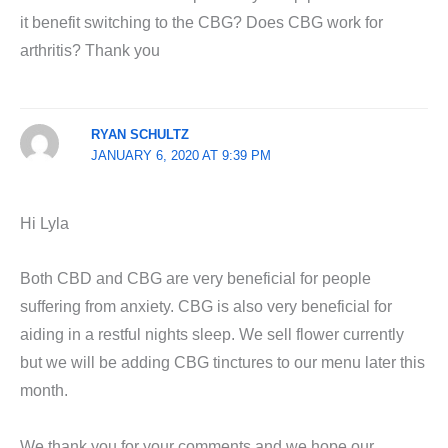
it benefit switching to the CBG? Does CBG work for
arthritis? Thank you
RYAN SCHULTZ
JANUARY 6, 2020 AT 9:39 PM
Hi Lyla
Both CBD and CBG are very beneficial for people
suffering from anxiety. CBG is also very beneficial for
aiding in a restful nights sleep. We sell flower currently
but we will be adding CBG tinctures to our menu later this
month.
We thank you for your comments and we hope our