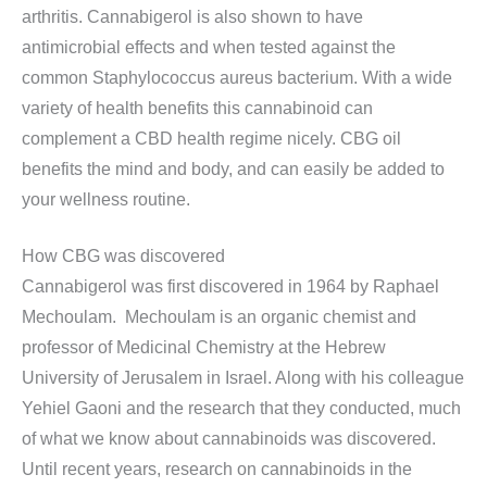
arthritis. Cannabigerol is also shown to have
antimicrobial effects and when tested against the
common Staphylococcus aureus bacterium. With a wide
variety of health benefits this cannabinoid can
complement a CBD health regime nicely. CBG oil
benefits the mind and body, and can easily be added to
your wellness routine.
How CBG was discovered
Cannabigerol was first discovered in 1964 by Raphael
Mechoulam. Mechoulam is an organic chemist and
professor of Medicinal Chemistry at the Hebrew
University of Jerusalem in Israel. Along with his colleague
Yehiel Gaoni and the research that they conducted, much
of what we know about cannabinoids was discovered.
Until recent years, research on cannabinoids in the