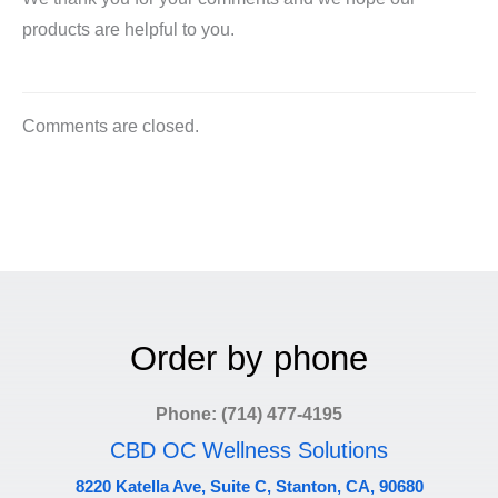
products are helpful to you.
Comments are closed.
Order by phone
Phone: (714) 477-4195
CBD OC Wellness Solutions
8220 Katella Ave, Suite C, Stanton, CA, 90680