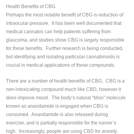
Health Benefits of CBG
Perhaps the most notable benefit of CBG is reduction of
intraocular pressure. It has been well documented that
medical cannabis can help patients suffering from
glaucoma, and studies show CBG is largely responsible
for these benefits. Further research is being conducted,
but identifying and isolating particular cannabinoids is
crucial in medical applications of these compounds.
There are a number of health benefits of CBG. CBG is a
non-intoxicating compound much like CBD, however it
does improve mood. The body’s natural “bliss” molecule
known as anandamide is engaged when CBG is
consumed. Anandamide is also released during
exercise, and is partially responsible for the runner’s
high. Increasingly, people are using CBD for anxiety.