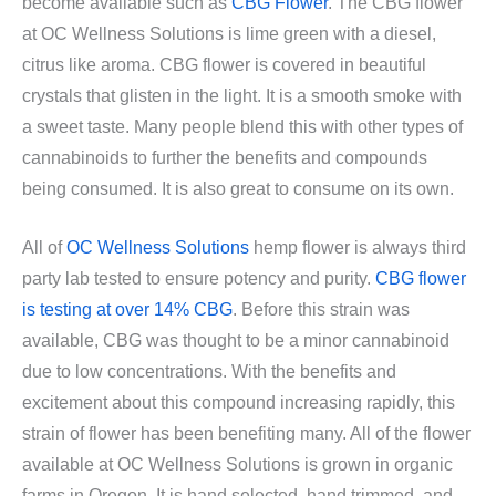
become available such as
CBG Flower
. The CBG flower
at OC Wellness Solutions is lime green with a diesel,
citrus like aroma. CBG flower is covered in beautiful
crystals that glisten in the light. It is a smooth smoke with
a sweet taste. Many people blend this with other types of
cannabinoids to further the benefits and compounds
being consumed. It is also great to consume on its own.
All of
OC Wellness Solutions
hemp flower is always third
party lab tested to ensure potency and purity.
CBG flower
is testing at over 14% CBG
. Before this strain was
available, CBG was thought to be a minor cannabinoid
due to low concentrations. With the benefits and
excitement about this compound increasing rapidly, this
strain of flower has been benefiting many. All of the flower
available at OC Wellness Solutions is grown in organic
farms in Oregon. It is hand selected, hand trimmed, and