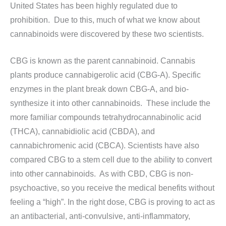
United States has been highly regulated due to
prohibition. Due to this, much of what we know about
cannabinoids were discovered by these two scientists.
CBG is known as the parent cannabinoid. Cannabis
plants produce cannabigerolic acid (CBG-A). Specific
enzymes in the plant break down CBG-A, and bio-
synthesize it into other cannabinoids. These include the
more familiar compounds tetrahydrocannabinolic acid
(THCA), cannabidiolic acid (CBDA), and
cannabichromenic acid (CBCA). Scientists have also
compared CBG to a stem cell due to the ability to convert
into other cannabinoids. As with CBD, CBG is non-
psychoactive, so you receive the medical benefits without
feeling a “high”. In the right dose, CBG is proving to act as
an antibacterial, anti-convulsive, anti-inflammatory,