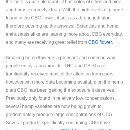
the taste is quite pleasant. It has notes of citrus and pine,
and burns extremely clean. With the high levels of pinene
found in the CBG flower, it acts as a bronchodilator,
therefore opening up the airways. Scientists and hemp
enthusiasts alike are learning more about CBG everyday,
and many are receiving great relief from
CBG flower
.
Smoking hemp flower is a pleasant and common way
people enjoy cannabinoids. THC and CBD have
traditionally received most of the attention from users,
however with more data becoming available on the hemp
plant CBG has been getting the exposure it deserves.
Previously only found in relatively low concentrations,
several hemp varieties are now being grown to
predominately produce large concentrations of CBG.
Several products specifically containing CBG have