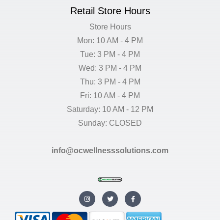
Retail Store Hours
Store Hours
Mon: 10 AM - 4 PM
Tue: 3 PM - 4 PM
Wed: 3 PM - 4 PM
Thu: 3 PM - 4 PM
Fri: 10 AM - 4 PM
Saturday: 10 AM - 12 PM
Sunday: CLOSED
info@ocwellnesssolutions.com
I
T
F
n
w
a
s
i
c
t
t
e
a
t
b