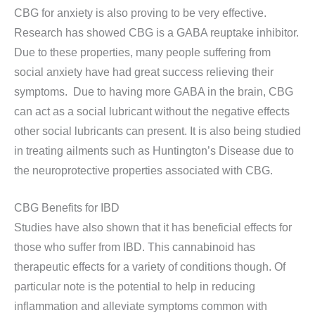
CBG for anxiety is also proving to be very effective.
Research has showed CBG is a GABA reuptake inhibitor.
Due to these properties, many people suffering from
social anxiety have had great success relieving their
symptoms. Due to having more GABA in the brain, CBG
can act as a social lubricant without the negative effects
other social lubricants can present. It is also being studied
in treating ailments such as Huntington’s Disease due to
the neuroprotective properties associated with CBG.
CBG Benefits for IBD
Studies have also shown that it has beneficial effects for
those who suffer from IBD. This cannabinoid has
therapeutic effects for a variety of conditions though. Of
particular note is the potential to help in reducing
inflammation and alleviate symptoms common with