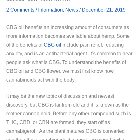
2 Comments
/
Information
,
News
/
December 21, 2019
CBG oil benefits an increasing amount of consumers as
more information becomes available about hemp. Some
of the benefits of
CBG oil
include pain relief, reducing
anxiety, and is an antibacterial agent. It’s common to hear
people ask what is CBG. To understand the benefits of
CBG oil and CBG flower, we must first know how
cannabinoids act with the body.
It may be the new topic of discussion and newest
discovery, but CBG is far from old and it is known as the
mother cannabinoid. Before any other compound such is
THC, CBD, or CBN are formed, they start off as
cannabigerol. As the plant matures CBG is converted
into the other cannabinoids that most are more familiar