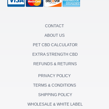
g
e
o
r
r
o
a
k
m
-
f
CONTACT
ABOUT US
PET CBD CALCULATOR
EXTRA STRENGTH CBD
REFUNDS & RETURNS
PRIVACY POLICY
TERMS & CONDITIONS
SHIPPING POLICY
WHOLESALE & WHITE LABEL