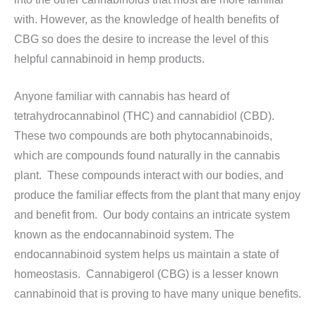
with. However, as the knowledge of health benefits of
CBG so does the desire to increase the level of this
helpful cannabinoid in hemp products.
Anyone familiar with cannabis has heard of
tetrahydrocannabinol (THC) and cannabidiol (CBD).
These two compounds are both phytocannabinoids,
which are compounds found naturally in the cannabis
plant. These compounds interact with our bodies, and
produce the familiar effects from the plant that many enjoy
and benefit from. Our body contains an intricate system
known as the endocannabinoid system. The
endocannabinoid system helps us maintain a state of
homeostasis. Cannabigerol (CBG) is a lesser known
cannabinoid that is proving to have many unique benefits.