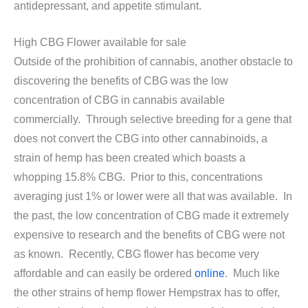
antidepressant, and appetite stimulant.
High CBG Flower available for sale
Outside of the prohibition of cannabis, another obstacle to
discovering the benefits of CBG was the low
concentration of CBG in cannabis available
commercially. Through selective breeding for a gene that
does not convert the CBG into other cannabinoids, a
strain of hemp has been created which boasts a
whopping 15.8% CBG. Prior to this, concentrations
averaging just 1% or lower were all that was available. In
the past, the low concentration of CBG made it extremely
expensive to research and the benefits of CBG were not
as known. Recently, CBG flower has become very
affordable and can easily be ordered
online
. Much like
the other strains of hemp flower Hempstrax has to offer,