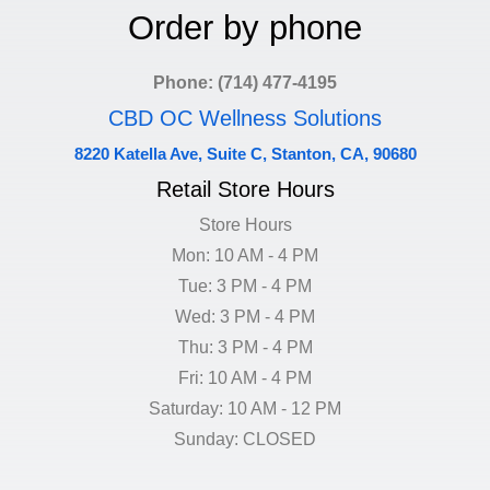
Order by phone
Phone: (714) 477-4195
CBD OC Wellness Solutions
8220 Katella Ave, Suite C, Stanton, CA, 90680
Retail Store Hours
Store Hours
Mon: 10 AM - 4 PM
Tue: 3 PM - 4 PM
Wed: 3 PM - 4 PM
Thu: 3 PM - 4 PM
Fri: 10 AM - 4 PM
Saturday: 10 AM - 12 PM
Sunday: CLOSED