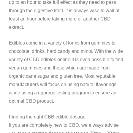
up to an hour to take full effect as they need to pass
through the digestive tract. It is always wise to wait at
least an hour before taking more or another CBD
extract.
Edibles come in a variety of forms from gummies to
chocolate, drinks, hard candy and mints. With the wide
variety of CBD edibles online it is even possible to find
vegan gummies and those which are made from
organic cane sugar and gluten free. Most reputable
manufacturers will focus on using natural flavorings
while using a rigorous testing program to ensure an
optimal CBD product.
Finding the right CBB edible dosage
If you are completely new to CBD, we always advise