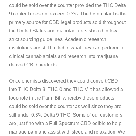
could be sold over the counter provided the THC Delta
9 content does not exceed 0.3%. The hemp plant is the
primary source for CBD legal products sold throughout
the United States and manufacturers should follow
strict sourcing guidelines. Academic research
institutions are still limited in what they can perform in
clinical cannabis trials and research into marijuana
derived CBD products.
Once chemists discovered they could convert CBD
into THC Delta 8, THC-0 and THC-V it has allowed a
loophole in the Farm Bill whereby these products
could be sold over the counter as well since they are
still under 0.3% Delta 9 THC. Some of our customers
are just fine with a Full Spectrum CBD edible to help
manage pain and assist with sleep and relaxation. We