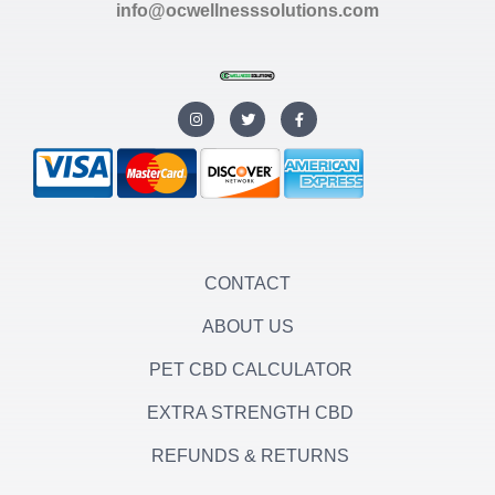
info@ocwellnesssolutions.com
I
T
F
n
w
a
s
i
c
t
t
e
a
t
b
g
e
o
r
r
o
a
k
m
-
f
CONTACT
ABOUT US
PET CBD CALCULATOR
EXTRA STRENGTH CBD
REFUNDS & RETURNS