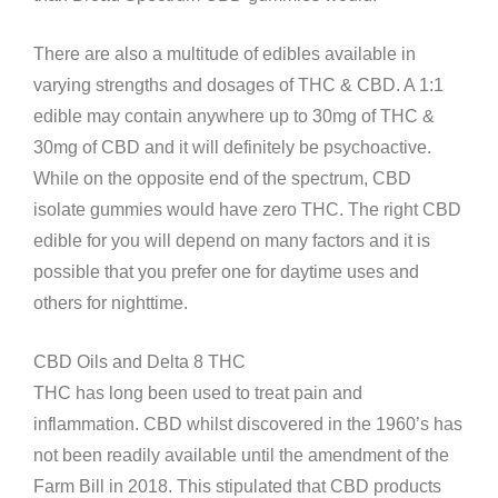
There are also a multitude of edibles available in
varying strengths and dosages of THC & CBD. A 1:1
edible may contain anywhere up to 30mg of THC &
30mg of CBD and it will definitely be psychoactive.
While on the opposite end of the spectrum, CBD
isolate gummies would have zero THC. The right CBD
edible for you will depend on many factors and it is
possible that you prefer one for daytime uses and
others for nighttime.
CBD Oils and Delta 8 THC
THC has long been used to treat pain and
inflammation. CBD whilst discovered in the 1960’s has
not been readily available until the amendment of the
Farm Bill in 2018. This stipulated that CBD products