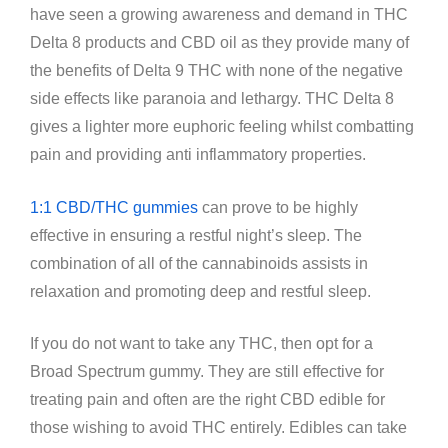
have seen a growing awareness and demand in THC
Delta 8 products and CBD oil as they provide many of
the benefits of Delta 9 THC with none of the negative
side effects like paranoia and lethargy. THC Delta 8
gives a lighter more euphoric feeling whilst combatting
pain and providing anti inflammatory properties.
1:1 CBD/THC gummies
can prove to be highly
effective in ensuring a restful night’s sleep. The
combination of all of the cannabinoids assists in
relaxation and promoting deep and restful sleep.
If you do not want to take any THC, then opt for a
Broad Spectrum gummy. They are still effective for
treating pain and often are the right CBD edible for
those wishing to avoid THC entirely. Edibles can take