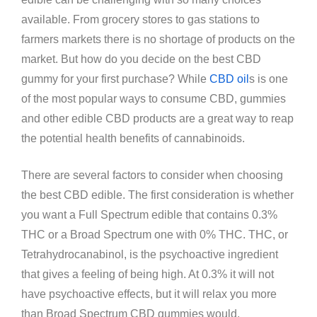
available. From grocery stores to gas stations to
farmers markets there is no shortage of products on the
market. But how do you decide on the best CBD
gummy for your first purchase? While
CBD oil
s is one
of the most popular ways to consume CBD, gummies
and other edible CBD products are a great way to reap
the potential health benefits of cannabinoids.
There are several factors to consider when choosing
the best CBD edible. The first consideration is whether
you want a Full Spectrum edible that contains 0.3%
THC or a Broad Spectrum one with 0% THC. THC, or
Tetrahydrocanabinol, is the psychoactive ingredient
that gives a feeling of being high. At 0.3% it will not
have psychoactive effects, but it will relax you more
than Broad Spectrum CBD gummies would.