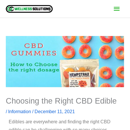
Skip
Main
to
Men
content
Choosing the Right CBD Edible
/
Information
/
December 11, 2021
Edibles are everywhere and finding the right CBD
edible can be challenging with so many choices