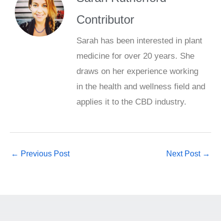
Contributor
Sarah has been interested in plant
medicine for over 20 years. She
draws on her experience working
in the health and wellness field and
applies it to the CBD industry.
←
Previous Post
Next Post
→