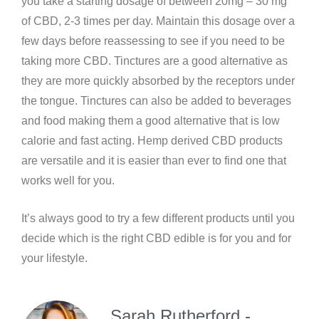
you take a starting dosage of between 20mg – 30 mg
of CBD, 2-3 times per day. Maintain this dosage over a
few days before reassessing to see if you need to be
taking more CBD. Tinctures are a good alternative as
they are more quickly absorbed by the receptors under
the tongue. Tinctures can also be added to beverages
and food making them a good alternative that is low
calorie and fast acting. Hemp derived CBD products
are versatile and it is easier than ever to find one that
works well for you.
It’s always good to try a few different products until you
decide which is the right CBD edible is for you and for
your lifestyle.
Sarah Rutherford -