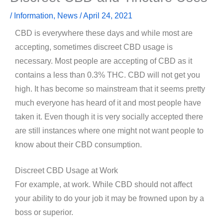
/
Information
,
News
/
April 24, 2021
CBD is everywhere these days and while most are
accepting, sometimes discreet CBD usage is
necessary. Most people are accepting of CBD as it
contains a less than 0.3% THC. CBD will not get you
high. It has become so mainstream that it seems pretty
much everyone has heard of it and most people have
taken it. Even though it is very socially accepted there
are still instances where one might not want people to
know about their CBD consumption.
Discreet CBD Usage at Work
For example, at work. While CBD should not affect
your ability to do your job it may be frowned upon by a
boss or superior.