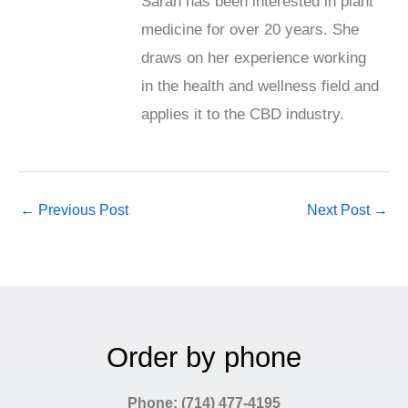
Sarah has been interested in plant
medicine for over 20 years. She
draws on her experience working
in the health and wellness field and
applies it to the CBD industry.
←
Previous Post
Next Post
→
Order by phone
Phone: (714) 477-4195