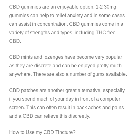
CBD gummies are an enjoyable option. 1-2 30mg
gummies can help to relief anxiety and in some cases
can assist in concentration. CBD gummies come in a
variety of strengths and types, including THC free
CBD.
CBD mints and lozenges have become very popular
as they are discrete and can be enjoyed pretty much
anywhere. There are also a number of gums available.
CBD patches are another great alternative, especially
if you spend much of your day in front of a computer
screen. This can often result in back aches and pains
and a CBD can relieve this discreetly.
How to Use my CBD Tincture?