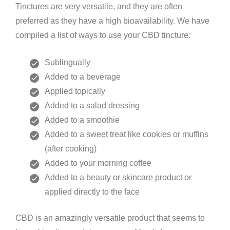
Tinctures are very versatile, and they are often
preferred as they have a high bioavailability. We have
compiled a list of ways to use your CBD tincture:
Sublingually
Added to a beverage
Applied topically
Added to a salad dressing
Added to a smoothie
Added to a sweet treat like cookies or muffins
(after cooking)
Added to your morning coffee
Added to a beauty or skincare product or
applied directly to the face
CBD is an amazingly versatile product that seems to