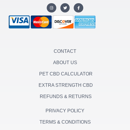
I
T
F
n
w
a
s
i
c
t
t
e
a
t
b
g
e
o
r
r
o
a
k
m
-
f
CONTACT
ABOUT US
PET CBD CALCULATOR
EXTRA STRENGTH CBD
REFUNDS & RETURNS
PRIVACY POLICY
TERMS & CONDITIONS