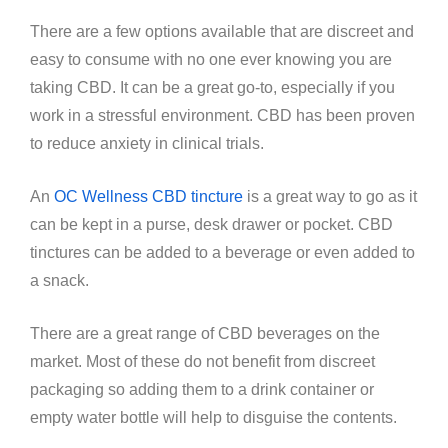
There are a few options available that are discreet and
easy to consume with no one ever knowing you are
taking CBD. It can be a great go-to, especially if you
work in a stressful environment. CBD has been proven
to reduce anxiety in clinical trials.
An
OC Wellness CBD tincture
is a great way to go as it
can be kept in a purse, desk drawer or pocket. CBD
tinctures can be added to a beverage or even added to
a snack.
There are a great range of CBD beverages on the
market. Most of these do not benefit from discreet
packaging so adding them to a drink container or
empty water bottle will help to disguise the contents.