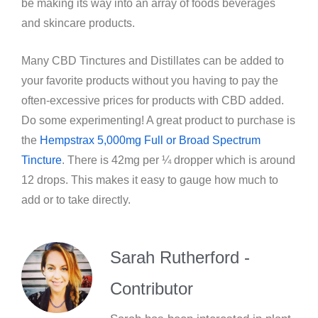
be making its way into an array of foods beverages
and skincare products.
Many CBD Tinctures and Distillates can be added to
your favorite products without you having to pay the
often-excessive prices for products with CBD added.
Do some experimenting! A great product to purchase is
the
Hempstrax 5,000mg Full or Broad Spectrum
Tincture
. There is 42mg per ¼ dropper which is around
12 drops. This makes it easy to gauge how much to
add or to take directly.
Sarah Rutherford -
Contributor