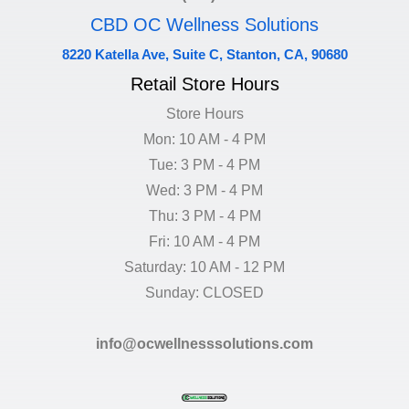
CBD OC Wellness Solutions
8220 Katella Ave, Suite C, Stanton, CA, 90680
Retail Store Hours
Store Hours
Mon: 10 AM - 4 PM
Tue: 3 PM - 4 PM
Wed: 3 PM - 4 PM
Thu: 3 PM - 4 PM
Fri: 10 AM - 4 PM
Saturday: 10 AM - 12 PM
Sunday: CLOSED
info@ocwellnesssolutions.com