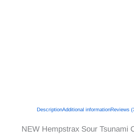
Description
Additional information
Reviews (
NEW Hempstrax Sour Tsunami 