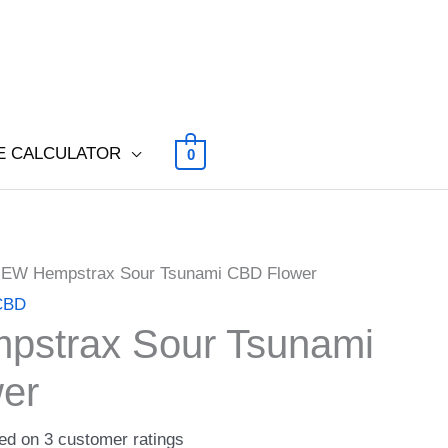
E CALCULATOR
0
NEW Hempstrax Sour Tsunami CBD Flower
 CBD
strax Sour Tsunami
er
sed on
3
customer ratings