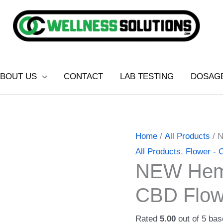
BOUT US
CONTACT
LAB TESTING
DOSAG
NEW
Price
Home
/
All Products
/ 
Hempstrax
range:
All Products
,
Flower -
NEW Hemp
Sour
$20.00
Tsunami
through
CBD Flow
CBD
$80.00
Flower
Rated
5.00
out of 5 ba