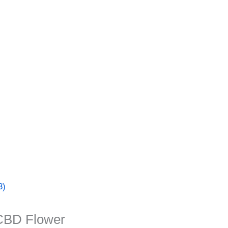
3)
CBD Flower