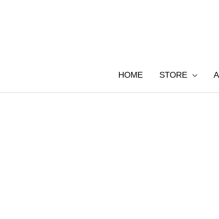
Skip
to
content
HOME
STORE
A