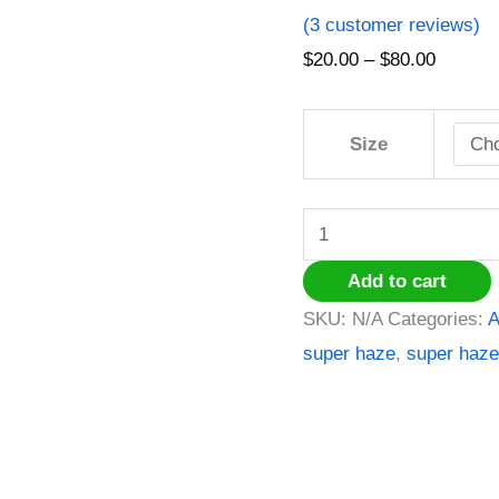
quantity
(
3
customer reviews)
$
20.00
–
$
80.00
Size
Add to cart
SKU:
N/A
Categories:
A
super haze
,
super haze