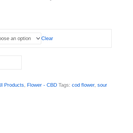
Clear
ll Products
,
Flower - CBD
Tags:
cod flower
,
sour