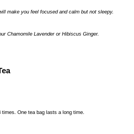
 will make you feel focused and calm but not sleepy.
try our Chamomile Lavender or Hibiscus Ginger.
Tea
3 times. One tea bag lasts a long time.