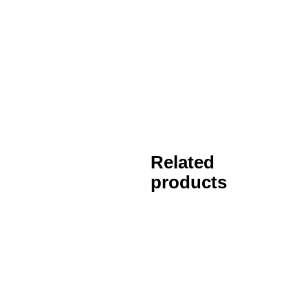
Related
products