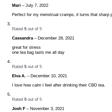
Mari
–
July 7, 2022
Perfect for my menstrual cramps, it turns that sharp pa
Rated
5
out of 5
Cassandra
–
December 28, 2021
great for stress
one tea bag lasts me all day
Rated
5
out of 5
Elva A.
–
December 10, 2021
I love how calm I feel after drinking their CBD tea.
Rated
5
out of 5
Josh F
–
November 3, 2021