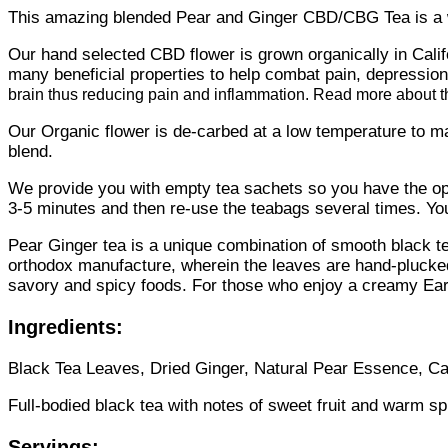
This amazing blended Pear and Ginger CBD/CBG Tea is a w
Our hand selected CBD flower is grown organically in Califo
many beneficial properties to help combat pain, depressio
brain thus reducing pain and inflammation. Read more about t
Our Organic flower is de-carbed at a low temperature to ma
blend.
We provide you with empty tea sachets so you have the optio
3-5 minutes and then re-use the teabags several times. You 
Pear Ginger tea is a unique combination of smooth black te
orthodox manufacture, wherein the leaves are hand-plucked
savory and spicy foods. For those who enjoy a creamy Earl 
Ingredients:
Black Tea Leaves, Dried Ginger, Natural Pear Essence, Ca
Full-bodied black tea with notes of sweet fruit and warm sp
Servings: