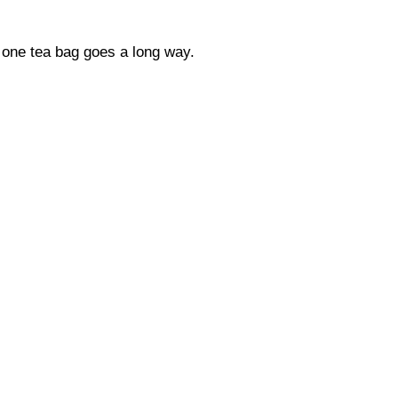
s, one tea bag goes a long way.