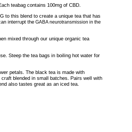
 Each teabag contains 100mg of CBD.
 to this blend to create a unique tea that has
an interrupt the
GABA neurotransmission in the
then mixed through our unique organic tea
e. Steep the tea bags in boiling hot water for
ower petals. The black tea is made with
raft blended in small batches. Pairs well with
nd also tastes great as an iced tea.