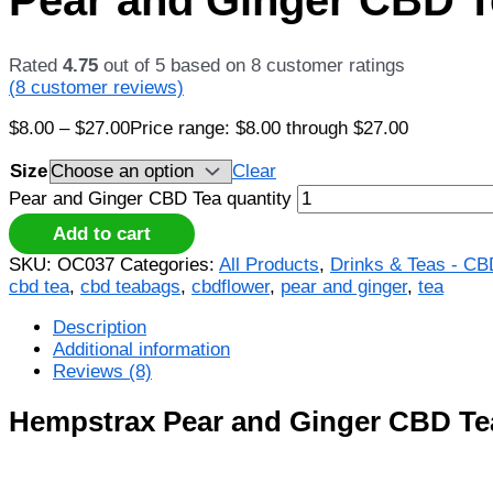
Rated
4.75
out of 5 based on
8
customer ratings
(
8
customer reviews)
$
8.00
–
$
27.00
Price range: $8.00 through $27.00
Size
Clear
Pear and Ginger CBD Tea quantity
Add to cart
SKU:
OC037
Categories:
All Products
,
Drinks & Teas - C
cbd tea
,
cbd teabags
,
cbdflower
,
pear and ginger
,
tea
Description
Additional information
Reviews (8)
Hempstrax Pear and Ginger CBD Te