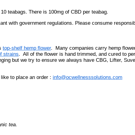
r 10 teabags. There is 100mg of CBD per teabag.
ant with government regulations. Please consume responsibl
ls
top-shelf hemp flower
. Many companies carry hemp flower
f strains
. All of the flower is hand trimmed, and cured to per
anging but we try to ensure we always have CBG, Lifter, Su
like to place an order :
info@ocwellnesssolutions.com
nic tea.