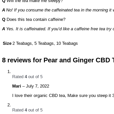
Q
Will the tea make me sleepy?
A
No! If you consume the caffeinated tea in the morning it
Q
Does this tea contain caffeine?
A
Yes. It is caffeinated. If you’d like a caffeine free tea 
Size
2 Teabags, 5 Teabags, 10 Teabags
8 reviews for
Pear and Ginger CBD 
Rated
4
out of 5
Mari
–
July 7, 2022
I love their organic CBD tea, Make sure you steep it 
Rated
4
out of 5