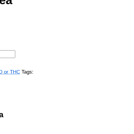
BD or THC
Tags:
a