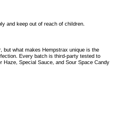
y and keep out of reach of children.
, but what makes Hempstrax unique is the
fection. Every batch is third-party tested to
ver Haze, Special Sauce, and Sour Space Candy