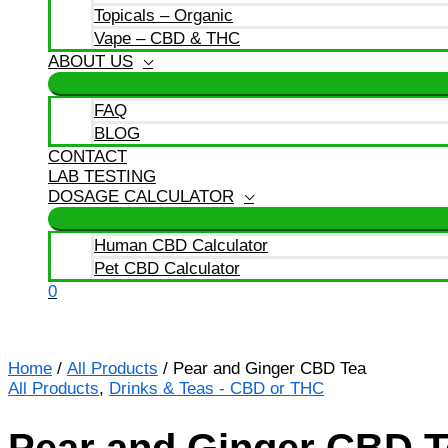
Topicals – Organic
Vape – CBD & THC
ABOUT US
FAQ
BLOG
CONTACT
LAB TESTING
DOSAGE CALCULATOR
Human CBD Calculator
Pet CBD Calculator
0
Home
/
All Products
/ Pear and Ginger CBD Tea
All Products
,
Drinks & Teas - CBD or THC
Pear and Ginger CBD T