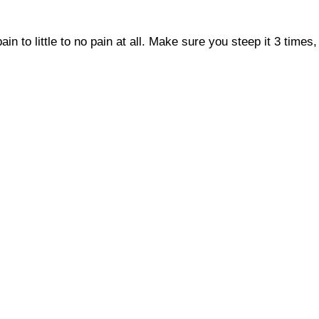
in to little to no pain at all. Make sure you steep it 3 time