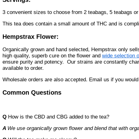
3 convenient sizes to choose from 2 teabags, 5 teabags o
This tea does contain a small amount of THC and is compli
Hempstrax Flower:
Organically grown and hand selected, Hempstrax only sel
high quality, superb cure on the flower and
wide selection o
ensure purity and potency. Our strains are constantly ch
available to order.
Wholesale orders are also accepted. Email us if you would 
Common Questions
Q
How is the CBD and CBG added to the tea?
A
We use organically grown flower and blend that with orga