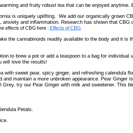
arming and fruity robust tea that can be enjoyed anytime.
rnia is uniquely uplifting. We add our organically grown CBG
n, anxiety and inflammation. Research has shown that CBG c
he effects of CBG here :
Effects of CBG
ke the cannabinoids readily available to the body and it is 
n to brew a pot or add a teaspoon to a bag for individual us
will love the results!
a with sweet pear, spicy ginger, and refreshing calendula fl
 and maintain a more unbroken appearance. Pear Ginger is c
Grey, try our Pear Ginger with milk and sweetener. This ble
lendula Petals.
ice.