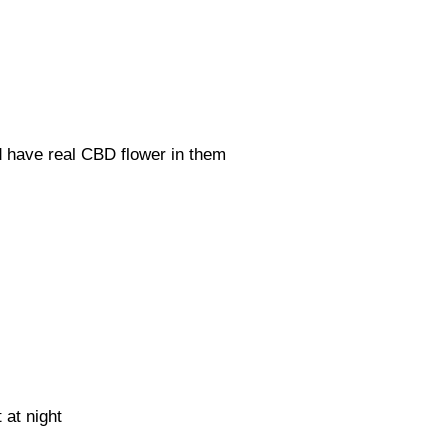
d have real CBD flower in them
t at night