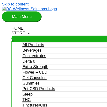
Skip to content
Main Menu
HOME
STORE
All Products
Beverages
Concentrates
Delta 8
Extra Strength
Flower – CBD
Gel Capsules
Gummies
Pet CBD Products
Sleep
THC
Tinctures/Oils