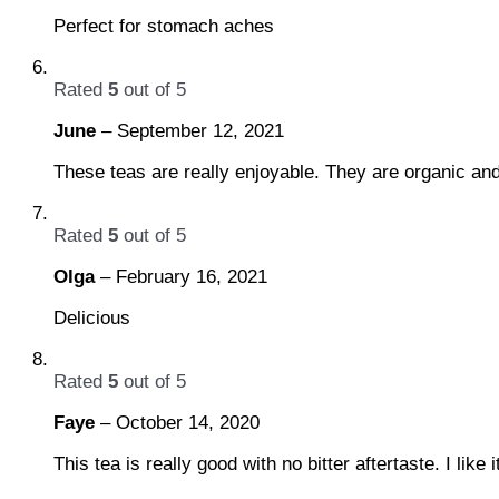
Perfect for stomach aches
Rated
5
out of 5
June
–
September 12, 2021
These teas are really enjoyable. They are organic an
Rated
5
out of 5
Olga
–
February 16, 2021
Delicious
Rated
5
out of 5
Faye
–
October 14, 2020
This tea is really good with no bitter aftertaste. I like i