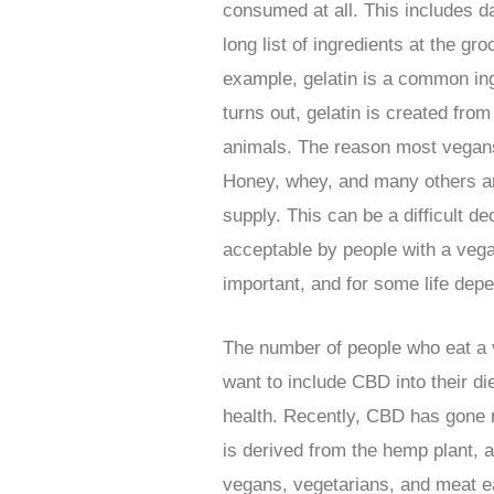
consumed at all. This includes d
long list of ingredients at the gr
example, gelatin is a common ing
turns out, gelatin is created fr
animals. The reason most vegans 
Honey, whey, and many others are
supply. This can be a difficult d
acceptable by people with a vega
important, and for some life depe
The number of people who eat a v
want to include CBD into their d
health. Recently, CBD has gone m
is derived from the hemp plant,
vegans, vegetarians, and meat ea