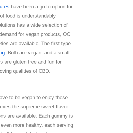
tures
have been a go to option for
 of food is understandably
utions has a wide selection of
g demand for vegan products, OC
es are available. The first type
ng.
Both are vegan, and also all
s are gluten free and fun for
roving qualities of CBD.
have to be vegan to enjoy these
mmies the supreme sweet flavor
ons are available. Each gummy is
at even more healthy, each serving