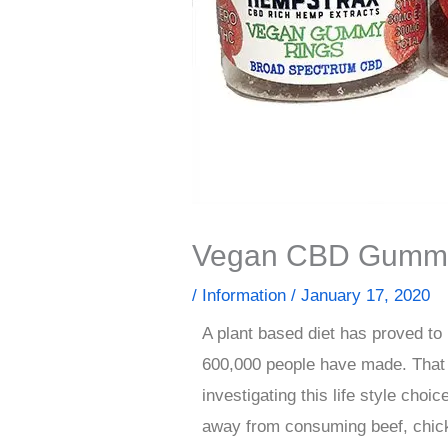
Vegan CBD Gumm
/
Information
/
January 17, 2020
A plant based diet has proved to
600,000 people have made. That 
investigating this life style cho
away from consuming beef, chick