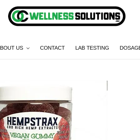
BOUT US
CONTACT
LAB TESTING
DOSAG