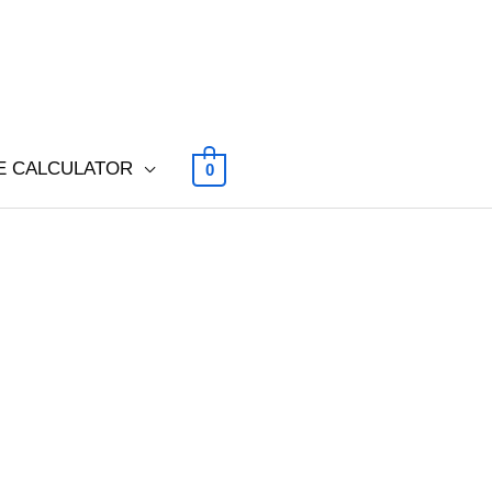
E CALCULATOR
0