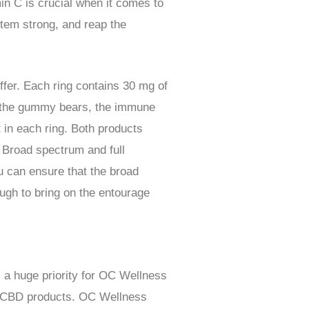
n C is crucial when it comes to
em strong, and reap the
fer. Each ring contains 30 mg of
e the gummy bears, the immune
in each ring. Both products
. Broad spectrum and full
u can ensure that the broad
ugh to bring on the entourage
s a huge priority for OC Wellness
for CBD products. OC Wellness