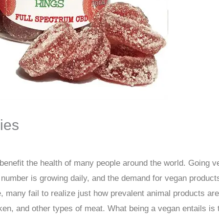
ies
 benefit the health of many people around the world. Going v
number is growing daily, and the demand for vegan products
ice, many fail to realize just how prevalent animal products a
en, and other types of meat. What being a vegan entails is 