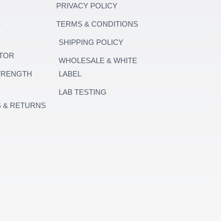
PRIVACY POLICY
S
TERMS & CONDITIONS
SHIPPING POLICY
TOR
WHOLESALE & WHITE
TRENGTH
LABEL
LAB TESTING
 & RETURNS