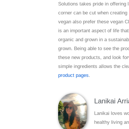
Solutions takes pride in offering 
corner can be cut when creating 
vegan also prefer these vegan CB
is an important aspect of life th
organic and grown in a sustaina
grown. Being able to see the pr
these new products, and look for
simple ingredients allows the cle
product pages
.
Lanikai Arr
Lanikai loves w
healthy living a