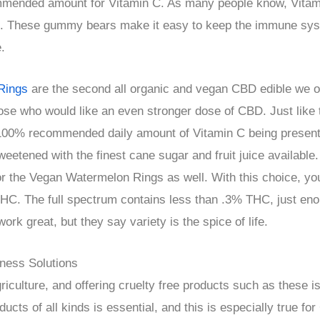
mmended amount for Vitamin C. As many people know, Vitami
. These gummy bears make it easy to keep the immune syst
.
Rings
are the second all organic and vegan CBD edible we of
ose who would like an even stronger dose of CBD. Just lik
100% recommended daily amount of Vitamin C being present 
eetened with the finest cane sugar and fruit juice available
or the Vegan Watermelon Rings as well. With this choice, yo
THC. The full spectrum contains less than .3% THC, just eno
rk great, but they say variety is the spice of life.
ness Solutions
iculture, and offering cruelty free products such as these i
ucts of all kinds is essential, and this is especially true 