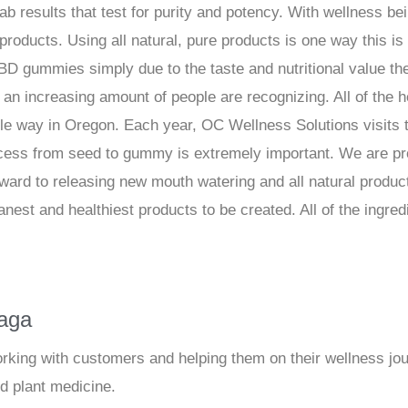
lab results that test for purity and potency. With wellness bei
products. Using all natural, pure products is one way this i
D gummies simply due to the taste and nutritional value th
at an increasing amount of people are recognizing. All of th
ble way in Oregon. Each year, OC Wellness Solutions visits
ocess from seed to gummy is extremely important. We are pr
ward to releasing new mouth watering and all natural product
anest and healthiest products to be created. All of the ingre
iaga
orking with customers and helping them on their wellness jou
nd plant medicine.