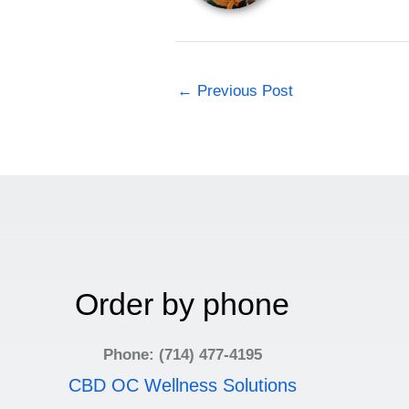
←
Previous Post
Order by phone
Phone: (714) 477-4195
CBD OC Wellness Solutions