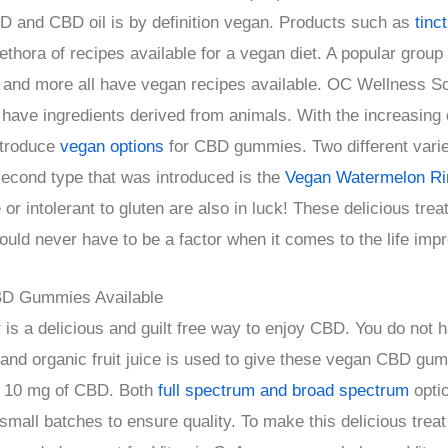
D and CBD oil is by definition vegan. Products such as
tinc
thora of recipes available for a vegan diet. A popular group
and more all have vegan recipes available. OC Wellness Sol
 have ingredients derived from animals. With the increasin
ntroduce
vegan options
for CBD gummies. Two different varieti
second type that was introduced is the
Vegan Watermelon Ri
r intolerant to gluten are also in luck! These delicious treat
ould never have to be a factor when it comes to the life imp
BD Gummies Available
r
is a delicious and guilt free way to enjoy CBD. You do not 
 and organic fruit juice is used to give these vegan CBD gu
s 10 mg of CBD. Both
full spectrum and broad spectrum
opti
 small batches to ensure quality. To make this delicious tre