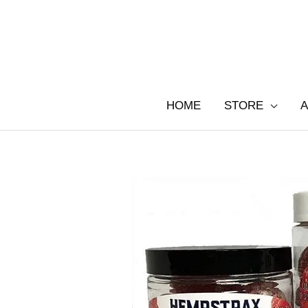
Skip
to
content
HOME
STORE
A