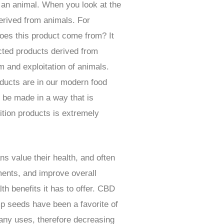
m an animal. When you look at the
derived from animals. For
oes this product come from? It
ected products derived from
 and exploitation of animals.
oducts are in our modern food
n be made in a way that is
ition products is extremely
s value their health, and often
ments, and improve overall
h benefits it has to offer. CBD
p seeds have been a favorite of
many uses, therefore decreasing