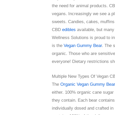
the need for animal products. CB
vegans. Increasingly we see a ple
sweets. Candies, cakes, muffins 
CBD
edibles
available, but many
Wellness Solutions is proud to i
is the
Vegan Gummy Bear
. The 
organic. Those who are sensitive o
everyone! Dietary restrictions sh
Multiple New Types Of Vegan C
The
Organic Vegan Gummy Bea
either. 100% organic cane sugar
they contain. Each bear contain
individually dosed and crafted in