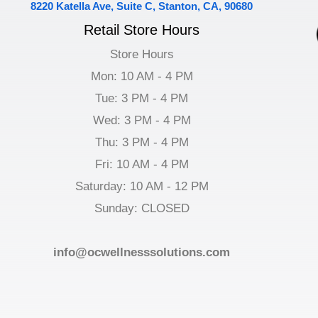
8220 Katella Ave, Suite C, Stanton, CA, 90680
Retail Store Hours
Store Hours
Mon: 10 AM - 4 PM
Tue: 3 PM - 4 PM
Wed: 3 PM - 4 PM
Thu: 3 PM - 4 PM
Fri: 10 AM - 4 PM
Saturday: 10 AM - 12 PM
Sunday: CLOSED
info@ocwellnesssolutions.com