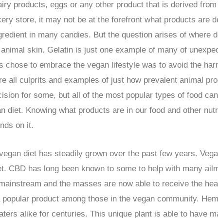
airy products, eggs or any other product that is derived fro
ocery store, it may not be at the forefront what products are 
redient in many candies. But the question arises of where d
om animal skin. Gelatin is just one example of many of unexp
chose to embrace the vegan lifestyle was to avoid the harm
 all culprits and examples of just how prevalent animal pr
ecision for some, but all of the most popular types of food ca
n diet. Knowing what products are in our food and other nutr
nds on it.
egan diet has steadily grown over the past few years. Vegan
iet. CBD has long been known to some to help with many ail
ainstream and the masses are now able to receive the healt
 a popular product among those in the vegan community. Hem
ters alike for centuries. This unique plant is able to have 