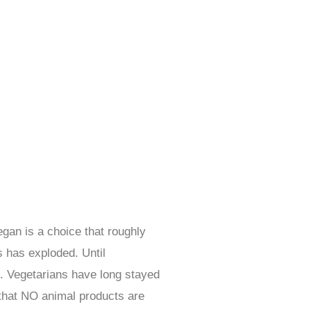
egan is a choice that roughly
 has exploded. Until
re. Vegetarians have long stayed
that NO animal products are