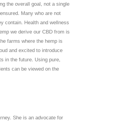
ng the overall goal, not a single
s ensured. Many who are not
ey contain. Health and wellness
e hemp we derive our CBD from is
 the farms where the hemp is
oud and excited to introduce
s in the future. Using pure,
dients can be viewed on the
rney. She is an advocate for