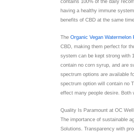
contains 100% of the daily reco
having a healthy immune system
benefits of CBD at the same time
The
Organic Vegan Watermelon 
CBD, making them perfect for th
system can be kept strong with 
contain no corn syrup, and are sw
spectrum options are available f
spectrum option will contain no 
effect many people desire. Both wo
Quality Is Paramount at OC Well
The importance of sustainable agr
Solutions. Transparency with prod