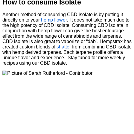
How to consume Isolate
Another method of consuming CBD isolate is by putting it
directly on to your
hemp flower
. It does not take much due to
the high potency of CBD isolate. Consuming CBD isolate in
conjunction with hemp flower can give the best entourage
effect from the wide range of cannabinoids and terpenes.
CBD isolate is also great to vaporize or “dab”. Hempstrax has
created custom blends of
shatter
from combining CBD isolate
with hemp derived terpenes. Each terpene profile offers a
unique flavor and experience. Stay tuned for more weekly
recipes using our CBD isolate.