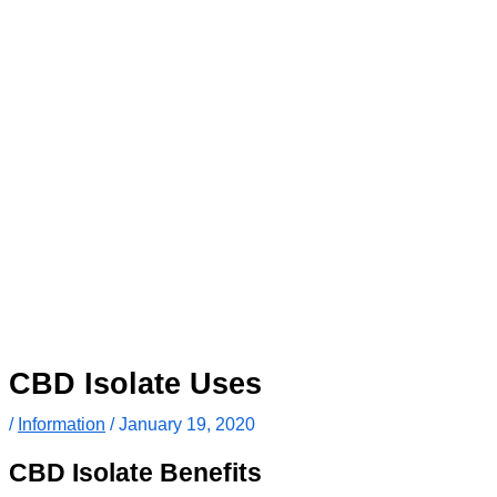
CBD Isolate Uses
/
Information
/
January 19, 2020
CBD Isolate Benefits