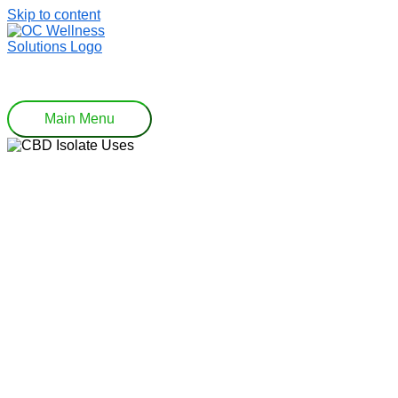
Skip to content
Main Menu