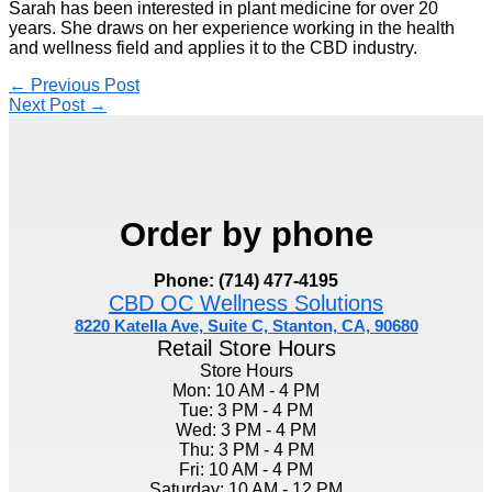
Sarah has been interested in plant medicine for over 20
years. She draws on her experience working in the health
and wellness field and applies it to the CBD industry.
←
Previous Post
Next Post
→
Order by phone
Phone: (714) 477-4195
CBD OC Wellness Solutions
8220 Katella Ave, Suite C, Stanton, CA, 90680
Retail Store Hours
Store Hours
Mon: 10 AM - 4 PM
Tue: 3 PM - 4 PM
Wed: 3 PM - 4 PM
Thu: 3 PM - 4 PM
Fri: 10 AM - 4 PM
Saturday: 10 AM - 12 PM