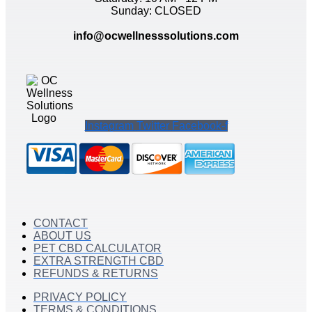
Sunday: CLOSED
info@ocwellnesssolutions.com
Instagram
Twitter
Facebook-f
CONTACT
ABOUT US
PET CBD CALCULATOR
EXTRA STRENGTH CBD
REFUNDS & RETURNS
PRIVACY POLICY
TERMS & CONDITIONS