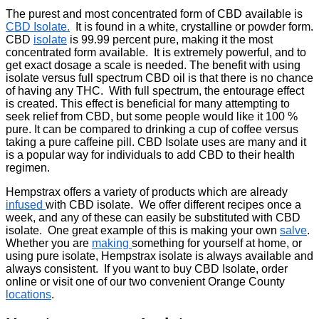
The purest and most concentrated form of CBD available is
CBD Isolate.
It is found in a white, crystalline or powder form.
CBD
isolate
is 99.99 percent pure, making it the most
concentrated form available. It is extremely powerful, and to
get exact dosage a scale is needed. The benefit with using
isolate versus full spectrum CBD oil is that there is no chance
of having any THC. With full spectrum, the entourage effect
is created. This effect is beneficial for many attempting to
seek relief from CBD, but some people would like it 100 %
pure. It can be compared to drinking a cup of coffee versus
taking a pure caffeine pill. CBD Isolate uses are many and it
is a popular way for individuals to add CBD to their health
regimen.
Hempstrax offers a variety of products which are already
infused
with CBD isolate. We offer different recipes once a
week, and any of these can easily be substituted with CBD
isolate. One great example of this is making your own
salve
.
Whether you are
making
something for yourself at home, or
using pure isolate, Hempstrax isolate is always available and
always consistent. If you want to buy CBD Isolate, order
online or visit one of our two convenient Orange County
locations
.