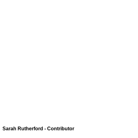
Sarah Rutherford - Contributor