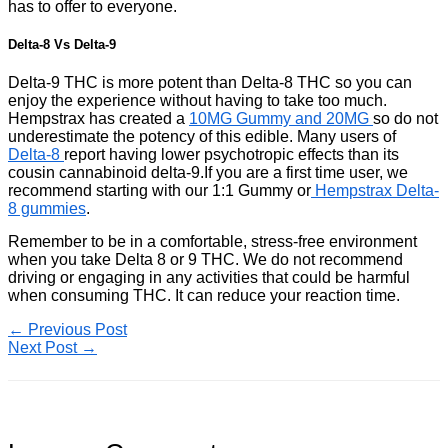
has to offer to everyone.
Delta-8 Vs Delta-9
Delta-9 THC is more potent than Delta-8 THC so you can
enjoy the experience without having to take too much.
Hempstrax has created a
10MG Gummy and 20MG
so do not
underestimate the potency of this edible. Many users of
Delta-8
report having lower psychotropic effects than its
cousin cannabinoid delta-9.If you are a first time user, we
recommend starting with our 1:1 Gummy or
Hempstrax Delta-
8 gummies
.
Remember to be in a comfortable, stress-free environment
when you take Delta 8 or 9 THC. We do not recommend
driving or engaging in any activities that could be harmful
when consuming THC. It can reduce your reaction time.
←
Previous Post
Next Post
→