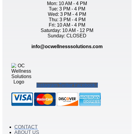
Mon: 10 AM - 4 PM
Tue: 3 PM - 4 PM
Wed: 3 PM - 4 PM
Thu: 3 PM - 4 PM
Fri: 10 AM - 4 PM
Saturday: 10 AM - 12 PM
Sunday: CLOSED
info@ocwellnesssolutions.com
Instagram
Twitter
Facebook-f
CONTACT
ABOUT US