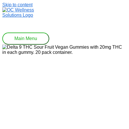
Skip to content
Main Menu