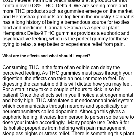
2018 Federal Farm Bill which states that a product cannot
contain over 0.3% THC- Delta 9. We are seeing more and
more THC products such as gummies emerge on the market
and Hempstrax products are top tier in the industry. Cannabis
has a long history of being a tremendous source for textiles,
food and medicine. Cannabis Sativa is a special plant.
Hempstrax Delta-9 THC gummies provides a euphoric and
psychoactive feeling, which is the perfect gummy for those
trying to relax, sleep better or experience relief from pain.
What are the effects and what should I expect?
Consuming THC in the form of an edible can delay the
perceived feeling. As THC gummies must pass through your
digestion, the effects can take an hour or more to feel. By
digesting the cannabinoid this will dictate how you may feel.
For a start it may take a couple of hours to kick in so be
patient! Once the effects set in you’ll notice a stronger mental
and body high. THC stimulates our endocannabinoid system
which communicates through neurons and specifically our
neurotransmitters called dopamine. Although this gives a
euphoric feeling, it varies from person to person so be sure to
dose your intake accordingly. Many people use Delta-9 for
its holistic properties from helping with pain management,
sleepless nights or stress relief. There is something this plant