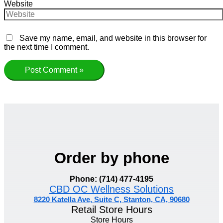
Website
Save my name, email, and website in this browser for
the next time I comment.
Order by phone
Phone: (714) 477-4195
CBD OC Wellness Solutions
8220 Katella Ave, Suite C, Stanton, CA, 90680
Retail Store Hours
Store Hours