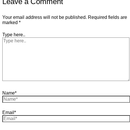
Leave a Comment
Your email address will not be published.
Required fields are
marked
*
Type here..
Name*
Email*