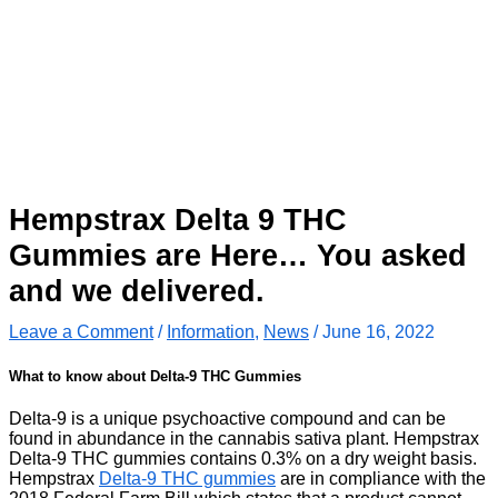
Hempstrax Delta 9 THC
Gummies are Here… You asked
and we delivered.
Leave a Comment
/
Information
,
News
/
June 16, 2022
What to know about Delta-9 THC Gummies
Delta-9 is a unique psychoactive compound and can be
found in abundance in the cannabis sativa plant. Hempstrax
Delta-9 THC gummies contains 0.3% on a dry weight basis.
Hempstrax
Delta-9 THC gummies
are in compliance with the