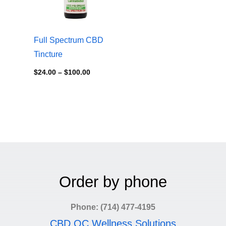
Full Spectrum CBD
Tincture
$
24.00
–
$
100.00
Order by phone
Phone: (714) 477-4195
CBD OC Wellness Solutions