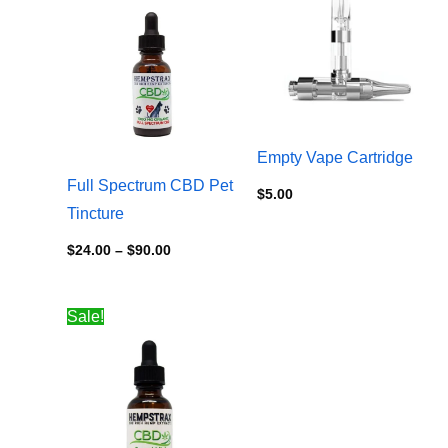
$24.00
through
$90.00
Empty Vape Cartridge
Full Spectrum CBD Pet
$
5.00
Tincture
$
24.00
–
$
90.00
Price
Sale!
range:
$24.00
through
$100.00