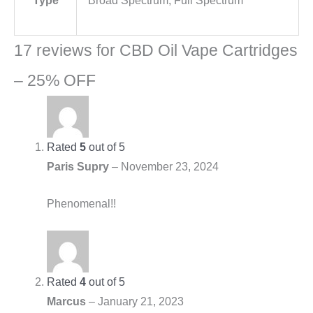
Type
Broad Spectrum, Full Spectrum
17 reviews for
CBD Oil Vape Cartridges
– 25% OFF
Rated
5
out of 5
Paris Supry
–
November 23, 2024
Phenomenal!!
Rated
4
out of 5
Marcus
–
January 21, 2023