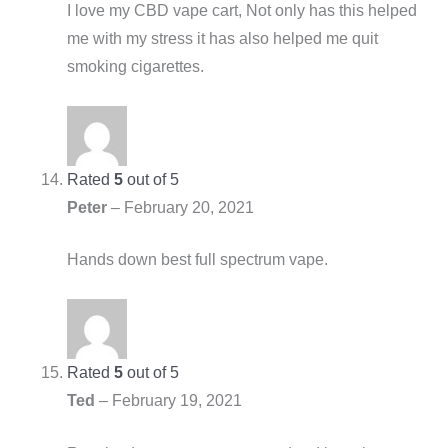
I love my CBD vape cart, Not only has this helped
me with my stress it has also helped me quit
smoking cigarettes.
Rated
5
out of 5
Peter
–
February 20, 2021
Hands down best full spectrum vape.
Rated
5
out of 5
Ted
–
February 19, 2021