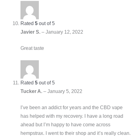
Rated
5
out of 5
Javier S.
–
January 12, 2022
Great taste
Rated
5
out of 5
Tucker A.
–
January 5, 2022
I’ve been an addict for years and the CBD vape
has helped with my recovery. I have a long road
ahead but I’m happy to have come across
hempstrax. I went to their shop and it’s really clean.