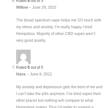
Rated
4
out of 5
Willow
–
June 29, 2022
The broad spectrum vape helps me SO much with
my stress and anxiety. I’m really happy I tried
Hempstrax. Majority of other CBD vapes aren’t
very good quality.
Rated
5
out of 5
Hans
–
June 8, 2022
My anxiety and depression gets the best of me and
I can’t take the pills anymore. I’ve tried vapes from
other places but nothing will compare to what
Hempstrax makes. Plus I’d prefer to support a