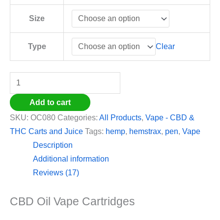
Size
Clear
Type
Add to cart
SKU:
OC080
Categories:
All Products
,
Vape - CBD &
THC Carts and Juice
Tags:
hemp
,
hemstrax
,
pen
,
Vape
Description
Additional information
Reviews (17)
CBD Oil Vape Cartridges