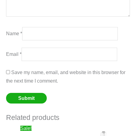
Name
*
Email
*
Save my name, email, and website in this browser for
the next time I comment.
Related products
Price
Sale!
range: