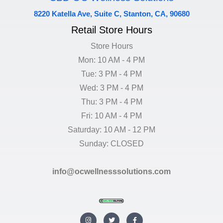
8220 Katella Ave, Suite C, Stanton, CA, 90680
Retail Store Hours
Store Hours
Mon: 10 AM - 4 PM
Tue: 3 PM - 4 PM
Wed: 3 PM - 4 PM
Thu: 3 PM - 4 PM
Fri: 10 AM - 4 PM
Saturday: 10 AM - 12 PM
Sunday: CLOSED
info@ocwellnesssolutions.com
I
T
F
n
w
a