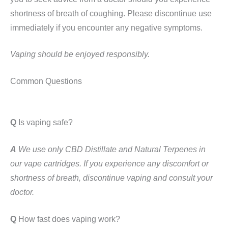
shortness of breath of coughing. Please discontinue use
immediately if you encounter any negative symptoms.
Vaping should be enjoyed responsibly.
Common Questions
Q
Is vaping safe?
A
We use only CBD Distillate and Natural Terpenes in
our vape cartridges. If you experience any discomfort or
shortness of breath, discontinue vaping and consult your
doctor.
Q
How fast does vaping work?