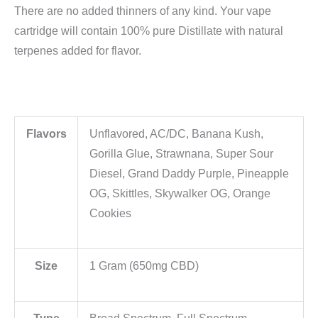
There are no added thinners of any kind. Your vape
cartridge will contain 100% pure Distillate with natural
terpenes added for flavor.
Flavors
Unflavored, AC/DC, Banana Kush,
Gorilla Glue, Strawnana, Super Sour
Diesel, Grand Daddy Purple, Pineapple
OG, Skittles, Skywalker OG, Orange
Cookies
Size
1 Gram (650mg CBD)