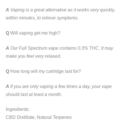
A
Vaping is a great alternative as it works very quickly,
within minutes, to relieve symptoms.
Q
Will vaping get me high?
A
Our Full Spectrum vape contains 0.3% THC. It may
make you feel very relaxed.
Q
How long will my cartridge last for?
A
If you are only vaping a few times a day, your vape
should last at least a month.
Ingredients:
CBD Distillate, Natural Terpenes