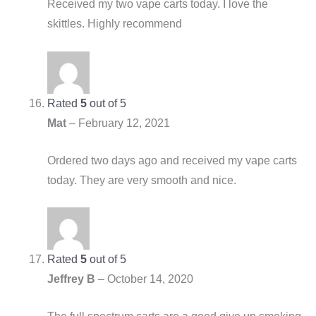
Received my two vape carts today. I love the
skittles. Highly recommend
Rated
5
out of 5
Mat
–
February 12, 2021
Ordered two days ago and received my vape carts
today. They are very smooth and nice.
Rated
5
out of 5
Jeffrey B
–
October 14, 2020