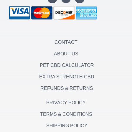
s
i
c
t
t
e
a
t
b
g
e
o
r
r
o
a
k
m
-
f
CONTACT
ABOUT US
PET CBD CALCULATOR
EXTRA STRENGTH CBD
REFUNDS & RETURNS
PRIVACY POLICY
TERMS & CONDITIONS
SHIPPING POLICY