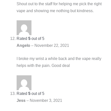
Shout out to the staff for helping me pick the right
vape and showing me nothing but kindness.
Rated
5
out of 5
Angelo
–
November 22, 2021
I broke my wrist a while back and the vape really
helps with the pain. Good deal
Rated
5
out of 5
Jess
–
November 3, 2021