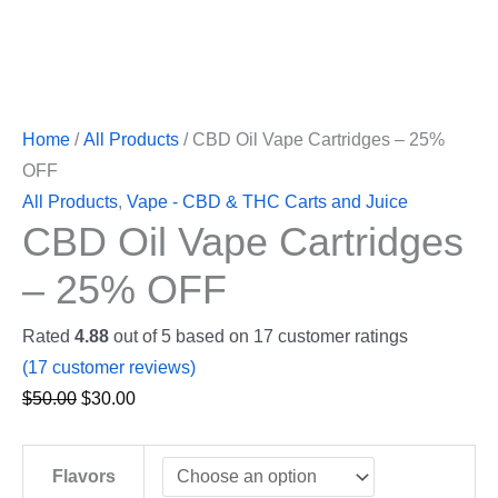
Home
/
All Products
/ CBD Oil Vape Cartridges – 25%
OFF
All Products
,
Vape - CBD & THC Carts and Juice
CBD Oil Vape Cartridges
– 25% OFF
Rated
4.88
out of 5 based on
17
customer ratings
(
17
customer reviews)
$
50.00
$
30.00
Flavors