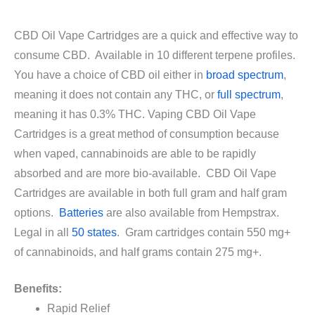
CBD Oil Vape Cartridges are a quick and effective way to
consume CBD. Available in 10 different terpene profiles.
You have a choice of CBD oil either in
broad spectrum
,
meaning it does not contain any THC, or
full spectrum
,
meaning it has 0.3% THC. Vaping CBD Oil Vape
Cartridges is a great method of consumption because
when vaped, cannabinoids are able to be rapidly
absorbed and are more bio-available. CBD Oil Vape
Cartridges are available in both full gram and half gram
options.
Batteries
are also available from Hempstrax.
Legal in all
50 states
. Gram cartridges contain 550 mg+
of cannabinoids, and half grams contain 275 mg+.
Benefits:
Rapid Relief