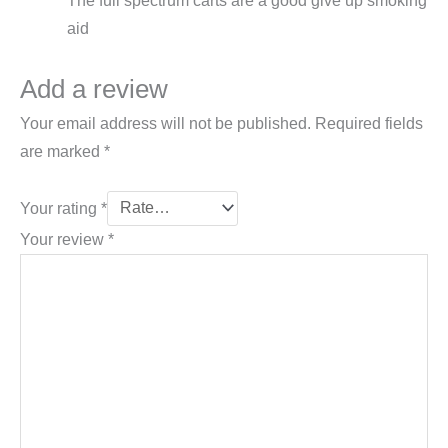
The full spectrum carts are a good give up smoking
aid
Add a review
Your email address will not be published.
Required fields
are marked
*
Your rating
*
Your review
*