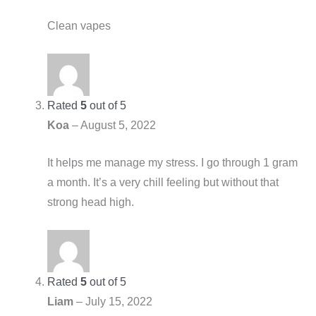
Clean vapes
Rated
5
out of 5
Koa
–
August 5, 2022
It helps me manage my stress. I go through 1 gram
a month. It’s a very chill feeling but without that
strong head high.
Rated
5
out of 5
Liam
–
July 15, 2022