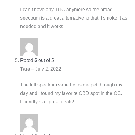
I can’t have any THC anymore so the broad
spectrum is a great alternative to that. I smoke it as
needed and it works.
Rated
5
out of 5
Tara
–
July 2, 2022
The full spectrum vape helps me get through my
day and I found my favorite CBD spot in the OC.
Friendly staff great deals!