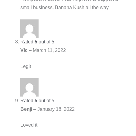
small business. Banana Kush all the way.
Rated
5
out of 5
Vic
–
March 11, 2022
Legit
Rated
5
out of 5
Benji
–
January 18, 2022
Loved it!