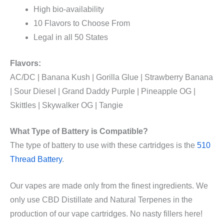
High bio-availability
10 Flavors to Choose From
Legal in all 50 States
Flavors:
AC/DC | Banana Kush | Gorilla Glue | Strawberry Banana
| Sour Diesel | Grand Daddy Purple | Pineapple OG |
Skittles | Skywalker OG | Tangie
What Type of Battery is
Compatible?
The type of battery to use with these cartridges is the
510
Thread Battery
.
Our vapes are made only from the finest ingredients. We
only use CBD Distillate and Natural Terpenes in the
production of our vape cartridges. No nasty fillers here!