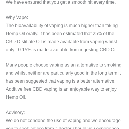
We have ensured that you get a smooth hit every time.
Why Vape:
The bioavailability of vaping is much higher than taking
Hemp Oil orally. It has been estimated that 25% of the
CBD Distillate Oil is made available from vaping whilst
only 10-15% is made available from ingesting CBD Oil.
Many people choose vaping as an alternative to smoking
and whilst neither are particularly good in the long term it
has been suggested that vaping is a better alternative.
Additive free CBD vaping is an enjoyable way to enjoy
Hemp Oil.
Advisory:
We do not condone the use of vaping and we encourage
you to seek advice from a doctor should you experience