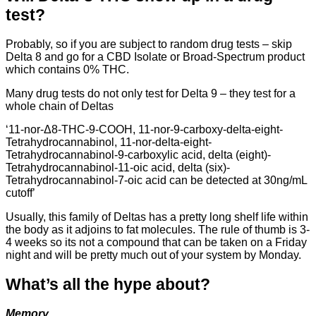
test?
Probably, so if you are subject to random drug tests – skip
Delta 8 and go for a CBD Isolate or Broad-Spectrum product
which contains 0% THC.
Many drug tests do not only test for Delta 9 – they test for a
whole chain of Deltas
‘11-nor-Δ8-THC-9-COOH, 11-nor-9-carboxy-delta-eight-
Tetrahydrocannabinol, 11-nor-delta-eight-
Tetrahydrocannabinol-9-carboxylic acid, delta (eight)-
Tetrahydrocannabinol-11-oic acid, delta (six)-
Tetrahydrocannabinol-7-oic acid can be detected at 30ng/mL
cutoff’
Usually, this family of Deltas has a pretty long shelf life within
the body as it adjoins to fat molecules. The rule of thumb is 3-
4 weeks so its not a compound that can be taken on a Friday
night and will be pretty much out of your system by Monday.
What’s all the hype about?
Memory