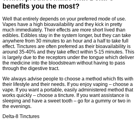
benefits you the most?
Well that entirely depends on your preferred mode of use.
Vapes have a high bioavailability and they kick in pretty
much immediately. Their effects are more short lived than
edibles. Edibles stay in the system longer, but they can take
anywhere from 30 minutes to an hour and a half to take full
effect. Tinctures are often preferred as their bioavailability is
around 35-40% and they take effect within 5-15 minutes. This
is largely due to the receptors under the tongue which deliver
the medicine into the bloodstream without having to pass
through the digestive tract.
We always advise people to choose a method which fits with
their lifestyle and their needs. If you enjoy vaping – choose a
vape. If you want a portable, easily administered method that
works quickly – choose a tincture. If you want assistance is
sleeping and have a sweet tooth – go for a gummy or two in
the evenings.
Delta-8 Tinctures