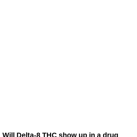
Will Delta-8 THC show up in a drug