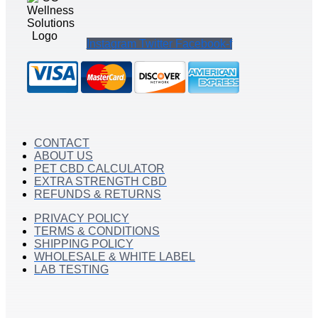
Instagram
Twitter
Facebook-f
CONTACT
ABOUT US
PET CBD CALCULATOR
EXTRA STRENGTH CBD
REFUNDS & RETURNS
PRIVACY POLICY
TERMS & CONDITIONS
SHIPPING POLICY
WHOLESALE & WHITE LABEL
LAB TESTING