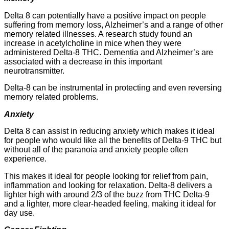
Delta 8 can potentially have a positive impact on people
suffering from memory loss, Alzheimer’s and a range of other
memory related illnesses. A research study found an
increase in acetylcholine in mice when they were
administered Delta-8 THC. Dementia and Alzheimer’s are
associated with a decrease in this important
neurotransmitter.
Delta-8 can be instrumental in protecting and even reversing
memory related problems.
Anxiety
Delta 8 can assist in reducing anxiety which makes it ideal
for people who would like all the benefits of Delta-9 THC but
without all of the paranoia and anxiety people often
experience.
This makes it ideal for people looking for relief from pain,
inflammation and looking for relaxation. Delta-8 delivers a
lighter high with around 2/3 of the buzz from THC Delta-9
and a lighter, more clear-headed feeling, making it ideal for
day use.