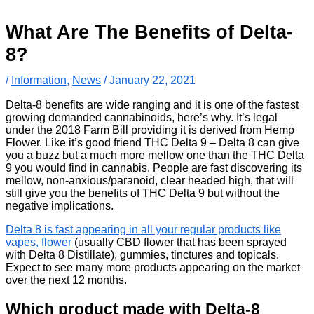
What Are The Benefits of Delta-
8?
/
Information
,
News
/
January 22, 2021
Delta-8 benefits are wide ranging and it is one of the fastest
growing demanded cannabinoids, here’s why. It’s legal
under the 2018 Farm Bill providing it is derived from Hemp
Flower. Like it’s good friend THC Delta 9 – Delta 8 can give
you a buzz but a much more mellow one than the THC Delta
9 you would find in cannabis. People are fast discovering its
mellow, non-anxious/paranoid, clear headed high, that will
still give you the benefits of THC Delta 9 but without the
negative implications.
Delta 8 is fast appearing in all your regular products like
vapes, flower
(usually CBD flower that has been sprayed
with Delta 8 Distillate), gummies, tinctures and topicals.
Expect to see many more products appearing on the market
over the next 12 months.
Which product made with Delta-8