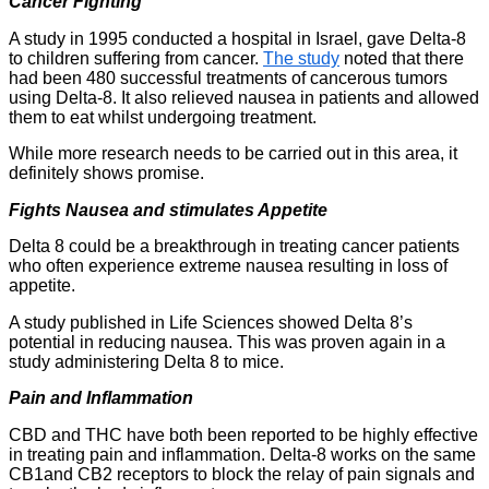
Cancer Fighting
A study in 1995 conducted a hospital in Israel, gave Delta-8
to children suffering from cancer.
The study
noted that there
had been 480 successful treatments of cancerous tumors
using Delta-8. It also relieved nausea in patients and allowed
them to eat whilst undergoing treatment.
While more research needs to be carried out in this area, it
definitely shows promise.
Fights Nausea and stimulates Appetite
Delta 8 could be a breakthrough in treating cancer patients
who often experience extreme nausea resulting in loss of
appetite.
A study published in Life Sciences showed Delta 8’s
potential in reducing nausea. This was proven again in a
study administering Delta 8 to mice.
Pain and Inflammation
CBD and THC have both been reported to be highly effective
in treating pain and inflammation. Delta-8 works on the same
CB1and CB2 receptors to block the relay of pain signals and