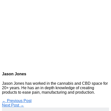
Jason Jones
Jason Jones has worked in the cannabis and CBD space for
20+ years. He has an in depth knowledge of creating
products to ease pain, manufacturing and production.
←
Previous Post
Next Post
→