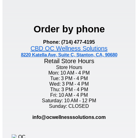
Order by phone
Phone: (714) 477-4195
CBD OC Wellness Solutions
8220 Katella Ave, Suite C, Stanton, CA, 90680
Retail Store Hours
Store Hours
Mon: 10 AM - 4 PM
Tue: 3 PM - 4 PM
Wed: 3 PM - 4 PM
Thu: 3 PM - 4 PM
Fri: 10 AM - 4 PM
Saturday: 10 AM - 12 PM
Sunday: CLOSED
info@ocwellnesssolutions.com