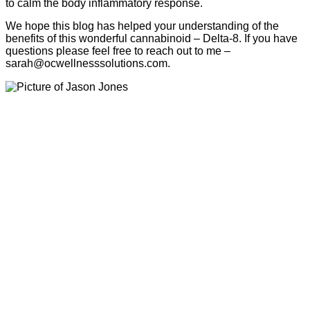
to calm the body inflammatory response.
We hope this blog has helped your understanding of the
benefits of this wonderful cannabinoid – Delta-8. If you have
questions please feel free to reach out to me –
sarah@ocwellnesssolutions.com.