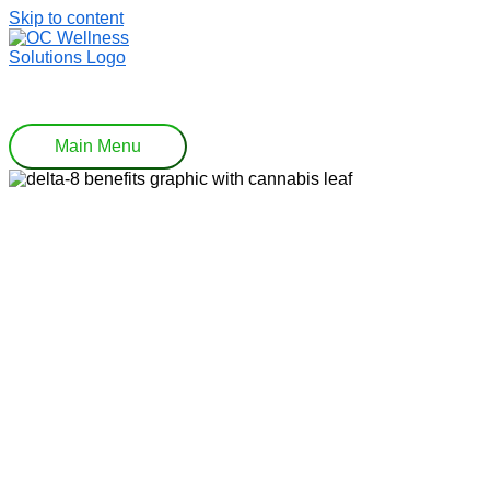
Skip to content
Main Menu