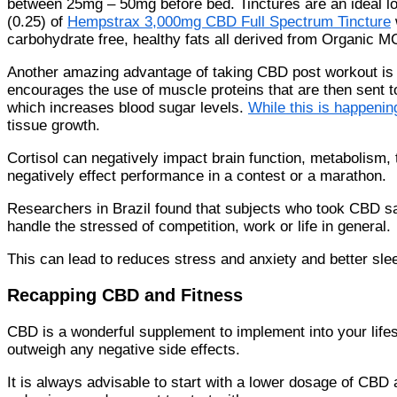
between 25mg – 50mg before bed. Tinctures are an ideal lo
(0.25) of
Hempstrax 3,000mg CBD Full Spectrum Tincture
carbohydrate free, healthy fats all derived from Organic MC
Another amazing advantage of taking CBD post workout is it
encourages the use of muscle proteins that are then sent t
which increases blood sugar levels.
While this is happenin
tissue growth.
Cortisol can negatively impact brain function, metabolism, 
negatively effect performance in a contest or a marathon.
Researchers in Brazil found that subjects who took CBD s
handle the stressed of competition, work or life in general.
This can lead to reduces stress and anxiety and better sle
Recapping CBD and Fitness
CBD is a wonderful supplement to implement into your lifesty
outweigh any negative side effects.
It is always advisable to start with a lower dosage of CB