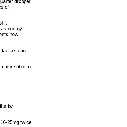
quarter dropper
es of
l it
d as energy
vents new
e factors can
m more able to
its far
f 16-25mg twice