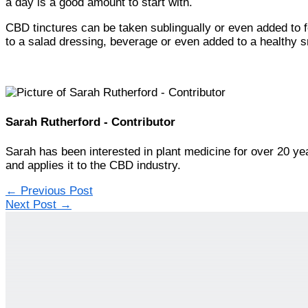
a day is a good amount to start with.
CBD tinctures can be taken sublingually or even added to
to a salad dressing, beverage or even added to a healthy s
Sarah Rutherford - Contributor
Sarah has been interested in plant medicine for over 20 ye
and applies it to the CBD industry.
←
Previous Post
Next Post
→