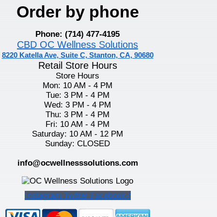
Order by phone
Phone: (714) 477-4195
CBD OC Wellness Solutions
8220 Katella Ave, Suite C, Stanton, CA, 90680
Retail Store Hours
Store Hours
Mon: 10 AM - 4 PM
Tue: 3 PM - 4 PM
Wed: 3 PM - 4 PM
Thu: 3 PM - 4 PM
Fri: 10 AM - 4 PM
Saturday: 10 AM - 12 PM
Sunday: CLOSED
info@ocwellnesssolutions.com
Instagram
Twitter
Facebook-f