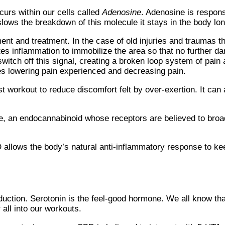
urs within our cells called
Adenosine
. Adenosine is respons
ows the breakdown of this molecule it stays in the body lon
nt and treatment. In the case of old injuries and traumas the
ates inflammation to immobilize the area so that no further d
switch off this signal, creating a broken loop system of pain
s lowering pain experienced and decreasing pain.
t workout to reduce discomfort felt by over-exertion. It can a
e, an endocannabinoid whose receptors are believed to broa
 allows the body’s natural anti-inflammatory response to ke
duction. Serotonin is the feel-good hormone. We all know th
 all into our workouts.