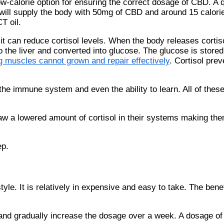
w-calorie option for ensuring the correct dosage of CBD. A 
will supply the body with 50mg of CBD and around 15 calori
T oil.
 can reduce cortisol levels. When the body releases cortiso
o the liver and converted into glucose. The glucose is store
g muscles cannot grown and repair effectively
. Cortisol pre
the immune system and even the ability to learn. All of thes
aw a lowered amount of cortisol in their systems making the
ep.
le. It is relatively in expensive and easy to take. The benef
D and gradually increase the dosage over a week. A dosage o