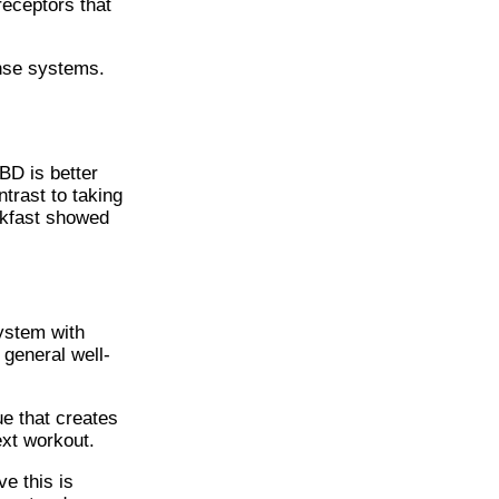
receptors that
onse systems.
BD is better
trast to taking
akfast showed
ystem with
general well-
ue that creates
next workout.
e this is