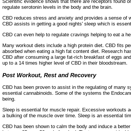
Scientific evidence shows that there are receptors found o
regulate serotonin levels in the body and the brain.
CBD reduces stress and anxiety and provides a sense of we
CBD assists in getting a good nights’ sleep which is essent
CBD can even help to regulate cravings helping to eat a he
Many workout diets include a high protein diet. CBD fits pe
absorbed when eating a high fat content diet. Research h
CBD after consuming a large fat-rich breakfast of eggs an
up to a 14 times higher level of CBD in their bloodstream.
Post Workout, Rest and Recovery
CBD has been proven to assist in the regulating of many 
essential cannabinoids. Some of the systems the Endocanna
being.
Sleep is essential for muscle repair. Excessive workouts act
a bulking of the muscle over time. Sleep is an essential ti
CBD has been shown to calm the body and induce a better n