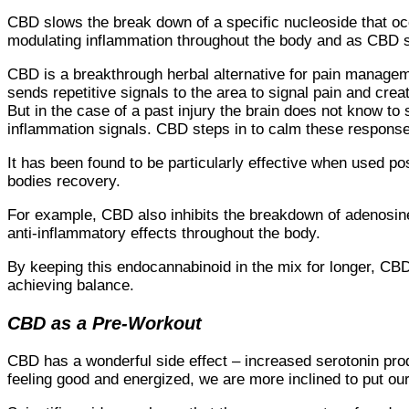
CBD slows the break down of a specific nucleoside that occ
modulating inflammation throughout the body and as CBD sl
CBD is a breakthrough herbal alternative for pain manageme
sends repetitive signals to the area to signal pain and cre
But in the case of a past injury the brain does not know to 
inflammation signals. CBD steps in to calm these response
It has been found to be particularly effective when used pos
bodies recovery.
For example, CBD also inhibits the breakdown of adenosin
anti-inflammatory effects throughout the body.
By keeping this endocannabinoid in the mix for longer, CBD
achieving balance.
CBD as a Pre-Workout
CBD has a wonderful side effect – increased serotonin pro
feeling good and energized, we are more inclined to put our