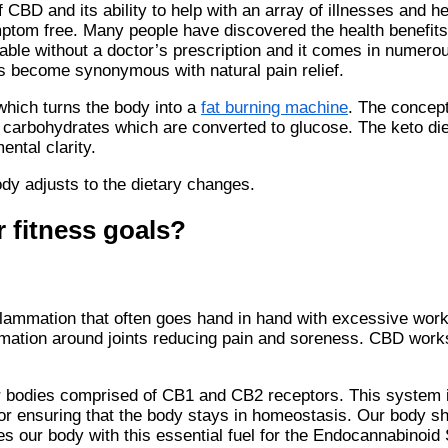
D and its ability to help with an array of illnesses and he
ymptom free. Many people have discovered the health benefit
lable without a doctor’s prescription and it comes in numero
has become synonymous with natural pain relief.
 which turns the body into a
fat burning machine
. The concept
f carbohydrates which are converted to glucose. The keto diet
ental clarity.
ody adjusts to the dietary changes.
 fitness goals?
flammation that often goes hand in hand with excessive wor
mmation around joints reducing pain and soreness. CBD wor
 bodies comprised of CB1 and CB2 receptors. This system i
for ensuring that the body stays in homeostasis. Our body s
s our body with this essential fuel for the Endocannabinoid