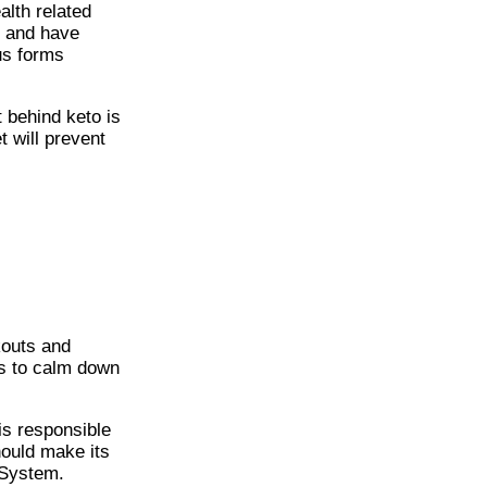
alth related
s and have
us forms
 behind keto is
 will prevent
kouts and
ks to calm down
s responsible
hould make its
 System.