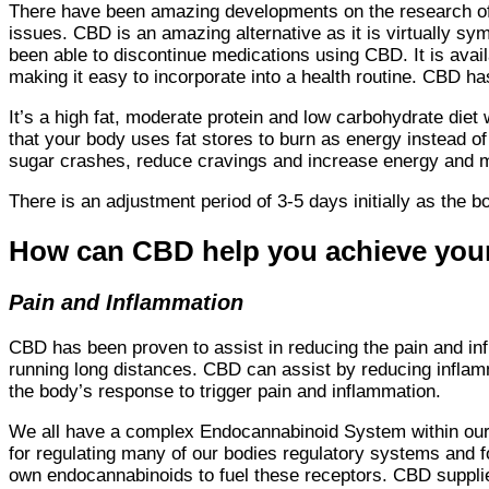
There have been amazing developments on the research of CB
issues. CBD is an amazing alternative as it is virtually s
been able to discontinue medications using CBD. It is avai
making it easy to incorporate into a health routine. CBD 
It’s a high fat, moderate protein and low carbohydrate diet
that your body uses fat stores to burn as energy instead o
sugar crashes, reduce cravings and increase energy and m
There is an adjustment period of 3-5 days initially as the b
How can CBD help you achieve your
Pain and Inflammation
CBD has been proven to assist in reducing the pain and in
running long distances. CBD can assist by reducing infla
the body’s response to trigger pain and inflammation.
We all have a complex Endocannabinoid System within our
for regulating many of our bodies regulatory systems and 
own endocannabinoids to fuel these receptors. CBD supplie