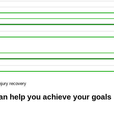
n help you achieve your goals