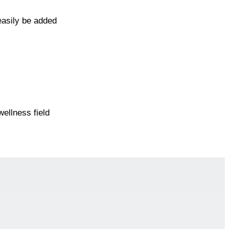
easily be added
ellness field