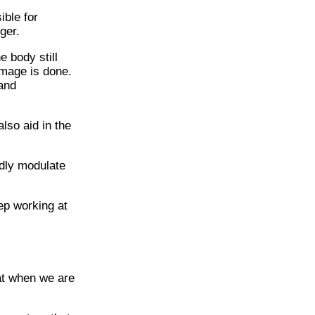
ible for
ger.
 body still
amage is done.
 and
lso aid in the
dly modulate
ep working at
at when we are