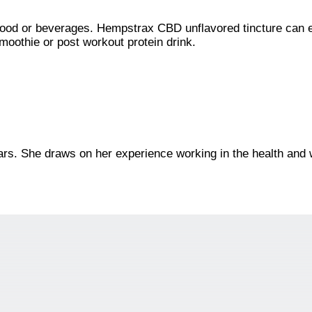
 food or beverages. Hempstrax CBD unflavored tincture can 
moothie or post workout protein drink.
ars. She draws on her experience working in the health and w