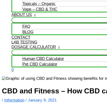
Topicals – Organic
Vape – CBD & THC
ABOUT US
FAQ
BLOG
CONTACT
LAB TESTING
DOSAGE CALCULATOR
Human CBD Calculator
Pet CBD Calculator
0
CBD and Fitness – How CBD ca
/
Information
/
January 9, 2021