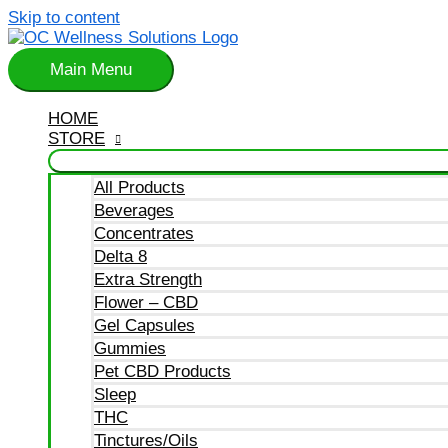
Skip to content
Main Menu
HOME
STORE
All Products
Beverages
Concentrates
Delta 8
Extra Strength
Flower – CBD
Gel Capsules
Gummies
Pet CBD Products
Sleep
THC
Tinctures/Oils