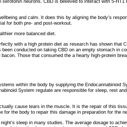
n serotonin neurons. CBD is believed to interact with 5-HT1 
llbeing and calm. It does this by aligning the body’s resp
ial for both pre- and post-workout.
althier more balanced diet.
rfectly with a high protein diet as research has shown that C
as been conducted on taking CBD on an empty stomach in con
d bacon. Those that consumed the a hearty high-protein bre
systems within the body by supplying the Endocannabinoid S
binoid System regulate are responsible for sleep, rest and 
ually cause tears in the muscle. It is the repair of this tiss
me for the body to repair this damage in preparation for the 
ight’s sleep in many studies. The average dosage to achiev