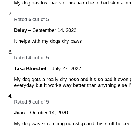
My dog has lost parts of his hair due to bad skin alle
Rated
5
out of 5
Daisy
–
September 14, 2022
It helps with my dogs dry paws
Rated
4
out of 5
Taka Bluechel
–
July 27, 2022
My dog gets a really dry nose and it’s so bad it even g
everyday but It works way better than anything else I’
Rated
5
out of 5
Jess
–
October 14, 2020
My dog was scratching non stop and this stuff helped