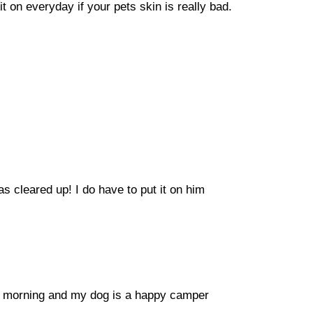
t on everyday if your pets skin is really bad.
as cleared up! I do have to put it on him
the morning and my dog is a happy camper