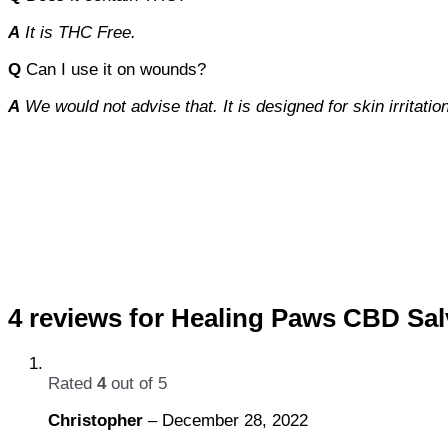
A
It is THC Free.
Q
Can I use it on wounds?
A
We would not advise that. It is designed for skin irritatio
4 reviews for
Healing Paws CBD Sal
Rated
4
out of 5
Christopher
–
December 28, 2022