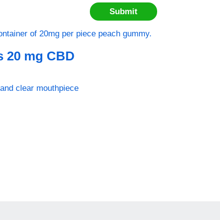
s 20 mg CBD