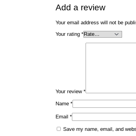
Add a review
Your email address will not be publ
Your rating
*
Your review
*
Name
*
Email
*
Save my name, email, and websit