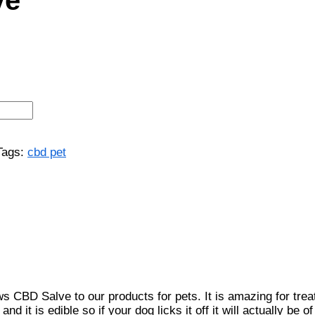
Tags:
cbd pet
 Salve to our products for pets. It is amazing for treating
nd it is edible so if your dog licks it off it will actually b