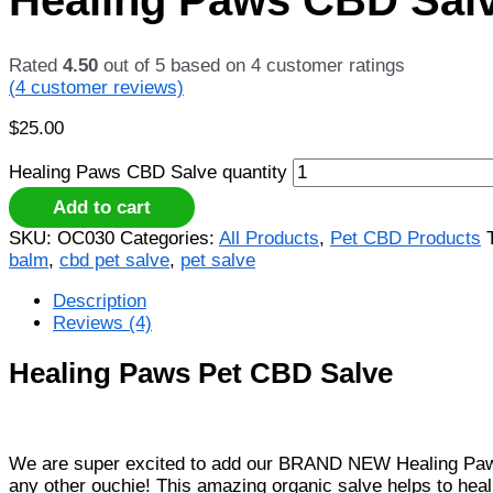
Rated
4.50
out of 5 based on
4
customer ratings
(
4
customer reviews)
$
25.00
Healing Paws CBD Salve quantity
Add to cart
SKU:
OC030
Categories:
All Products
,
Pet CBD Products
balm
,
cbd pet salve
,
pet salve
Description
Reviews (4)
Healing Paws Pet CBD Salve
We are super excited to add our BRAND NEW Healing Paws CBD
any other ouchie! This amazing organic salve helps to heal a