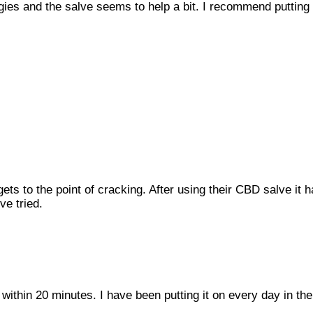
rgies and the salve seems to help a bit. I recommend putting i
ets to the point of cracking. After using their CBD salve it h
ve tried.
 within 20 minutes. I have been putting it on every day in 