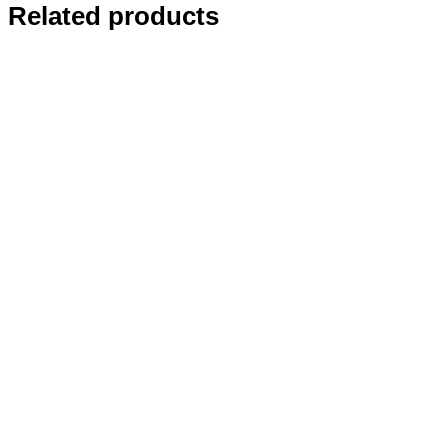
Related products