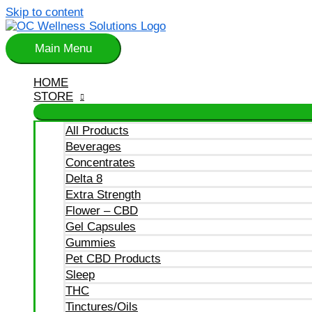
Skip to content
Main Menu
HOME
STORE
All Products
Beverages
Concentrates
Delta 8
Extra Strength
Flower – CBD
Gel Capsules
Gummies
Pet CBD Products
Sleep
THC
Tinctures/Oils