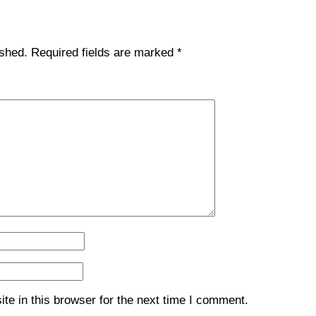
ished.
Required fields are marked
*
e in this browser for the next time I comment.