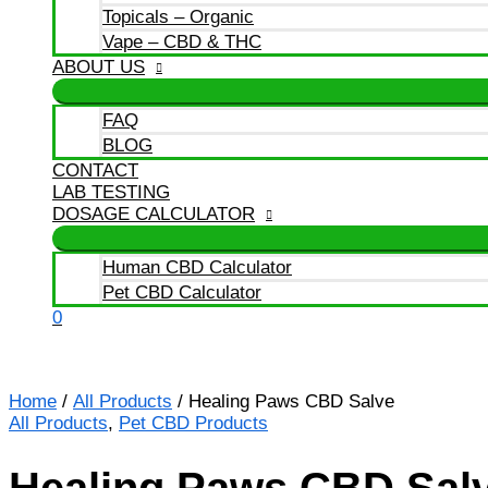
Topicals – Organic
Vape – CBD & THC
ABOUT US
FAQ
BLOG
CONTACT
LAB TESTING
DOSAGE CALCULATOR
Human CBD Calculator
Pet CBD Calculator
0
Home
/
All Products
/ Healing Paws CBD Salve
All Products
,
Pet CBD Products
Healing Paws CBD Sal