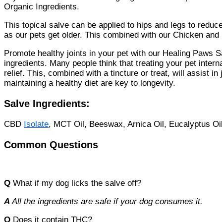
Organic Ingredients.
This topical salve can be applied to hips and legs to reduce
as our pets get older. This combined with our Chicken and
Promote healthy joints in your pet with our Healing Paws Sa
ingredients. Many people think that treating your pet intern
relief. This, combined with a tincture or treat, will assist 
maintaining a healthy diet are key to longevity.
Salve Ingredients:
CBD
Isolate
, MCT Oil, Beeswax, Arnica Oil, Eucalyptus Oil
Common Questions
Q
What if my dog licks the salve off?
A
All the ingredients are safe if your dog consumes it.
Q
Does it contain THC?