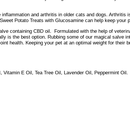
 inflammation and arthritis in older cats and dogs. Arthritis
 Sweet Potato Treats with Glucosamine can help keep your p
lve containing CBD oil. Formulated with the help of veterina
ally is the best option. Rubbing some of our magical salve in
in joint health. Keeping your pet at an optimal weight for their
, Vitamin E Oil, Tea Tree Oil, Lavender Oil, Peppermint Oil.