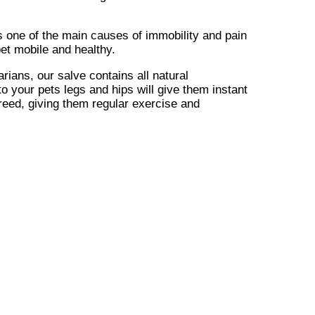
 is one of the main causes of immobility and pain
et mobile and healthy.
rians, our salve contains all natural
to your pets legs and hips will give them instant
 breed, giving them regular exercise and