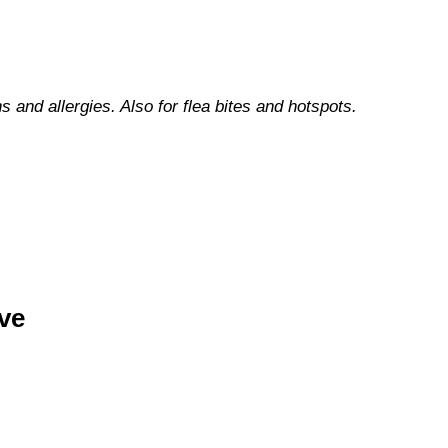
ns and allergies. Also for flea bites and hotspots.
ve