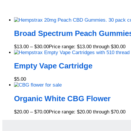
Broad Spectrum Peach Gummie
$
13.00
–
$
30.00
Price range: $13.00 through $30.00
Empty Vape Cartridge
$
5.00
Organic White CBG Flower
$
20.00
–
$
70.00
Price range: $20.00 through $70.00