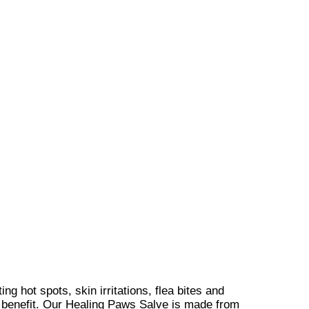
 hot spots, skin irritations, flea bites and
e of benefit. Our Healing Paws Salve is made from